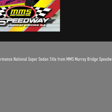
rformance National Super Sedan Title from MMS Murray Bridge Speedw