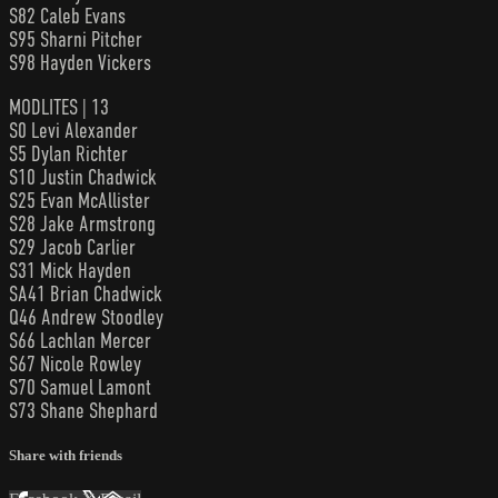
S82 Caleb Evans
S95 Sharni Pitcher
S98 Hayden Vickers
MODLITES | 13
S0 Levi Alexander
S5 Dylan Richter
S10 Justin Chadwick
S25 Evan McAllister
S28 Jake Armstrong
S29 Jacob Carlier
S31 Mick Hayden
SA41 Brian Chadwick
Q46 Andrew Stoodley
S66 Lachlan Mercer
S67 Nicole Rowley
S70 Samuel Lamont
S73 Shane Shephard
Share with friends