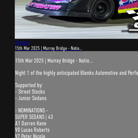
3:50:16
15th Mar 2025 | Murray Bridge - Natio...
15th Mar 2025 | Murray Bridge - Natio...
Night 1 of the highly anticipated Blenks Automotive and Pe
Supported by:
- Street Stocks
- Junior Sedans
- NOMINATIONS -
SUPER SEDANS | 43
A1 Darren Kane
V0 Lucas Roberts
V2 Peter Nicola