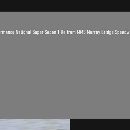
rformance National Super Sedan Title from MMS Murray Bridge Speedw