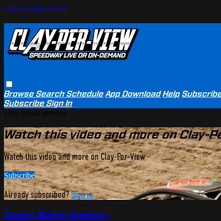
Skip to main content
Browse
Search
Schedule
App Download
Help
Subscrib
Subscribe
Sign In
Live stream preview
Watch this video and more on Clay-P
Watch this video and more on Clay-Per-View
Subscribe
Already subscribed?
Sign in
Murray Bridge Speedway