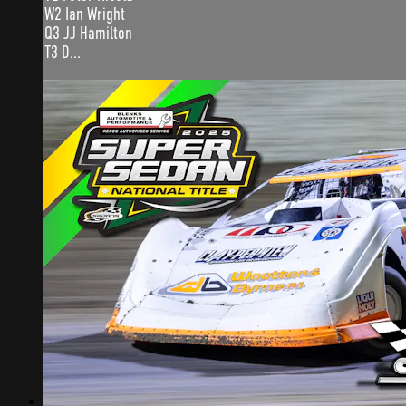
W2 Ian Wright
Q3 JJ Hamilton
T3 D...