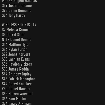
MDA86 Angelo Halacas
S89 Justin Demaine
S93 Danni Demaine
S94 Tony Hardy
WINGLESS SPRINTS | 19
S7 Melissa Crouch
S8 Darryl Sloan
NT12 Daniel Dennis
S14 Matthew Tyler
S26 Rylan Furler
S27 Jenna Kervers
S33 Lachlan Evans
S36 Hayden Vickers
S38 James Rodda
S47 Anthony Tapley
S48 Patrick Monaghan
S49 Darryl Knuckey
V50 Daniel Hausler
S65 Steven Winwood
S66 Sam Martin
S76 Casey Atkinson