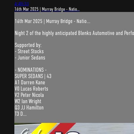
4:49:33
16th Mar 2025 | Murray Bridge - Natio...
16th Mar 2025 | Murray Bridge - Natio...
Night 2 of the highly anticipated Blenks Automotive and Pe
Supported by:
- Street Stocks
- Junior Sedans
- NOMINATIONS -
SUPER SEDANS | 43
A1 Darren Kane
V0 Lucas Roberts
V2 Peter Nicola
W2 Ian Wright
Q3 JJ Hamilton
T3 D...