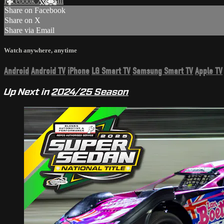
Facebook
X
Email
Share on Facebook
Share on X
Share via Email
Watch anywhere, anytime
Android
Android TV
iPhone
LG Smart TV
Samsung Smart TV
Apple TV
Up Next in
2024/25 Season