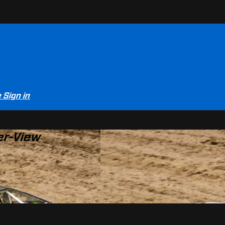
e
Sign in
er-View