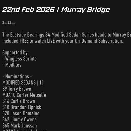
22nd Feb 2025 | Murray Bridge
3h 13m
The Eastside Bearings SA Modified Sedan Series heads to Murray B
Included FREE to watch LIVE with your On-Demand Subscription.
Supported by:
- Wingless Sprints
- Modlites
- Nominations -
MODIFIED SEDANS | 11
S9 Terry Brown
MDA10 Carter Metcalfe
S16 Curtis Brown
S18 Brandon Elphick
S28 Jason Demaine
S42 Jimmy Owens
S65 Mark Janssan