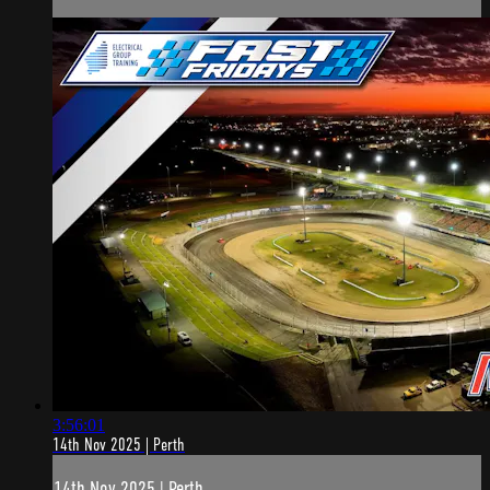
3:56:01
14th Nov 2025 | Perth
14th Nov 2025 | Perth