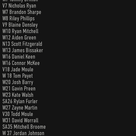
V7 Nicholas Ryan
W7 Brandon Sharpe
W8 Riley Phillips
V9 Blaine Densley
W10 Ryan Mitchell
W12 Aiden Green
N13 Scott Fitzgerald
W13 James Bissaker
W16 Daniel Keen
W16 Connor McKee
V18 Jade Moule
W 18 Tom Payet
W20 Josh Barry
W21 Gavin Preen
W23 Kate Walsh
SA26 Rylan Furler
W27 Zayne Martin
V30 Todd Moule
W31 David Worrall
SA35 Mitchell Broome
W 37 Jordan Johnson