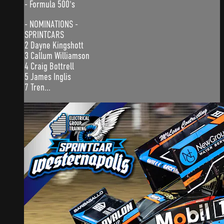
- Formula 500's
- NOMINATIONS -
SPRINTCARS
2 Dayne Kingshott
3 Callum Williamson
4 Craig Bottrell
5 James Inglis
7 Tren...