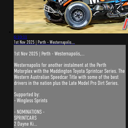
6:10:11
1st Nov 2025 | Perth - Westernapolis,...
1st Nov 2025 | Perth - Westernapolis,...
Westernapolis for another instalment at the Perth
Motorplex with the Maddington Toyota Sprintcar Series. The
Western Australian Speedcar Title with some of the best
drivers in the nation plus the Late Model Pro Dirt Series.
Supported by:
- Wingless Sprints
- NOMINATIONS -
SPRINTCARS
2 Dayne Ki...