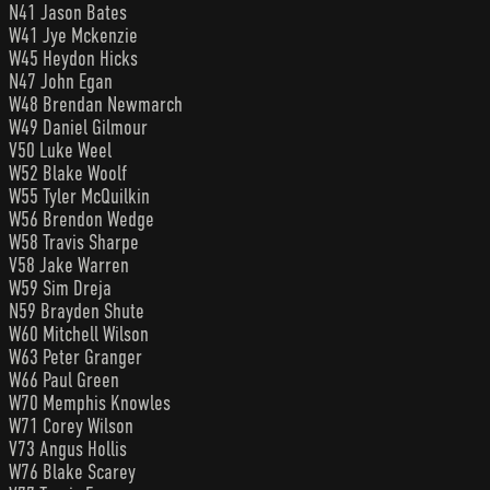
N41 Jason Bates
W41 Jye Mckenzie
W45 Heydon Hicks
N47 John Egan
W48 Brendan Newmarch
W49 Daniel Gilmour
V50 Luke Weel
W52 Blake Woolf
W55 Tyler McQuilkin
W56 Brendon Wedge
W58 Travis Sharpe
V58 Jake Warren
W59 Sim Dreja
N59 Brayden Shute
W60 Mitchell Wilson
W63 Peter Granger
W66 Paul Green
W70 Memphis Knowles
W71 Corey Wilson
V73 Angus Hollis
W76 Blake Scarey