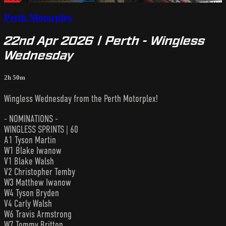
Perth Motorplex
22nd Apr 2026 | Perth - Wingless
Wednesday
2h 50m
Wingless Wednesday from the Perth Motorplex!
- NOMINATIONS -
WINGLESS SPRINTS | 60
A1 Tyson Martin
W1 Blake Iwanow
V1 Blake Walsh
V2 Christopher Temby
W3 Matthew Iwanow
W4 Tyson Bryden
V4 Carly Walsh
W6 Travis Armstrong
W7 Tommy Britton