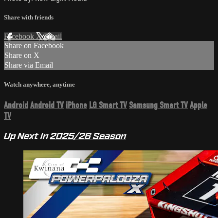
Share with friends
Facebook
X
Email
Share on Facebook
Share on X
Share via Email
Watch anywhere, anytime
Android
Android TV
iPhone
LG Smart TV
Samsung Smart TV
Apple
TV
Up Next in
2025/26 Season