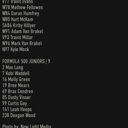
V77 Travis Evans
W78 Mathew Fellowes
W84 Daran Humfrey
W85 Kurt McKain
SA86 Kirby Hillyer
W91 Adam Van Brakel
V93 Travis Millar
W96 Mark Van Brakel
N97 Kyle Mock
FORMULA 500 JUNIORS | 9
2 Max Lang
7 Kobi Waddell
16 Molly Green
19 Bree Mears
69 Brax Condren
85 Dusty Visser
99 Curtis Gay
141 Leah Heeps
238 Deegan Wood
Photo by: New Light Media