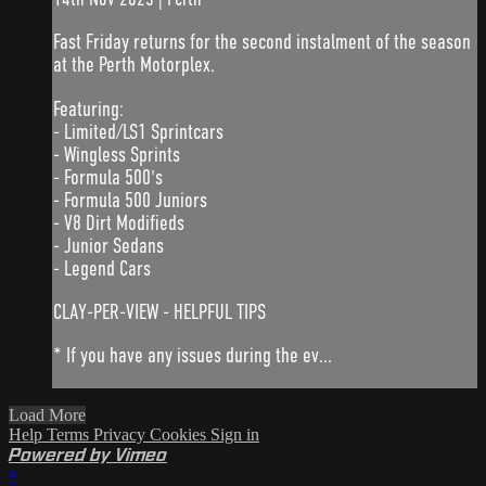
Fast Friday returns for the second instalment of the season
at the Perth Motorplex.
Featuring:
- Limited/LS1 Sprintcars
- Wingless Sprints
- Formula 500's
- Formula 500 Juniors
- V8 Dirt Modifieds
- Junior Sedans
- Legend Cars
CLAY-PER-VIEW - HELPFUL TIPS
* If you have any issues during the ev...
Load More
Help
Terms
Privacy
Cookies
Sign in
Powered by Vimeo
×