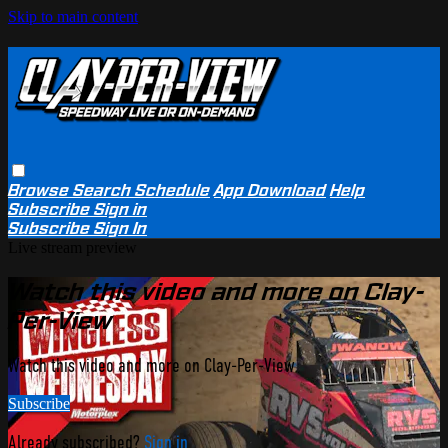
Skip to main content
Browse
Search
Schedule
App Download
Help
Subscribe
Sign in
Subscribe
Sign In
Live stream preview
Watch this video and more on Clay-
Per-View
Watch this video and more on Clay-Per-View
Subscribe
Already subscribed?
Sign in