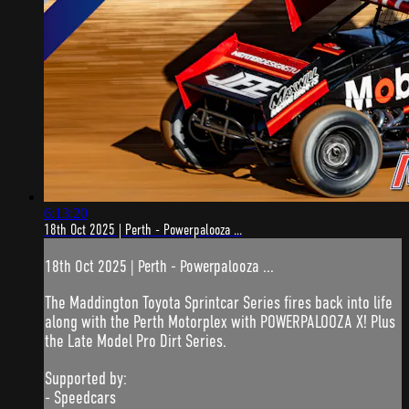
6:13:20
18th Oct 2025 | Perth - Powerpalooza ...
18th Oct 2025 | Perth - Powerpalooza ...
The Maddington Toyota Sprintcar Series fires back into life
along with the Perth Motorplex with POWERPALOOZA X! Plus
the Late Model Pro Dirt Series.
Supported by:
- Speedcars