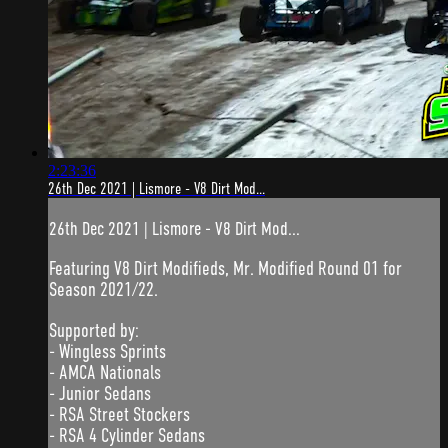
2:23:36
26th Dec 2021 | Lismore - V8 Dirt Mod...
26th Dec 2021 | Lismore - V8 Dirt Mod...
Featuring V8 Dirt Modifieds, Mr. Modified Round 01 for
Season 2021/22.
Supported by:
- Wingless Sprints
- AMCA Nationals
- Junior Sedans
- RSA Street Stockers
- RSA 4 Cylinder Sedans