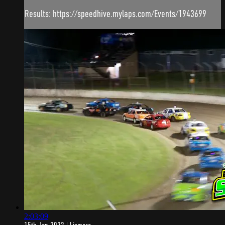
Results: https://speedhive.mylaps.com/Events/1943699
2:03:09