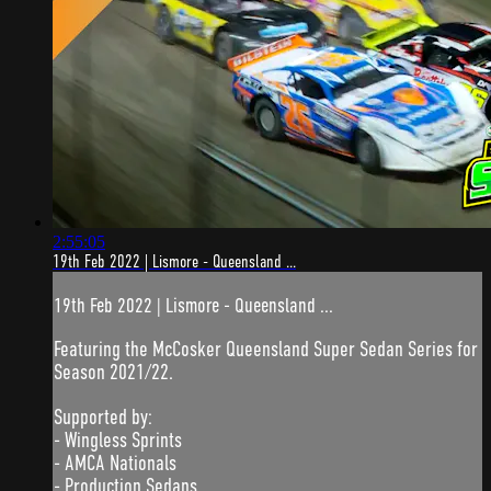
2:55:05
19th Feb 2022 | Lismore - Queensland ...
19th Feb 2022 | Lismore - Queensland ...
Featuring the McCosker Queensland Super Sedan Series for
Season 2021/22.
Supported by:
- Wingless Sprints
- AMCA Nationals
- Production Sedans