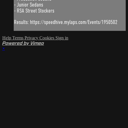
- Junior Sedans
- RSA Street Stockers
Results: https://speedhive.mylaps.com/Events/1950502
Help
Terms
Privacy
Cookies
Sign in
Powered by Vimeo
×