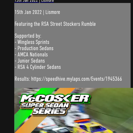
15th Jan 2022 | Lismore
15th Jan 2022 | Lismore
Featuring the RSA Street Stockers Rumble
Supported by:
- Wingless Sprints
- Production Sedans
- AMCA Nationals
- Junior Sedans
- RSA 4 Cylinder Sedans
Results: https://speedhive.mylaps.com/Events/1945366