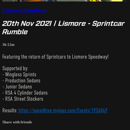
Lismore Speedway
20th Nov 2021 | Lismore - Sprintcar
Rumble
3h 12m
Featuring the return of Sprintcars to Lismore Speedway!
Supported by:
- Wingless Sprints
- Production Sedans
- Junior Sedans
- RSA 4 Cylinder Sedans
- RSA Street Stockers
Results:
https://speedhive.mylaps.com/Events/1936849
Share with friends