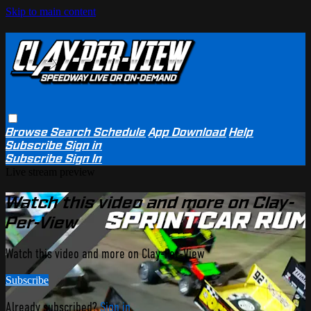
Skip to main content
Browse
Search
Schedule
App Download
Help
Subscribe
Sign in
Subscribe
Sign In
Live stream preview
Watch this video and more on Clay-
Per-View
Watch this video and more on Clay-Per-View
Subscribe
Already subscribed?
Sign in