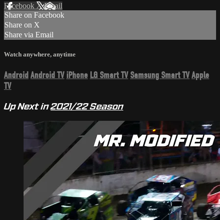
Facebook
X
Email
Share on Facebook
Share on X
Share via Email
Watch anywhere, anytime
Android
Android TV
iPhone
LG Smart TV
Samsung Smart TV
Apple
TV
Up Next in
2021/22 Season