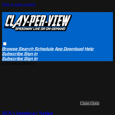
Skip to main content
Browse
Search
Schedule
App Download
Help
Subscribe
Sign in
Subscribe
Sign In
Live stream preview
Close
Open
SEN's Speedway Nation