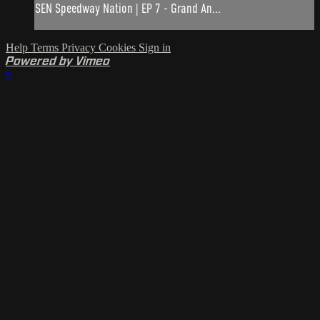
SEN Speedway Nation | EP 7 - Grand An...
Help
Terms
Privacy
Cookies
Sign in
Powered by Vimeo
×