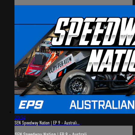
20:54
SEN Speedway Nation | EP 9 - Australi...
SEN Speedway Nation | EP 9 - Australi...