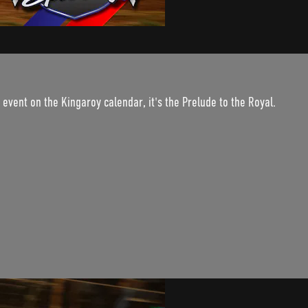
 event on the Kingaroy calendar, it's the Prelude to the Royal.