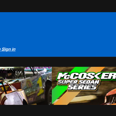
e
Sign in
er-View