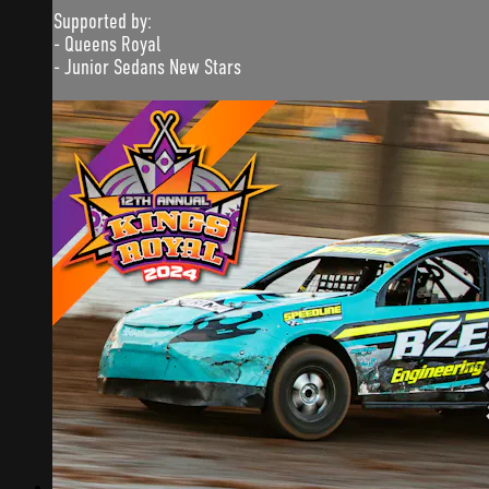
Supported by:
- Queens Royal
- Junior Sedans New Stars