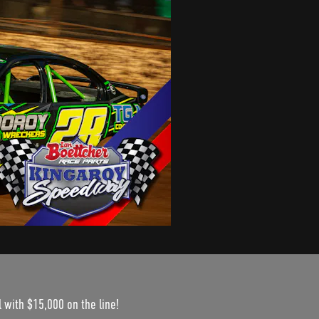
 with $15,000 on the line!