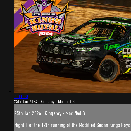
7:34:50
25th Jan 2024 | Kingaroy - Modified S...
25th Jan 2024 | Kingaroy - Modified S...
Night 1 of the 12th running of the Modified Sedan Kings Royal