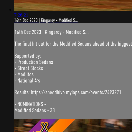
7:26:21
16th Dec 2023 | Kingaroy - Modified S...
16th Dec 2023 | Kingaroy - Modified S...
The final hit out for the Modified Sedans ahead of the biggest
Supported by:
- Production Sedans
- Street Stocks
- Modlites
- National 4's
Results: https://speedhive.mylaps.com/events/2493271
- NOMINATIONS -
Modified Sedans - 33 ...