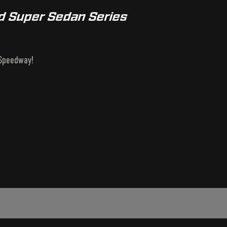
nd Super Sedan Series
 Speedway!