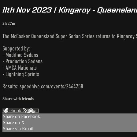
11th Nov 2023 | Kingaroy - Queensla
2h 27m
The McCosker Queensland Super Sedan Series returns to Kingaroy
Supported by:
- Modified Sedans
- Production Sedans
- AMCA Nationals
- Lightning Sprints
Results: speedhive.com/events/2464258
Share with friends
Facebook
X
Email
Share on Facebook
Share on X
Share via Email