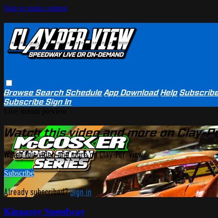
Skip to main content
Browse
Search
Schedule
App Download
Help
Subscrib
Subscribe
Sign In
Live stream preview
Watch this video and more on Clay-P
Watch this video and more on Clay-Per-View
Subscribe
Already subscribed?
Sign in
Kingaroy Speedway