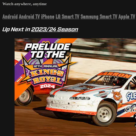
Watch anywhere, anytime
Android
Android TV
iPhone
LG Smart TV
Samsung Smart TV
Apple TV
Up Next in
2023/24 Season