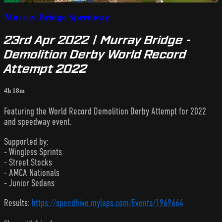
Murray Bridge Speedway
23rd Apr 2022 | Murray Bridge -
Demolition Derby World Record
Attempt 2022
4h 18m
Featuring the World Record Demolition Derby Attempt for 2022
and speedway event.
Supported by:
- Wingless Sprints
- Street Stocks
- AMCA Nationals
- Junior Sedans
Results:
https://speedhive.mylaps.com/Events/1969664