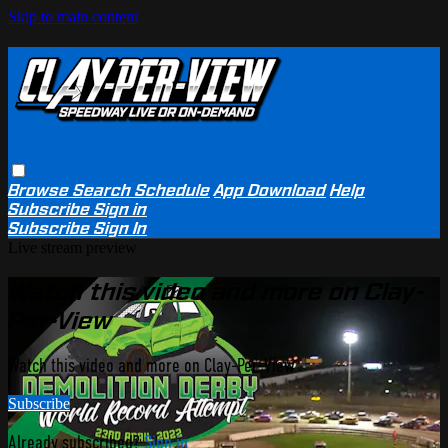
Skip to main content
Browse
Search
Schedule
App Download
Help
Subscribe
Sign in
Subscribe
Sign In
Live stream preview
Watch this video and more on Clay-
Per-View
Watch this video and more on Clay-Per-View
Subscribe
Already subscribed?
Sign in