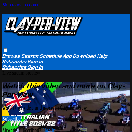
Skip to main content
Browse
Search
Schedule
App Download
Help
Subscribe
Sign in
Subscribe
Sign In
Live stream preview
Watch this video and more on Clay-
Per-View
Watch this video and more on Clay-Per-View
Subscribe
Already subscribed?
Sign in