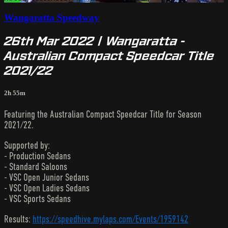
Wangaratta Speedway
26th Mar 2022 | Wangaratta -
Australian Compact Speedcar Title
2021/22
2h 55m
Featuring the Australian Compact Speedcar Title for Season
2021/22.
Supported by:
- Production Sedans
- Standard Saloons
- VSC Open Junior Sedans
- VSC Open Ladies Sedans
- VSC Sports Sedans
Results:
https://speedhive.mylaps.com/Events/1959142