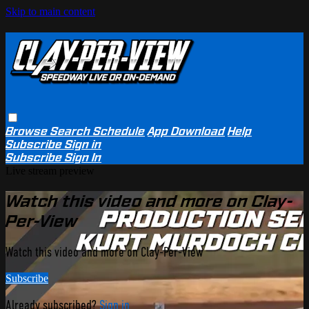
Skip to main content
Browse
Search
Schedule
App Download
Help
Subscribe
Sign in
Subscribe
Sign In
Live stream preview
Watch this video and more on Clay-
Per-View
Watch this video and more on Clay-Per-View
Subscribe
Already subscribed?
Sign in