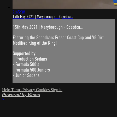
2:45:38
15th May 2021 | Maryborough - Speedca...
15th May 2021 | Maryborough - Speedca...
Featuring the Speedcars Fraser Coast Cup and V8 Dirt
Modified King of the Ring!
Supported by:
- Production Sedans
- Formula 500's
- Formula 500 Juniors
- Junior Sedans
Help
Terms
Privacy
Cookies
Sign in
Powered by Vimeo
×