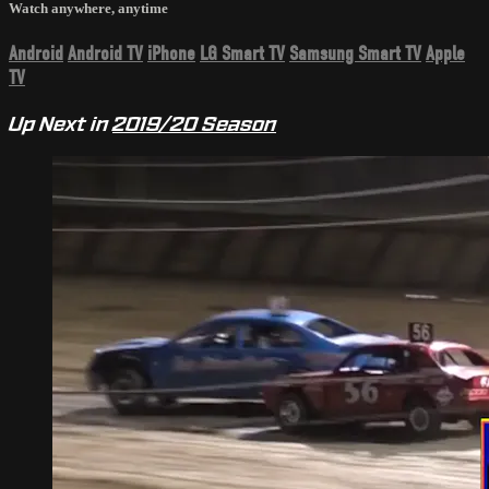
Watch anywhere, anytime
Android
Android TV
iPhone
LG Smart TV
Samsung Smart TV
Apple
TV
Up Next in
2019/20 Season