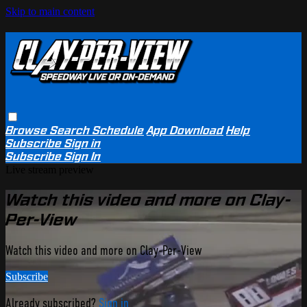
Skip to main content
Browse
Search
Schedule
App Download
Help
Subscribe
Sign in
Subscribe
Sign In
Live stream preview
Watch this video and more on Clay-
Per-View
Watch this video and more on Clay-Per-View
Subscribe
Already subscribed?
Sign in