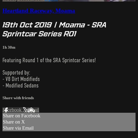
Heartland Raceway, Moama
19th Oct 2019 | Moama - SRA
Sprintcar Series R01
1h 30m
Featuring Round 1 of the SRA Sprintcar Series!
Supported by:
- V8 Dirt Modifieds
- Modified Sedans
Share with friends
Facebook
X
Email
Share on Facebook
Share on X
Share via Email