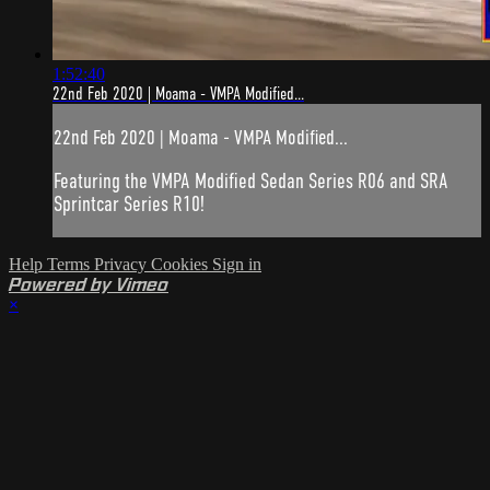
1:52:40
22nd Feb 2020 | Moama - VMPA Modified...
22nd Feb 2020 | Moama - VMPA Modified...
Featuring the VMPA Modified Sedan Series R06 and SRA
Sprintcar Series R10!
Help
Terms
Privacy
Cookies
Sign in
Powered by Vimeo
×