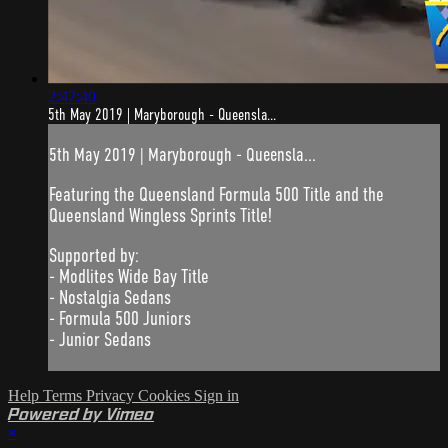
2:47:40
5th May 2019 | Maryborough - Queensla...
5th May 2019 | Maryborough - Queensla...
Featuring the Queensland Formula 500 Title and the
Queensland Wingless Sprints Title!
Supported by:
- Modlites Wide Bay Title
- Nostalgia Sedans
- Formula 500 Juniors
- Junior Sedans
Help
Terms
Privacy
Cookies
Sign in
Powered by Vimeo
×