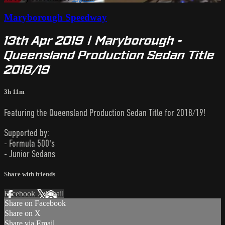
Maryborough Speedway
13th Apr 2019 | Maryborough -
Queensland Production Sedan Title
2018/19
3h 11m
Featuring the Queensland Production Sedan Title for 2018/19!
Supported by:
- Formula 500's
- Junior Sedans
Share with friends
Facebook
X
Email
Share on Facebook
Share on X
Share via Email