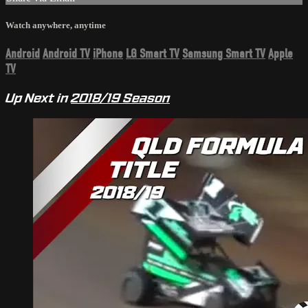
Watch anywhere, anytime
Android
Android TV
iPhone
LG Smart TV
Samsung Smart TV
Apple
TV
Up Next in
2018/19 Season