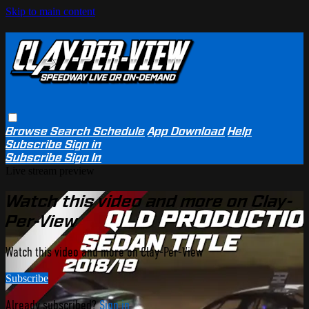
Skip to main content
Browse
Search
Schedule
App Download
Help
Subscribe
Sign in
Subscribe
Sign In
Live stream preview
Watch this video and more on Clay-
Per-View
Watch this video and more on Clay-Per-View
Subscribe
Already subscribed?
Sign in