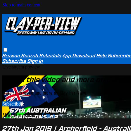
Skip to main content
Browse
Search
Schedule
App Download
Help
Subscrib
Subscribe
Sign In
Live stream preview
Watch this video and more on Clay-P
Watch this video and more on Clay-Per-View
Subscribe
Already subscribed?
Sign in
27th Jan 2019 | Archerfield - Austra