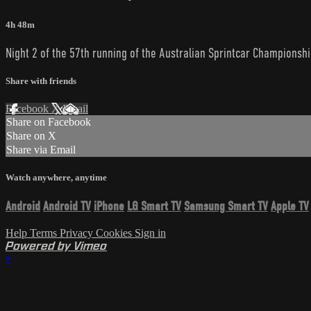
4h 48m
Night 2 of the 57th running of the Australian Sprintcar Championshi
Share with friends
Facebook
X
Email
Share on Facebook
Share on X
Share via Email
Watch anywhere, anytime
Android
Android TV
iPhone
LG Smart TV
Samsung Smart TV
Apple TV
Help
Terms
Privacy
Cookies
Sign in
Powered by Vimeo
×