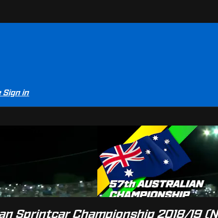
e
Sign in
er-View
lian Sprintcar Championship 2018/19 (