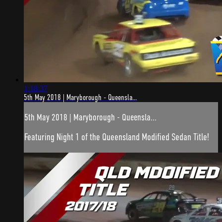
1:18:37
5th May 2018 | Maryborough - Queensla...
5th May 2018 | Maryborough - Queensla...
Featuring Night 1 of the Queensland Modified Sedan Title!