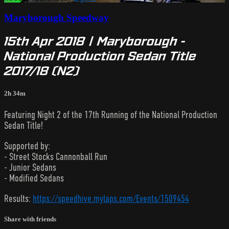
Maryborough Speedway
15th Apr 2018 | Maryborough -
National Production Sedan Title
2017/18 (N2)
2h 34m
Featuring Night 2 of the 17th Running of the National Production
Sedan Title!
Supported by:
- Street Stocks Cannonball Run
- Junior Sedans
- Modified Sedans
Results:
https://speedhive.mylaps.com/Events/1509454
Share with friends