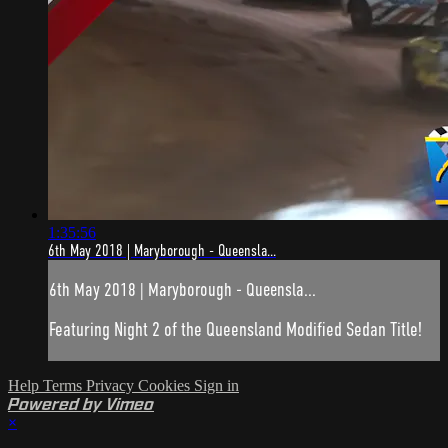
1:35:56
6th May 2018 | Maryborough - Queensla...
6th May 2018 | Maryborough - Queensla...
Featuring Night 2 of the Queensland Modified Sedan Title!
Help
Terms
Privacy
Cookies
Sign in
Powered by Vimeo
×