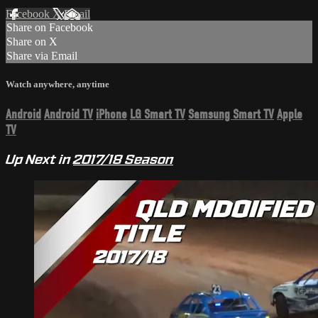
Facebook
X
Email
Share on Facebook
Share on X
Share via Email
Watch anywhere, anytime
Android
Android TV
iPhone
LG Smart TV
Samsung Smart TV
Apple
TV
Up Next in
2017/18 Season