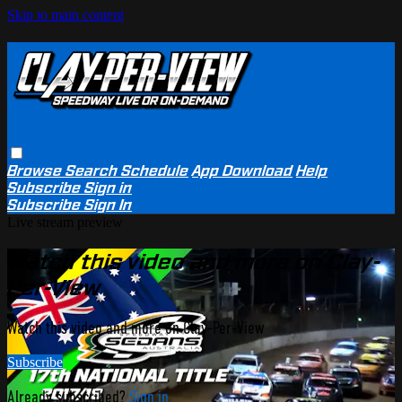
Skip to main content
Browse
Search
Schedule
App Download
Help
Subscribe
Sign in
Subscribe
Sign In
Live stream preview
Watch this video and more on Clay-
Per-View
Watch this video and more on Clay-Per-View
Subscribe
Already subscribed?
Sign in