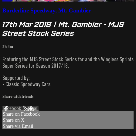
Borderline Speedway, Mt. Gambier
17th Mar 2018 | Mt. Gambier - MJS
Street Stock Series
2h 4m
Featuring the MJS Street Stock Series for and the Wingless Sprints
Super Series for Season 2017/18.
Supported by:
- Classic Speedway Cars.
Share with friends
Facebook
X
Email
Share on Facebook
Share on X
Share via Email