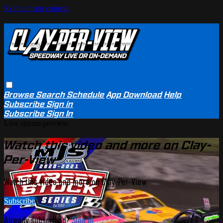
Skip to main content
Browse
Search
Schedule
App Download
Help
Subscribe
Sign in
Subscribe
Sign In
Live stream preview
Watch this video and more on Clay-
Per-View
Watch this video and more on Clay-Per-View
Subscribe
Already subscribed?
Sign in