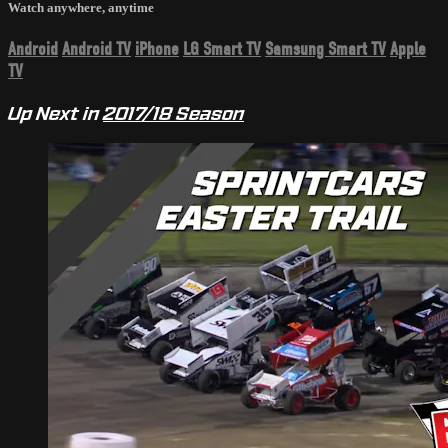
Watch anywhere, anytime
Android
Android TV
iPhone
LG Smart TV
Samsung Smart TV
Apple
TV
Up Next in
2017/18 Season