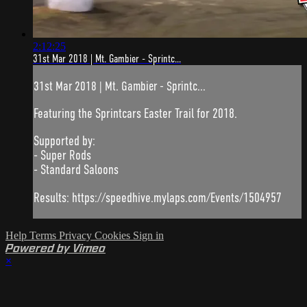
2:12:25
31st Mar 2018 | Mt. Gambier - Sprintc...
31st Mar 2018 | Mt. Gambier - Sprintc...
Featuring the Sprintcars Easter Trail for 2018.
Supported by:
- Super Rods
- Standard Saloons
Results: https://speedhive.mylaps.com/Events/1504957
Help
Terms
Privacy
Cookies
Sign in
Powered by Vimeo
×