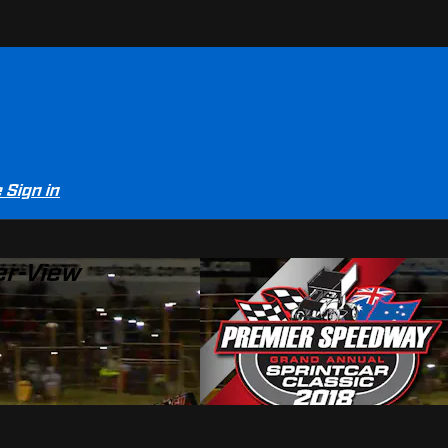
e
Sign in
er-View