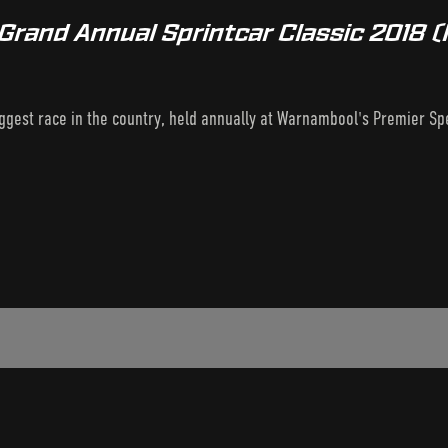
Grand Annual Sprintcar Classic 2018 
biggest race in the country, held annually at Warnambool's Premier S