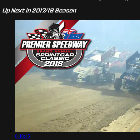
Up Next in
2017/18 Season
6:40:45