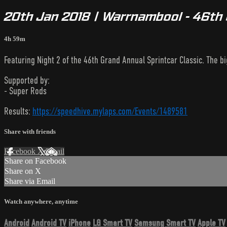
20th Jan 2018 | Warrnambool - 46th 
4h 59m
Featuring Night 2 of the 46th Grand Annual Sprintcar Classic. The 
Supported by:
- Super Rods
Results:
https://speedhive.mylaps.com/Events/1489581
Share with friends
Facebook
X
Email
Share on Facebook
Share on X
Share via Email
Watch anywhere, anytime
Android
Android TV
iPhone
LG Smart TV
Samsung Smart TV
Apple TV