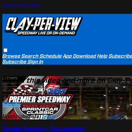
Skip to main content
Browse
Search
Schedule
App Download
Help
Subscrib
Subscribe
Sign In
Live stream preview
Watch this video and more on Clay-P
Watch this video and more on Clay-Per-View
Subscribe
Already subscribed?
Sign in
Premier Speedway, Warrnambool