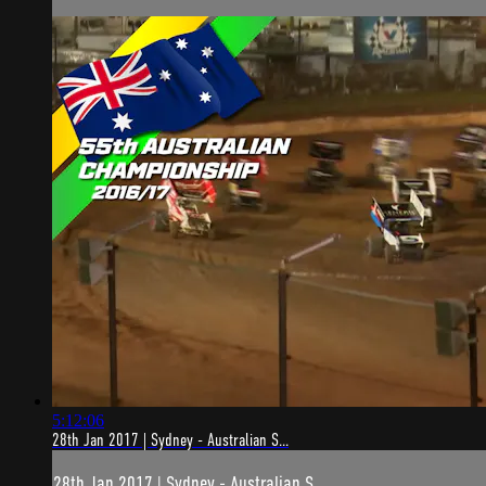
5:12:06
28th Jan 2017 | Sydney - Australian S...
28th Jan 2017 | Sydney - Australian S...