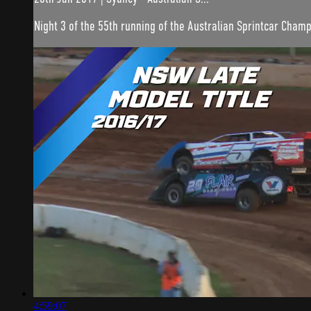
Night 3 of the 55th running of the Australian Sprintcar Champ
4:59:07