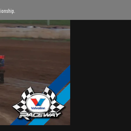
ionship.