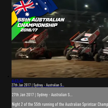
4:43:46
27th Jan 2017 | Sydney - Australian S...
27th Jan 2017 | Sydney - Australian S...
Night 2 of the 55th running of the Australian Sprintcar Champ