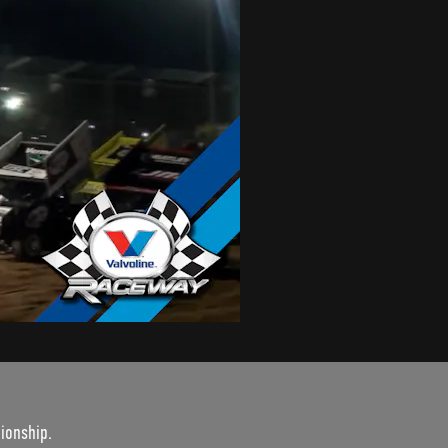
ionship.