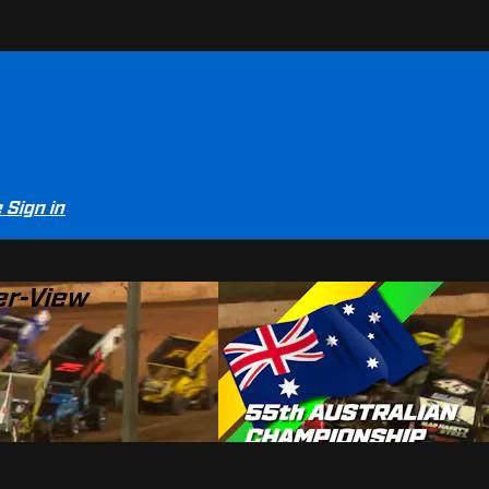
e
Sign in
er-View