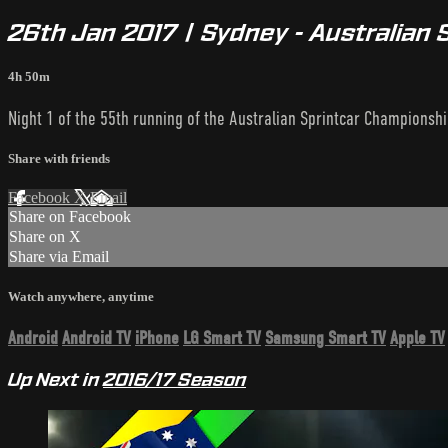
26th Jan 2017 | Sydney - Australian 
4h 50m
Night 1 of the 55th running of the Australian Sprintcar Championshi
Share with friends
Facebook
X
Email
Share on Facebook
Share on X
Share via Email
Watch anywhere, anytime
Android
Android TV
iPhone
LG Smart TV
Samsung Smart TV
Apple TV
Up Next in
2016/17 Season