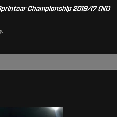
Sprintcar Championship 2016/17 (N1)
p.