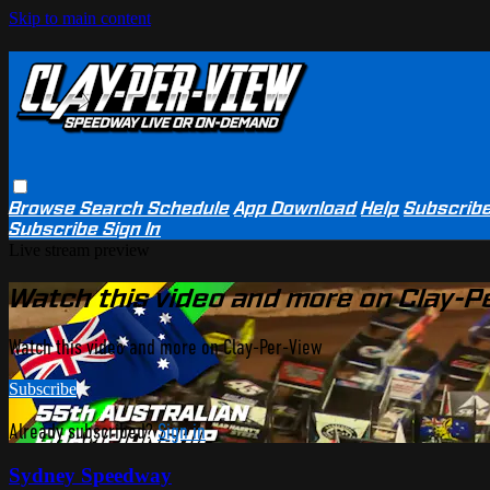
Skip to main content
Browse
Search
Schedule
App Download
Help
Subscrib
Subscribe
Sign In
Live stream preview
Watch this video and more on Clay-P
Watch this video and more on Clay-Per-View
Subscribe
Already subscribed?
Sign in
Sydney Speedway