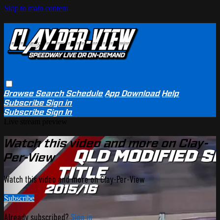
Skip to main content
Browse
Search
Schedule
App Download
Help
Subscribe
Sign in
Subscribe
Sign In
Live stream preview
Watch this video and more on Clay-
Per-View
Watch this video and more on Clay-Per-View
Subscribe
Already subscribed?
Sign in