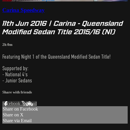
Carina Speedway
11th Jun 2016 | Carina - Queensland
Modified Sedan Title 2015/16 (N1)
2h 0m
Featuring Night 1 of the Queensland Modified Sedan Title!
Supported by:
- National 4's
- Junior Sedans
Share with friends
Facebook
X
Email
Share on Facebook
Share on X
Share via Email