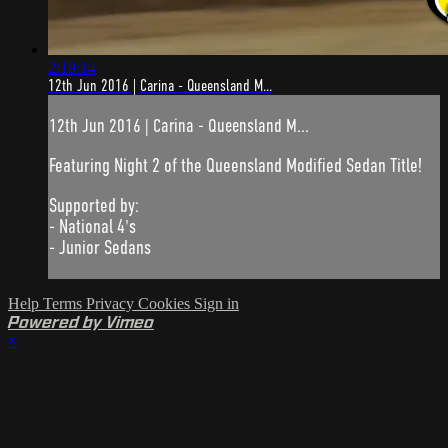
2:19:14
12th Jun 2016 | Carina - Queensland M...
12th Jun 2016 | Carina - Queensland M...
Featuring Night 2 of the Queensland Modified Sedan Title!
Supported by:
- National 4's
- Junior Sedans
Help
Terms
Privacy
Cookies
Sign in
Powered by Vimeo
×