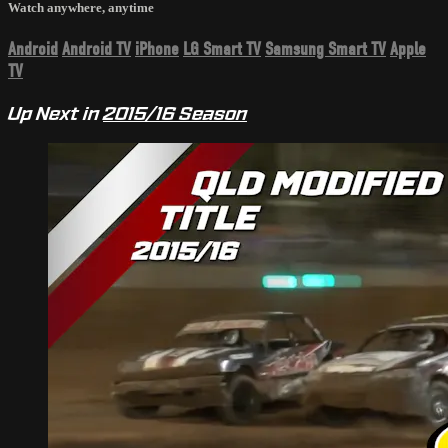
Watch anywhere, anytime
Android
Android TV
iPhone
LG Smart TV
Samsung Smart TV
Apple
TV
Up Next in
2015/16 Season