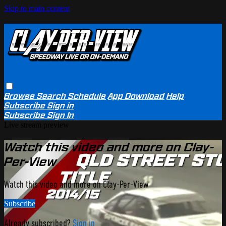
Skip to main content
Browse
Search
Schedule
App Download
Help
Subscribe
Sign in
Subscribe
Sign In
Live stream preview
Watch this video and more on Clay-
Per-View
Watch this video and more on Clay-Per-View
Subscribe
Already subscribed?
Sign in