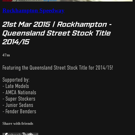
Rockhampton Speedway
21st Mar 2015 | Rockhampton -
Queensland Street Stock Title
2014/15
47m
Featuring the Queensland Street Stock Title for 2014/15!
Supported by:
- Late Models
- AMCA Nationals
- Super Stockers
- Junior Sedans
- Fender Benders
Share with friends