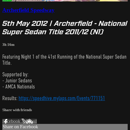
Archerfield Speedway
5th May 2012 | Archerfield - National
Super Sedan Title 2011/12 (N1)
3h 16m
Featuring Night 1 of the 41st Running of the National Super Sedan
Title.
Supported by:
- Junior Sedans
- AMCA Nationals
Results:
https://speedhive.mylaps.com/Events/771151
Share with friends
Facebook
X
Email
Share on Facebook