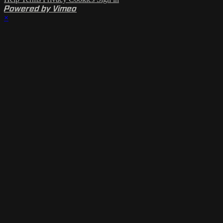
Powered by Vimeo
×