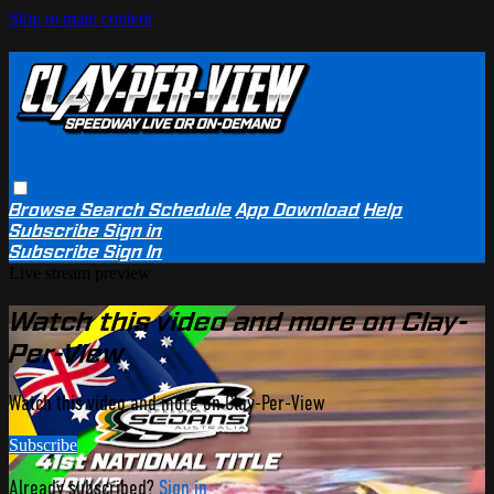
Skip to main content
Browse
Search
Schedule
App Download
Help
Subscribe
Sign in
Subscribe
Sign In
Live stream preview
Watch this video and more on Clay-
Per-View
Watch this video and more on Clay-Per-View
Subscribe
Already subscribed?
Sign in