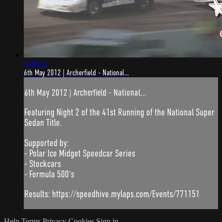
3:40:12
6th May 2012 | Archerfield - National...
6th May 2012 | Archerfield - National...
Featuring Night 2 of the 41st Running of the National Super
Sedan Title.
Supported by:
- Polar Ice Midget Speedcar Series
- Stockcars
- Formula 500's
Results: https://speedhive.mylaps.com/Events/771151
Help
Terms
Privacy
Cookies
Sign in