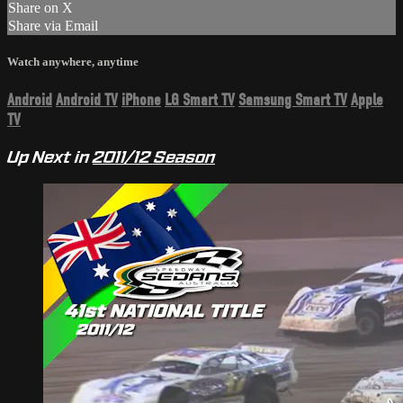
Share on X
Share via Email
Watch anywhere, anytime
Android
Android TV
iPhone
LG Smart TV
Samsung Smart TV
Apple
TV
Up Next in
2011/12 Season