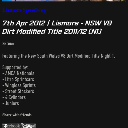
Lismore Speedway
7th Apr 2012 | Lismore - NSW V8
Dirt Modified Title 2011/12 (N1)
2h 30m
Featuring the New South Wales V8 Dirt Modified Title Night 1.
Supported by:
- AMCA Nationals
- Litre Sprintcars
- Wingless Sprints
- Street Stockers
- 4 Cylinders
- Juniors
Share with friends
Facebook
X
Email