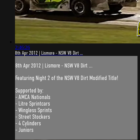
2:46:26
8th Apr 2012 | Lismore - NSW V8 Dirt ...
8th Apr 2012 | Lismore - NSW V8 Dirt ...
Featuring Night 2 of the NSW V8 Dirt Modified Title!
Supported by:
- AMCA Nationals
- Litre Sprintcars
- Wingless Sprints
- Street Stockers
- 4 Cylinders
- Juniors