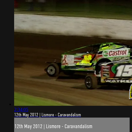
2:34:05
12th May 2012 | Lismore - Caravandalism
12th May 2012 | Lismore - Caravandalism