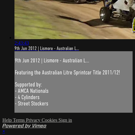
2:43:43
9th Jun 2012 | Lismore - Australian L...
9th Jun 2012 | Lismore - Australian L...
Featuring the Australian Litre Sprintcar Title 2011/12!
Supported by:
- AMCA Nationals
- 4 Cylinders
- Street Stockers
Help
Terms
Privacy
Cookies
Sign in
Powered by Vimeo
×