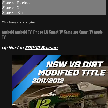
Share on Facebook
Share on X
Share via Email
Watch anywhere, anytime
Android
Android TV
iPhone
LG Smart TV
Samsung Smart TV
Apple
TV
Up Next in
2011/12 Season