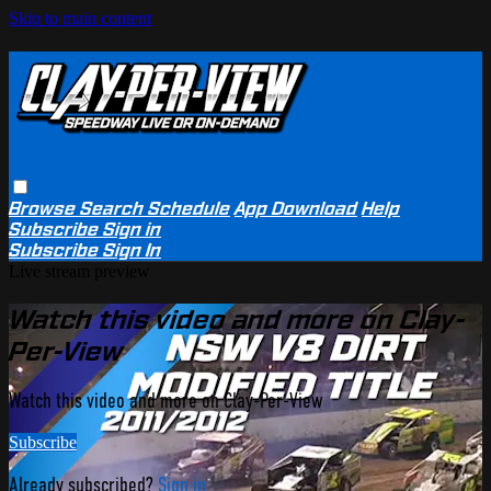
Skip to main content
Browse
Search
Schedule
App Download
Help
Subscribe
Sign in
Subscribe
Sign In
Live stream preview
Watch this video and more on Clay-
Per-View
Watch this video and more on Clay-Per-View
Subscribe
Already subscribed?
Sign in