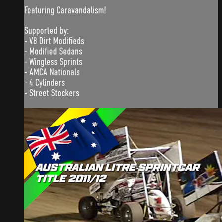
Featuring Caravandalism!
Supported by:
- V8 Dirt Modifieds
- Modified Sedans
- Wingless Sprints
- AMCA Nationals
- 4 Cylinders
- Street Stockers