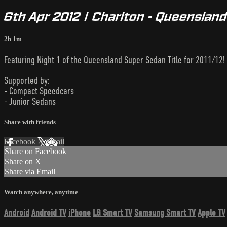
6th Apr 2012 | Charlton - Queensland 
2h 1m
Featuring Night 1 of the Queensland Super Sedan Title for 2011/12!
Supported by:
- Compact Speedcars
- Junior Sedans
Share with friends
Facebook
X
Email
Share on Facebook
Share on X
Share via Email
Watch anywhere, anytime
Android
Android TV
iPhone
LG Smart TV
Samsung Smart TV
Apple TV