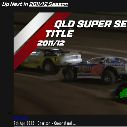
Up Next in
2011/12 Season
2:07:26
7th Apr 2012 | Charlton - Queensland ...