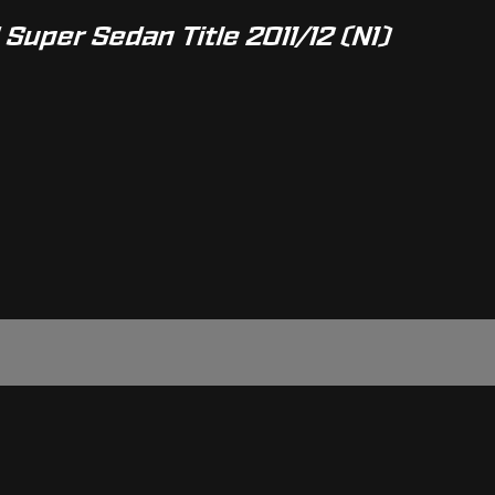
Super Sedan Title 2011/12 (N1)