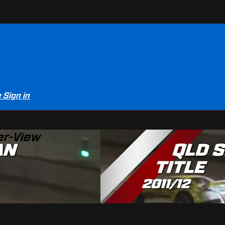
e
Sign in
er-View