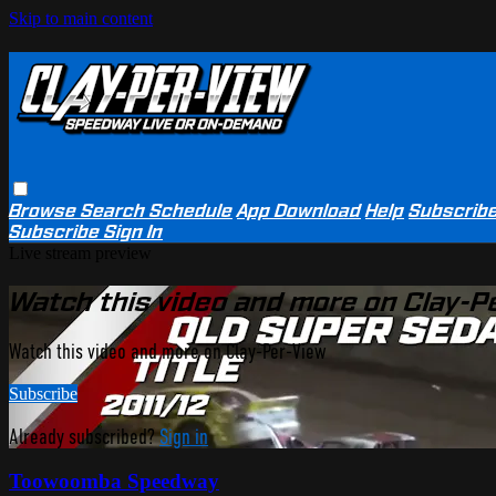
Skip to main content
Browse
Search
Schedule
App Download
Help
Subscrib
Subscribe
Sign In
Live stream preview
Watch this video and more on Clay-P
Watch this video and more on Clay-Per-View
Subscribe
Already subscribed?
Sign in
Toowoomba Speedway