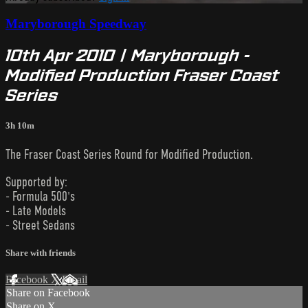
Maryborough Speedway
10th Apr 2010 | Maryborough -
Modified Production Fraser Coast
Series
3h 10m
The Fraser Coast Series Round for Modified Production.
Supported by:
- Formula 500's
- Late Models
- Street Sedans
Share with friends
Facebook
X
Email
Share on Facebook
Share on X