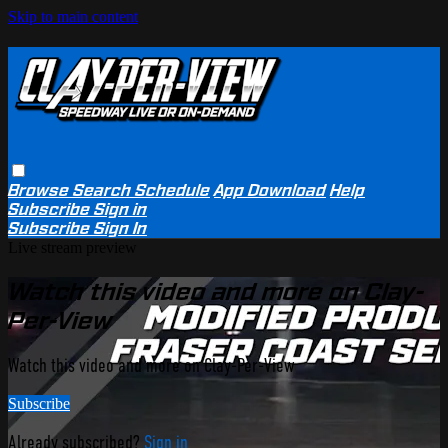
Skip to main content
Browse
Search
Schedule
App Download
Help
Subscribe
Sign in
Subscribe
Sign In
Live stream preview
Watch this video and more on Clay-
Per-View
Watch this video and more on Clay-Per-View
Subscribe
Already subscribed?
Sign in