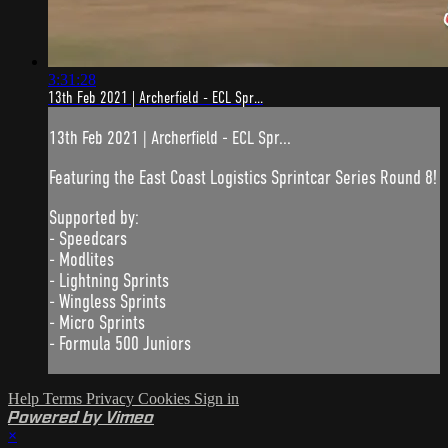
3:31:28
13th Feb 2021 | Archerfield - ECL Spr...
13th Feb 2021 | Archerfield - ECL Spr...
Featuring the East Coast Logistics Sprintcar Series Round 8!
Supported by:
- Speedcars
- Modlites
- Lightning Sprints
- Wingless Sprints
- Micro Sprints
- Formula 500 Juniors
Help
Terms
Privacy
Cookies
Sign in
Powered by Vimeo
×