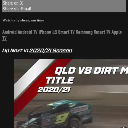
Share on X
Share via Email
Watch anywhere, anytime
Android
Android TV
iPhone
LG Smart TV
Samsung Smart TV
Apple
TV
Up Next in
2020/21 Season