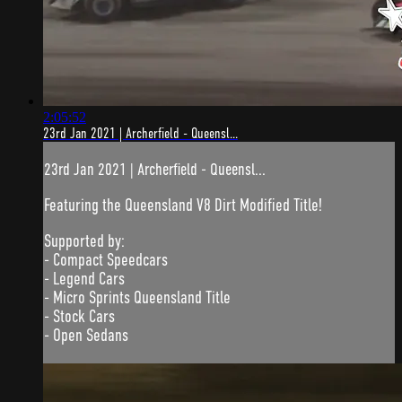
2:05:52
23rd Jan 2021 | Archerfield - Queensl...
23rd Jan 2021 | Archerfield - Queensl...
Featuring the Queensland V8 Dirt Modified Title!
Supported by:
- Compact Speedcars
- Legend Cars
- Micro Sprints Queensland Title
- Stock Cars
- Open Sedans