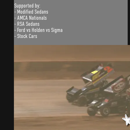
Supported by:
- Modified Sedans
- AMCA Nationals
- RSA Sedans
- Ford vs Holden vs Sigma
- Stock Cars