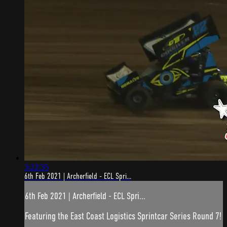
3:22:35
6th Feb 2021 | Archerfield - ECL Spri...
6th Feb 2021 | Archerfield - ECL Spri...
Featuring the East Coast Logistics Sprintcar Series Round 7!