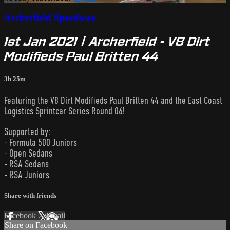
Archerfield Speedway
1st Jan 2021 | Archerfield - V8 Dirt
Modifieds Paul Britten 44
3h 25m
Featuring the V8 Dirt Modifieds Paul Britten 44 and the East Coast
Logistics Sprintcar Series Round 06!
Supported by:
- Formula 500 Juniors
- Open Sedans
- RSA Sedans
- RSA Juniors
Share with friends
Facebook
X
Email
Share on Facebook