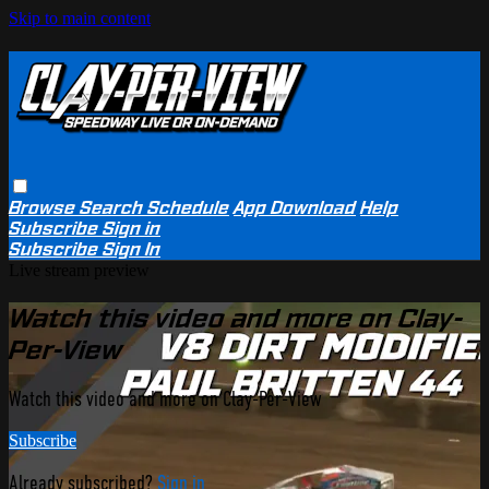
Skip to main content
Browse
Search
Schedule
App Download
Help
Subscribe
Sign in
Subscribe
Sign In
Live stream preview
Watch this video and more on Clay-
Per-View
Watch this video and more on Clay-Per-View
Subscribe
Already subscribed?
Sign in