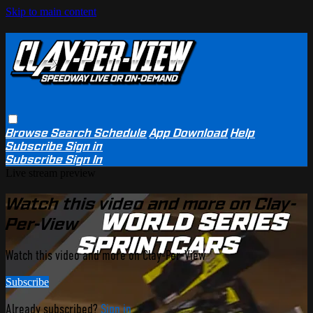
Skip to main content
Browse
Search
Schedule
App Download
Help
Subscribe
Sign in
Subscribe
Sign In
Live stream preview
Watch this video and more on Clay-
Per-View
Watch this video and more on Clay-Per-View
Subscribe
Already subscribed?
Sign in