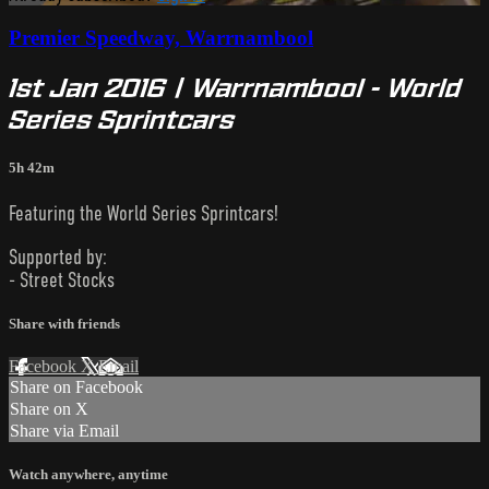
Premier Speedway, Warrnambool
1st Jan 2016 | Warrnambool - World
Series Sprintcars
5h 42m
Featuring the World Series Sprintcars!
Supported by:
- Street Stocks
Share with friends
Facebook
X
Email
Share on Facebook
Share on X
Share via Email
Watch anywhere, anytime