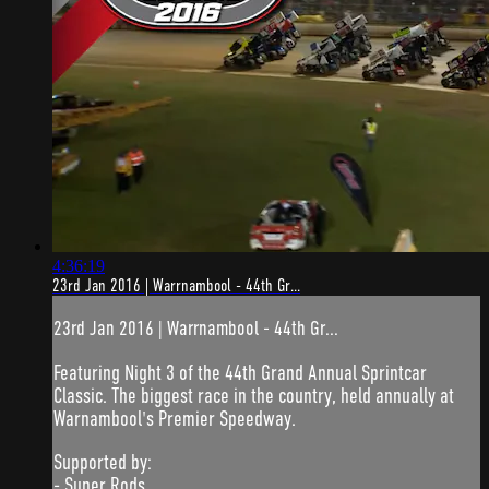
4:36:19
23rd Jan 2016 | Warrnambool - 44th Gr...
23rd Jan 2016 | Warrnambool - 44th Gr...
Featuring Night 3 of the 44th Grand Annual Sprintcar
Classic. The biggest race in the country, held annually at
Warnambool's Premier Speedway.
Supported by:
- Super Rods