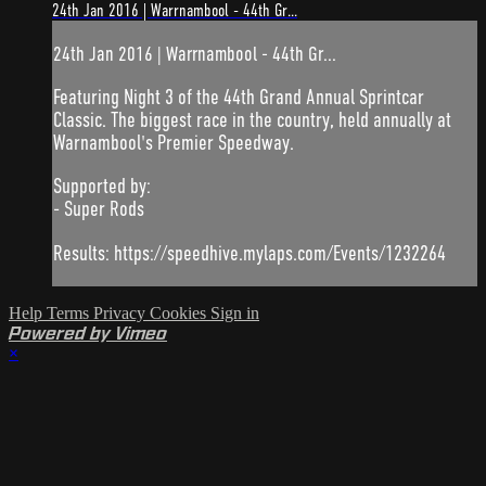
24th Jan 2016 | Warrnambool - 44th Gr...
24th Jan 2016 | Warrnambool - 44th Gr...
Featuring Night 3 of the 44th Grand Annual Sprintcar
Classic. The biggest race in the country, held annually at
Warnambool's Premier Speedway.
Supported by:
- Super Rods
Results: https://speedhive.mylaps.com/Events/1232264
Help
Terms
Privacy
Cookies
Sign in
Powered by Vimeo
×