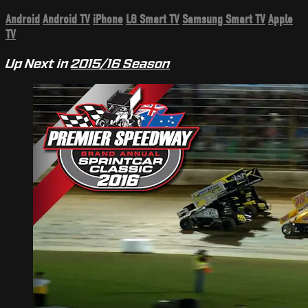
Android
Android TV
iPhone
LG Smart TV
Samsung Smart TV
Apple
TV
Up Next in
2015/16 Season