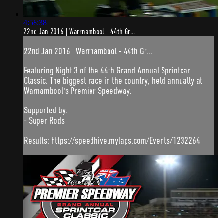
4:58:38
22nd Jan 2016 | Warrnambool - 44th Gr...
22nd Jan 2016 | Warrnambool - 44th Gr...
Featuring Night 3 of the 44th Grand Annual Sprintcar
Classic. The biggest race in the country, held annually at
Warnambool's Premier Speedway.
Supported by:
- Super Rods
Results: https://speedhive.mylaps.com/Events/1232264