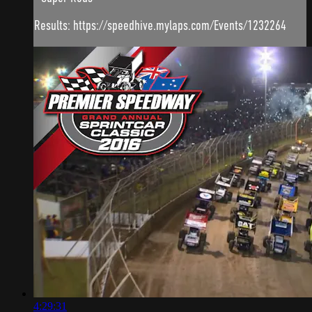
Results: https://speedhive.mylaps.com/Events/1232264
4:29:31