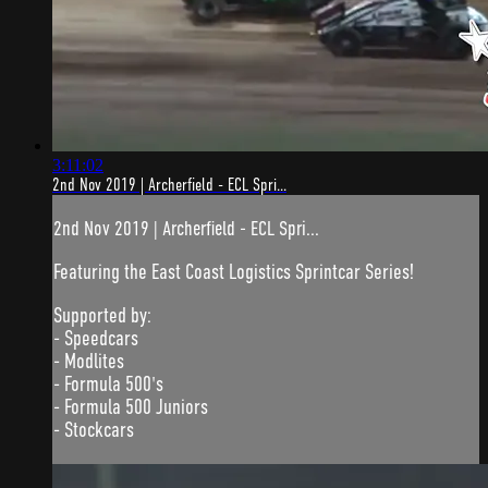
3:11:02
2nd Nov 2019 | Archerfield - ECL Spri...
2nd Nov 2019 | Archerfield - ECL Spri...
Featuring the East Coast Logistics Sprintcar Series!
Supported by:
- Speedcars
- Modlites
- Formula 500's
- Formula 500 Juniors
- Stockcars