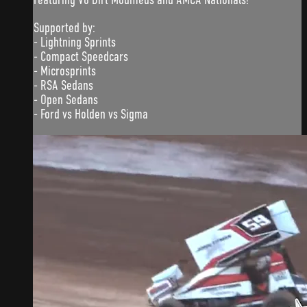
Supported by:
- Lightning Sprints
- Compact Speedcars
- Microsprints
- RSA Sedans
- Open Sedans
- Ford vs Holden vs Sigma