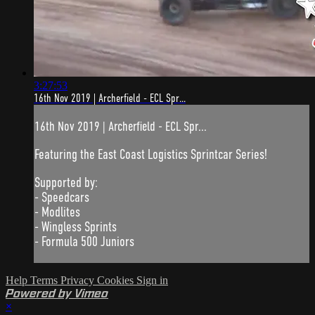
3:27:53
16th Nov 2019 | Archerfield - ECL Spr...
16th Nov 2019 | Archerfield - ECL Spr...
Featuring the East Coast Logistics Sprintcar Series!
Supported by:
- Speedcars
- Modlites
- Wingless Sprints
- Formula 500 Juniors
Help
Terms
Privacy
Cookies
Sign in
Powered by Vimeo
×