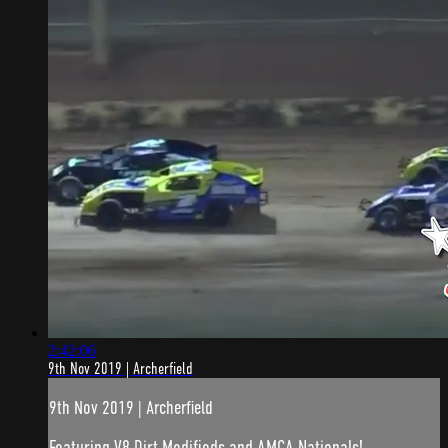
2:42:06
9th Nov 2019 | Archerfield
9th Nov 2019 | Archerfield
Featuring V8 Dirt Modifieds and AMCA Nationals!