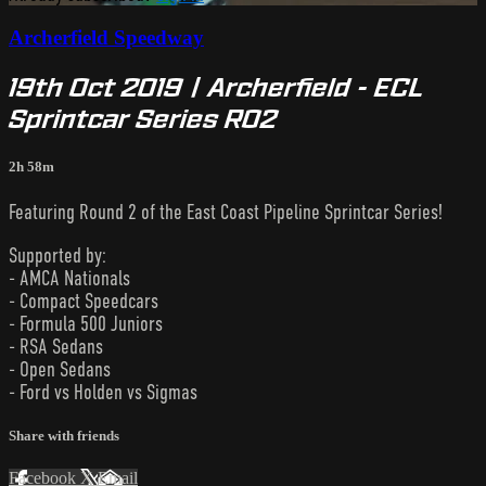
Archerfield Speedway
19th Oct 2019 | Archerfield - ECL
Sprintcar Series R02
2h 58m
Featuring Round 2 of the East Coast Pipeline Sprintcar Series!
Supported by:
- AMCA Nationals
- Compact Speedcars
- Formula 500 Juniors
- RSA Sedans
- Open Sedans
- Ford vs Holden vs Sigmas
Share with friends
Facebook
X
Email