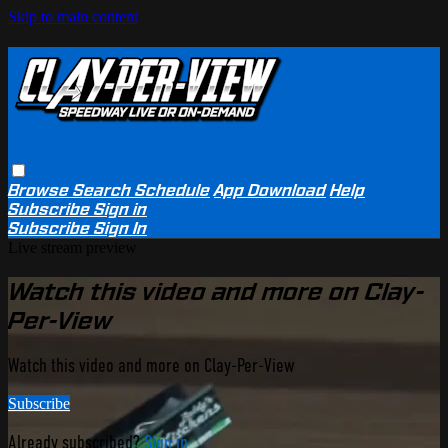
Skip to main content
Browse
Search
Schedule
App Download
Help
Subscribe
Sign in
Subscribe
Sign In
Live stream preview
Watch this video and more on Clay-
Per-View
Watch this video and more on Clay-Per-View
Subscribe
Already subscribed?
Sign in