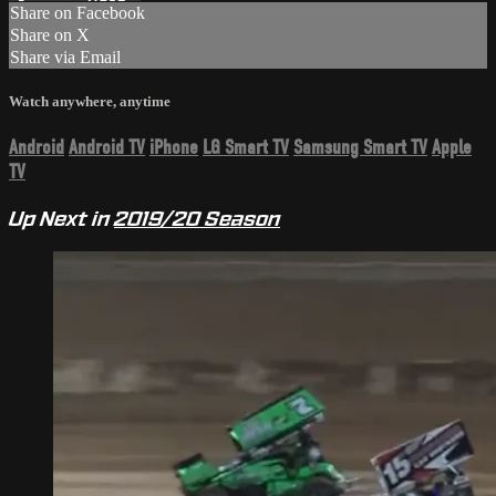
Share on Facebook
Share on X
Share via Email
Watch anywhere, anytime
Android
Android TV
iPhone
LG Smart TV
Samsung Smart TV
Apple
TV
Up Next in
2019/20 Season