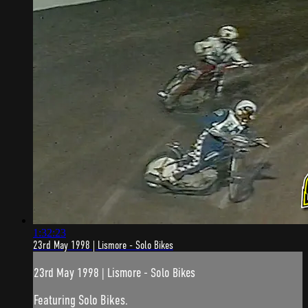
1:32:23
23rd May 1998 | Lismore - Solo Bikes
23rd May 1998 | Lismore - Solo Bikes
Featuring Solo Bikes.