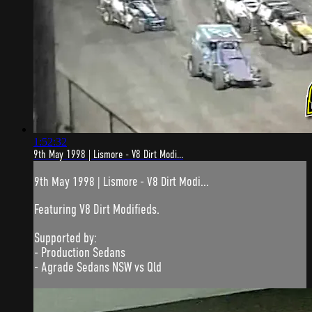
1:52:32
9th May 1998 | Lismore - V8 Dirt Modi...
9th May 1998 | Lismore - V8 Dirt Modi...
Featuring V8 Dirt Modifieds.
Supported by:
- Production Sedans
- Agrade Sedans NSW vs Qld