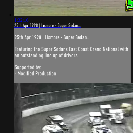
1:32:16
25th Apr 1998 | Lismore - Super Sedan...
25th Apr 1998 | Lismore - Super Sedan...
Featuring the Super Sedans East Coast Grand National with
an outstanding line up of drivers.
Supported by:
- Modified Production