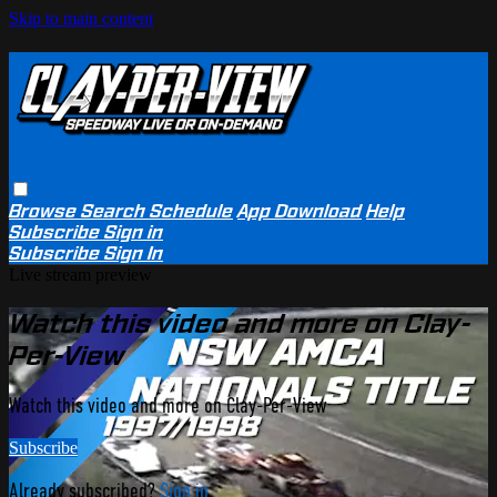
Skip to main content
Browse
Search
Schedule
App Download
Help
Subscribe
Sign in
Subscribe
Sign In
Live stream preview
Watch this video and more on Clay-
Per-View
Watch this video and more on Clay-Per-View
Subscribe
Already subscribed?
Sign in