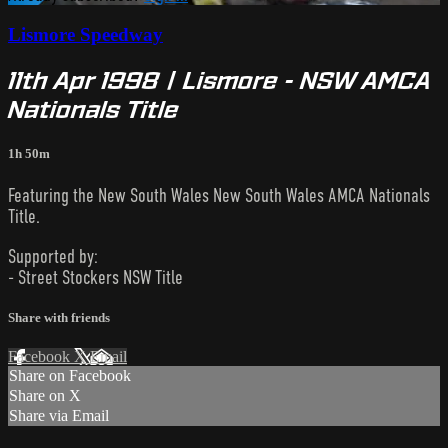
Lismore Speedway
11th Apr 1998 | Lismore - NSW AMCA
Nationals Title
1h 50m
Featuring the New South Wales New South Wales AMCA Nationals
Title.
Supported by:
- Street Stockers NSW Title
Share with friends
Facebook
X
Email
Share on Facebook
Share on X
Share via Email