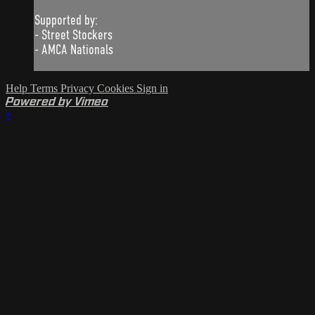
Supported by:
- Street Stockers
- AMCA Nationals
Help
Terms
Privacy
Cookies
Sign in
Powered by Vimeo
×