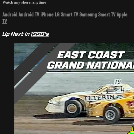
Watch anywhere, anytime
Android
Android TV
iPhone
LG Smart TV
Samsung Smart TV
Apple
TV
Up Next in
1990's