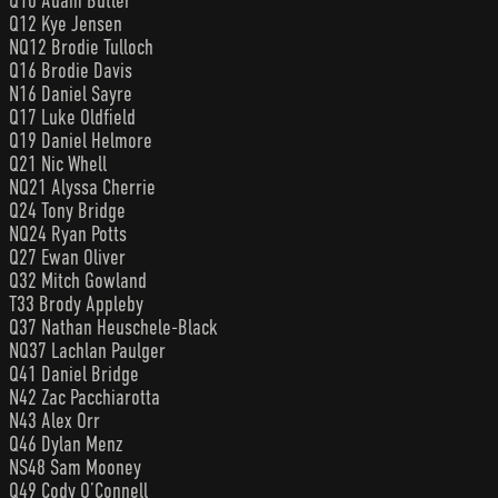
Q10 Adam Butler
Q12 Kye Jensen
NQ12 Brodie Tulloch
Q16 Brodie Davis
N16 Daniel Sayre
Q17 Luke Oldfield
Q19 Daniel Helmore
Q21 Nic Whell
NQ21 Alyssa Cherrie
Q24 Tony Bridge
NQ24 Ryan Potts
Q27 Ewan Oliver
Q32 Mitch Gowland
T33 Brody Appleby
Q37 Nathan Heuschele-Black
NQ37 Lachlan Paulger
Q41 Daniel Bridge
N42 Zac Pacchiarotta
N43 Alex Orr
Q46 Dylan Menz
NS48 Sam Mooney
Q49 Cody O’Connell