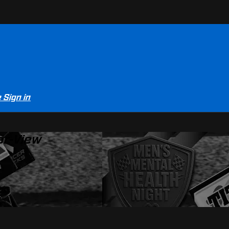
e
Sign in
er-View