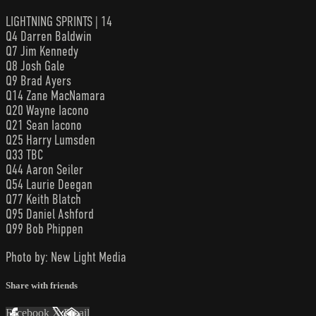
LIGHTNING SPRINTS | 14
Q4 Darren Baldwin
Q7 Jim Kennedy
Q8 Josh Gale
Q9 Brad Ayers
Q14 Zane MacNamara
Q20 Wayne Iacono
Q21 Sean Iacono
Q25 Harry Lumsden
Q33 TBC
Q44 Aaron Seiler
Q54 Laurie Deegan
Q77 Keith Blatch
Q95 Daniel Ashford
Q99 Bob Phippen
Photo by: New Light Media
Share with friends
Facebook
X
Email