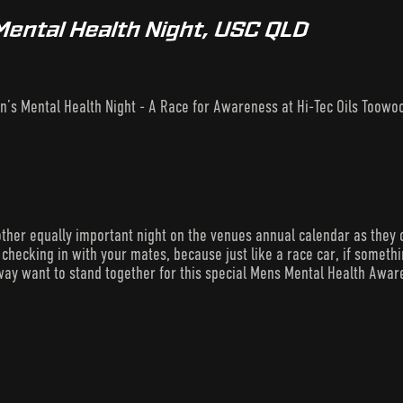
Mental Health Night, USC QLD
n’s Mental Health Night - A Race for Awareness at Hi-Tec Oils Too
ther equally important night on the venues annual calendar as they 
checking in with your mates, because just like a race car, if something’
ay want to stand together for this special Mens Mental Health Awar