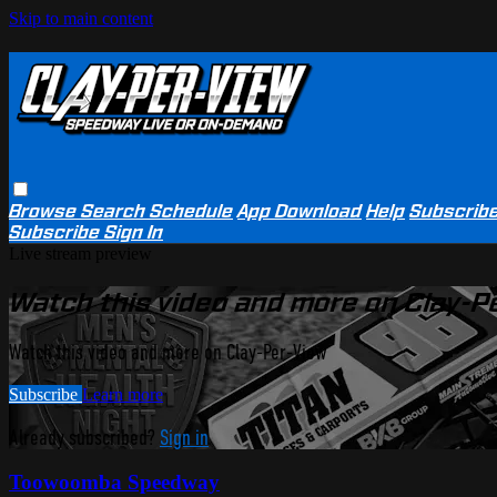
Skip to main content
Browse
Search
Schedule
App Download
Help
Subscrib
Subscribe
Sign In
Live stream preview
Watch this video and more on Clay-P
Watch this video and more on Clay-Per-View
Subscribe
Learn more
Already subscribed?
Sign in
Toowoomba Speedway