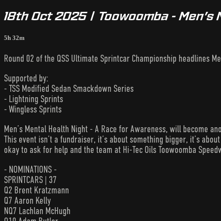
18th Oct 2025 | Toowoomba - Men’s 
5h 32m
Round 02 of the QSS Ultimate Sprintcar Championship headlines Me
Supported by:
- TSS Modified Sedan Smackdown Series
- Lightning Sprints
- Wingless Sprints
Men’s Mental Health Night - A Race for Awareness, will become ano
This event isn’t a fundraiser, it’s about something bigger, it’s about 
okay to ask for help and the team at Hi-Tec Oils Toowoomba Speedw
- NOMINATIONS -
SPRINTCARS | 37
Q2 Brent Kratzmann
Q7 Aaron Kelly
NQ7 Lachlan McHugh