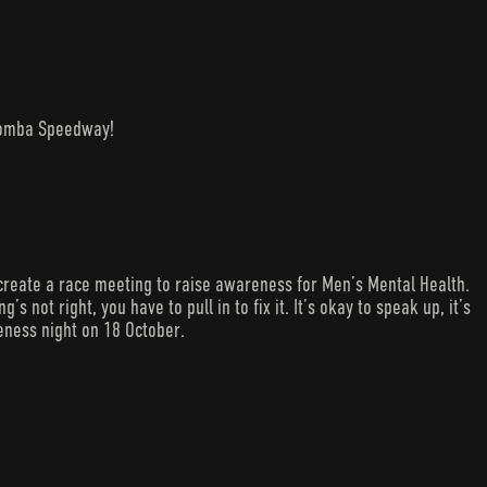
woomba Speedway!
create a race meeting to raise awareness for Men’s Mental Health.
s not right, you have to pull in to fix it. It’s okay to speak up, it’s
eness night on 18 October.