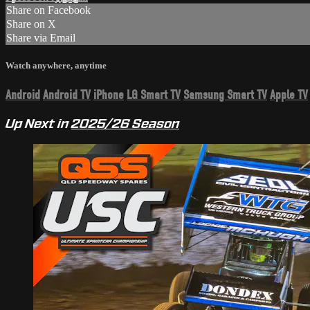
Share on Facebook
Share on X
Share via Email
Watch anywhere, anytime
Android
Android TV
iPhone
LG Smart TV
Samsung Smart TV
Apple TV
Up Next in
2025/26 Season