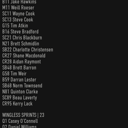
B11 Jake Hawkins
M11 Weill Roeser
SC11 Wayne Cook
SC13 Steve Cook
G15 Tim Atkin
B16 Steve Bradford
SC21 Chris Blackburn
N21 Brett Schmidlin
SB22 Charlotte Christensen
CR27 Shane Macdonald
CR28 Aidan Raymont
SB48 Brett Barron
G58 Tim Weir
B59 Darran Lester
SB68 Norm Townsend
N81 Quinton Clarke
SC89 Beau Laverty
CR95 Kerry Lack
WINGLESS SPRINTS | 23
Q1 Casey O’Connell
Q2 Daniel Williams