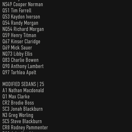
NS49 Cooper Norman
Q51 Tim Farrell
Q53 Kaydon Iverson
Q54 Randy Morgan
NQ54 Richard Morgan
Q59 Henry Titman
Q67 Kinser Claridge
Q69 Mick Sauer
NQ73 Libby Ellis
Q83 Charlie Bowen
Q90 Anthony Lambert
Q97 Tarhlea Apelt
MODIFIED SEDANS | 25
A1 Nathan Macdonald
Q1 Max Clarke
CR2 Brodie Boss
SC3 Jonah Blackburn
N3 Greg Worling
SC5 Steve Blackburn
CR8 Rodney Pammenter