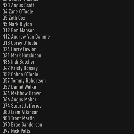
NX3 Angus Scott
Q4 Zane O’Toole
Q5 Zeth Cox
N5 Mark Blyton
Q12 Ben Manson
N12 Andrew Van Damme
Q18 Corey O’Toole
Q24 Harry Fowler
Q31 Mark Hutchison
N36 Indi Butcher
Q42 Kristy Bonsey
Q52 Cohen O’Toole
Q57 Tommy Robertson
Q59 Daniel Welke
Q64 Matthew Brown
Q66 Angus Maher
Q74 Stuart Jefferies
Q80 Liam Atkinson
N80 Trent Martin
Q90 Brae Sanderson
Q97 Nick Potts