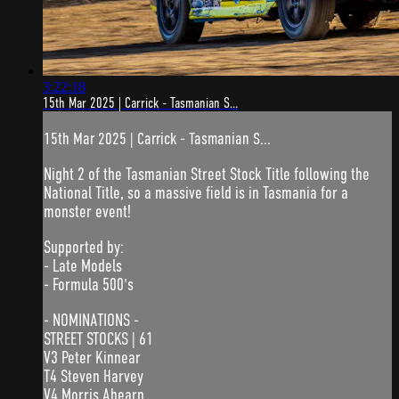
3:22:18
15th Mar 2025 | Carrick - Tasmanian S...
15th Mar 2025 | Carrick - Tasmanian S...
Night 2 of the Tasmanian Street Stock Title following the
National Title, so a massive field is in Tasmania for a
monster event!
Supported by:
- Late Models
- Formula 500's
- NOMINATIONS -
STREET STOCKS | 61
V3 Peter Kinnear
T4 Steven Harvey
V4 Morris Ahearn