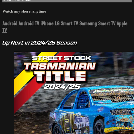
Watch anywhere, anytime
Android
Android TV
iPhone
LG Smart TV
Samsung Smart TV
Apple
TV
Up Next in
2024/25 Season