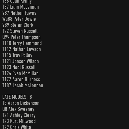
T86 Colin Kenny
T87 Liam McLennan
V87 Nathan Fawns
Wa88 Peter Dowie
V89 Stefan Clark
T92 Steven Russell
Q99 Peter Thompson
T110 Terry Hammond
T112 Nathan Lawson
T115 Troy Polley
T121 Jenson Wilson
T123 Noel Russell
T124 Evan McMillan
T172 Aaron Burgess
T187 Jacob McLennan
LATE MODELS | 8
T8 Aaron Dickenson
Q8 Alex Sweeney
T21 Ashley Cleary
T23 Kurt Millwood
T29 Chris White