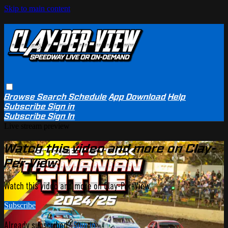
Skip to main content
Browse
Search
Schedule
App Download
Help
Subscribe
Sign in
Subscribe
Sign In
Live stream preview
Watch this video and more on Clay-
Per-View
Watch this video and more on Clay-Per-View
Subscribe
Already subscribed?
Sign in