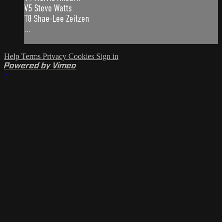
V5 Steve Watts
T8 Shae-Lee Zeitzen
...
Help
Terms
Privacy
Cookies
Sign in
Powered by Vimeo
×