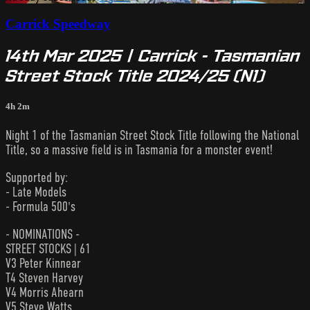
Carrick Speedway
14th Mar 2025 | Carrick - Tasmanian
Street Stock Title 2024/25 (N1)
4h 2m
Night 1 of the Tasmanian Street Stock Title following the National
Title, so a massive field is in Tasmania for a monster event!
Supported by:
- Late Models
- Formula 500's
- NOMINATIONS -
STREET STOCKS | 61
V3 Peter Kinnear
T4 Steven Harvey
V4 Morris Ahearn
V5 Steve Watts