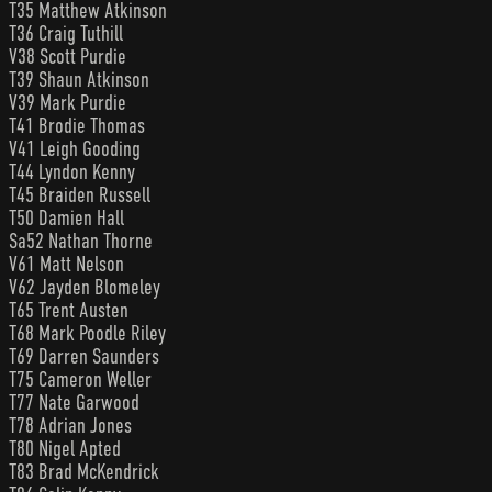
T35 Matthew Atkinson
T36 Craig Tuthill
V38 Scott Purdie
T39 Shaun Atkinson
V39 Mark Purdie
T41 Brodie Thomas
V41 Leigh Gooding
T44 Lyndon Kenny
T45 Braiden Russell
T50 Damien Hall
Sa52 Nathan Thorne
V61 Matt Nelson
V62 Jayden Blomeley
T65 Trent Austen
T68 Mark Poodle Riley
T69 Darren Saunders
T75 Cameron Weller
T77 Nate Garwood
T78 Adrian Jones
T80 Nigel Apted
T83 Brad McKendrick