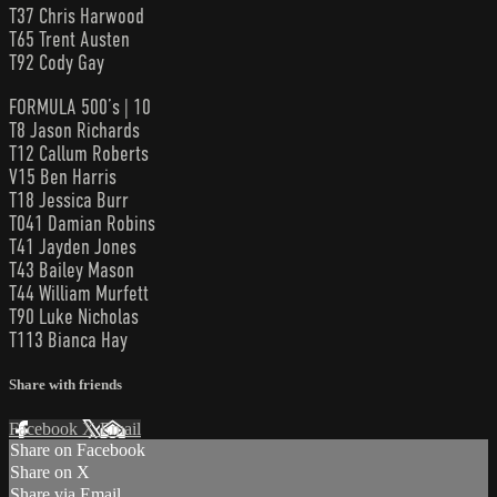
T37 Chris Harwood
T65 Trent Austen
T92 Cody Gay
FORMULA 500’s | 10
T8 Jason Richards
T12 Callum Roberts
V15 Ben Harris
T18 Jessica Burr
T041 Damian Robins
T41 Jayden Jones
T43 Bailey Mason
T44 William Murfett
T90 Luke Nicholas
T113 Bianca Hay
Share with friends
Facebook
X
Email
Share on Facebook
Share on X
Share via Email