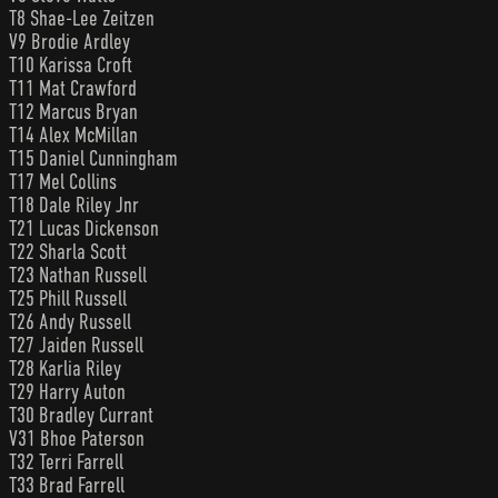
T8 Shae-Lee Zeitzen
V9 Brodie Ardley
T10 Karissa Croft
T11 Mat Crawford
T12 Marcus Bryan
T14 Alex McMillan
T15 Daniel Cunningham
T17 Mel Collins
T18 Dale Riley Jnr
T21 Lucas Dickenson
T22 Sharla Scott
T23 Nathan Russell
T25 Phill Russell
T26 Andy Russell
T27 Jaiden Russell
T28 Karlia Riley
T29 Harry Auton
T30 Bradley Currant
V31 Bhoe Paterson
T32 Terri Farrell
T33 Brad Farrell