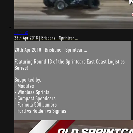
2:11:50
28th Apr 2018 | Brisbane - Sprintcar ...
28th Apr 2018 | Brisbane - Sprintcar ...
Featuring Round 13 of the Sprintcars East Coast Logistics
Series!
Supported by:
- Modlites
- Wingless Sprints
- Compact Speedcars
- Formula 500 Juniors
- Ford vs Holden vs Sigmas