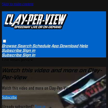
Skip to main content
Browse
Search
Schedule
App Download
Help
Subscribe
Sign in
Subscribe
Sign In
Live stream preview
Watch this video and more on Clay-
Per-View
Watch this video and more on Clay-Per-View
Subscribe
Already subscribed?
Sign in