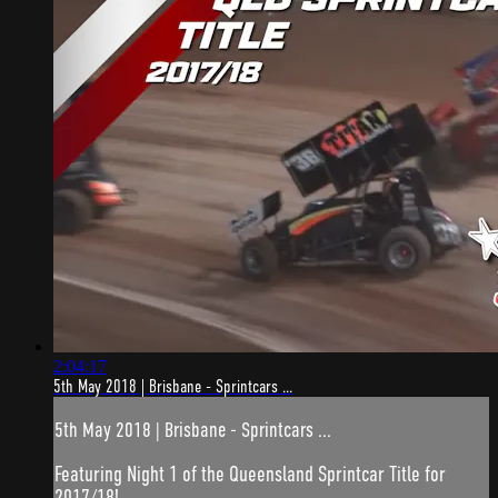
2:04:17
5th May 2018 | Brisbane - Sprintcars ...
5th May 2018 | Brisbane - Sprintcars ...
Featuring Night 1 of the Queensland Sprintcar Title for
2017/18!