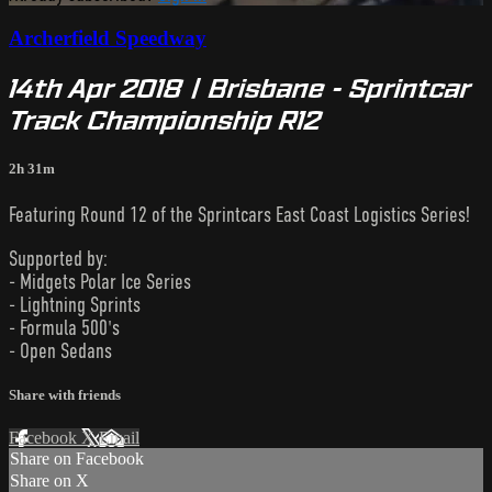
Archerfield Speedway
14th Apr 2018 | Brisbane - Sprintcar
Track Championship R12
2h 31m
Featuring Round 12 of the Sprintcars East Coast Logistics Series!
Supported by:
- Midgets Polar Ice Series
- Lightning Sprints
- Formula 500's
- Open Sedans
Share with friends
Facebook
X
Email
Share on Facebook
Share on X