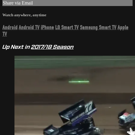
Share via Email
Watch anywhere, anytime
Android
Android TV
iPhone
LG Smart TV
Samsung Smart TV
Apple
TV
Up Next in
2017/18 Season