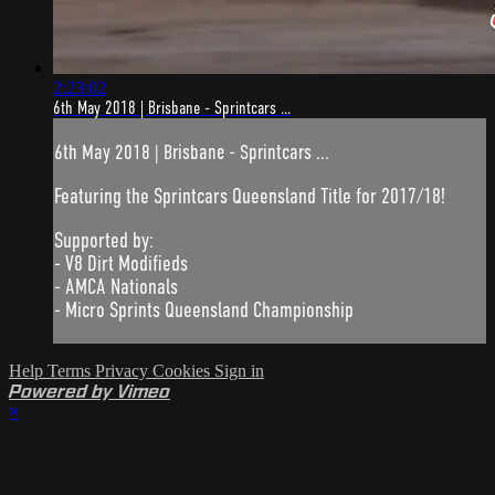
2:23:02
6th May 2018 | Brisbane - Sprintcars ...
6th May 2018 | Brisbane - Sprintcars ...
Featuring the Sprintcars Queensland Title for 2017/18!
Supported by:
- V8 Dirt Modifieds
- AMCA Nationals
- Micro Sprints Queensland Championship
Help
Terms
Privacy
Cookies
Sign in
Powered by Vimeo
×