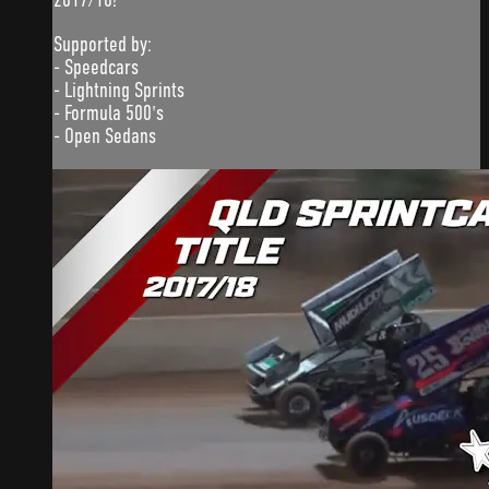
Supported by:
- Speedcars
- Lightning Sprints
- Formula 500's
- Open Sedans