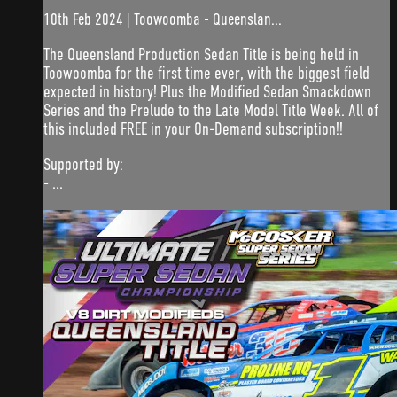
10th Feb 2024 | Toowoomba - Queenslan...
The Queensland Production Sedan Title is being held in
Toowoomba for the first time ever, with the biggest field
expected in history! Plus the Modified Sedan Smackdown
Series and the Prelude to the Late Model Title Week. All of
this included FREE in your On-Demand subscription!!
Supported by:
- ...