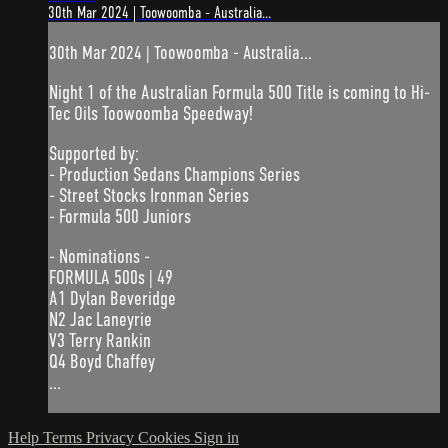
30th Mar 2024 | Toowoomba - Australia...
30th Mar 2024 | Toowoomba - Australia...
Night 1 of the Australian Formula 500 Title is coming to Hi-
Tec Oils Toowoomba Speedway!
Supported by:
- Production Sedans Champions Series
- Street Stocks Ironman Series
- Formula 500 Juniors
- Nominations -
FORMULA 500s | 49
A1 Dylan Beveridge
N2 Jac Laneyrie
V3 Terry Rankin
Q4 Boyd Chaffey
...
Help
Terms
Privacy
Cookies
Sign in