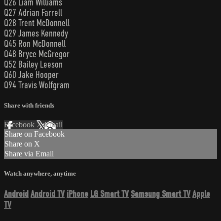
Q26 Liam Williams
Q27 Adrian Farrell
Q28 Trent McDonnell
Q29 James Kennedy
Q45 Ron McDonnell
Q48 Bryce McGregor
Q52 Bailey Leeson
Q60 Jake Hooper
Q94 Travis Wolfgram
Share with friends
Facebook
X
Email
Share on Facebook
Share on X
Share via Email
Watch anywhere, anytime
Android
Android TV
iPhone
LG Smart TV
Samsung Smart TV
Apple
TV