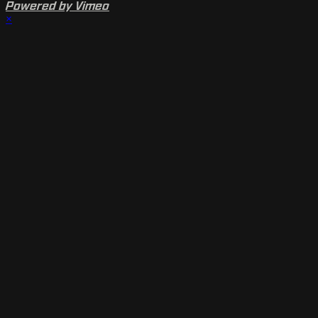
Powered by Vimeo
×