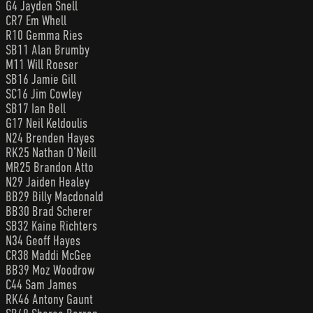
G4 Jayden Snell
CR7 Em Whell
R10 Gemma Ries
SB11 Alan Brumby
M11 Will Roeser
SB16 Jamie Gill
SC16 Jim Cowley
SB17 Ian Bell
G17 Neil Keldoulis
N24 Brenden Hayes
RK25 Nathan O’Neill
MR25 Brandon Atto
N29 Jaiden Healey
BB29 Billy Macdonald
BB30 Brad Scherer
SB32 Kaine Richters
N34 Geoff Hayes
CR38 Maddi McGee
BB39 Moz Woodrow
C44 Sam James
RK46 Antony Gaunt