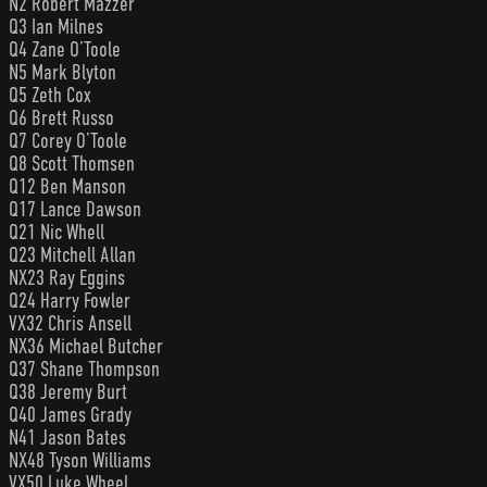
N2 Robert Mazzer
Q3 Ian Milnes
Q4 Zane O’Toole
N5 Mark Blyton
Q5 Zeth Cox
Q6 Brett Russo
Q7 Corey O’Toole
Q8 Scott Thomsen
Q12 Ben Manson
Q17 Lance Dawson
Q21 Nic Whell
Q23 Mitchell Allan
NX23 Ray Eggins
Q24 Harry Fowler
VX32 Chris Ansell
NX36 Michael Butcher
Q37 Shane Thompson
Q38 Jeremy Burt
Q40 James Grady
N41 Jason Bates
NX48 Tyson Williams
VX50 Luke Wheel