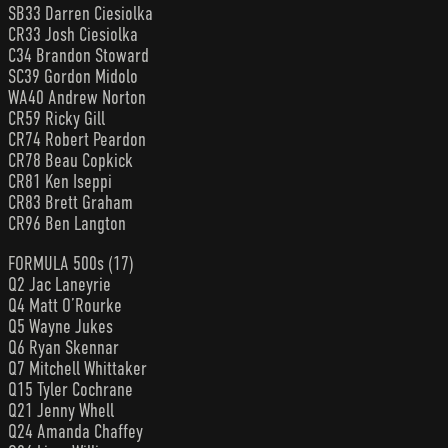
SB33 Darren Ciesiolka
CR33 Josh Ciesiolka
C34 Brandon Stoward
SC39 Gordon Midolo
WA40 Andrew Norton
CR59 Ricky Gill
CR74 Robert Peardon
CR78 Beau Copkick
CR81 Ken Iseppi
CR83 Brett Graham
CR96 Ben Langton
FORMULA 500s (17)
Q2 Jac Laneyrie
Q4 Matt O’Rourke
Q5 Wayne Jukes
Q6 Ryan Skennar
Q7 Mitchell Whittaker
Q15 Tyler Cochrane
Q21 Jenny Whell
Q24 Amanda Chaffey