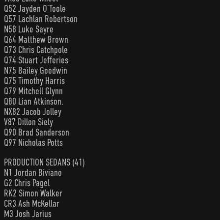
Q52 Jayden O’Toole
Q57 Lachlan Robertson
N58 Luke Sayre
Q64 Matthew Brown
Q73 Chris Catchpole
Q74 Stuart Jefferies
N75 Bailey Goodwin
Q75 Timothy Harris
Q79 Mitchell Glynn
Q80 Lian Atkinson.
NX82 Jacob Jolley
V87 Dillon Siely
Q90 Brad Sanderson
Q97 Nicholas Potts
PRODUCTION SEDANS (41)
N1 Jordan Biviano
G2 Chris Pagel
RK2 Simon Walker
CR3 Ash McKellar
M3 Josh Jarius