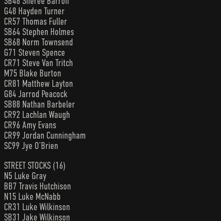
SB48 Sheree Barron
G48 Hayden Turner
CR57 Thomas Fuller
SB64 Stephen Holmes
SB68 Norm Townsend
G71 Steven Spence
CR71 Steve Van Tritch
M75 Blake Burton
CR81 Matthew Layton
G84 Jarrod Peacock
SB88 Nathan Barbeler
CR92 Lachlan Waugh
CR96 Amy Evans
CR99 Jordan Cunningham
SC99 Jye O’Brien
STREET STOCKS (16)
N5 Luke Gray
BB7 Travis Hutchison
N15 Luke McNabb
CR31 Luke Wilkinson
SB31 Jake Wilkinson