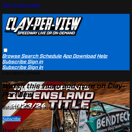
Skip to main content
Browse
Search
Schedule
App Download
Help
Subscribe
Sign in
Subscribe
Sign In
Live stream preview
Watch this video and more on Clay-
Per-View
Watch this video and more on Clay-Per-View
Subscribe
Already subscribed?
Sign in