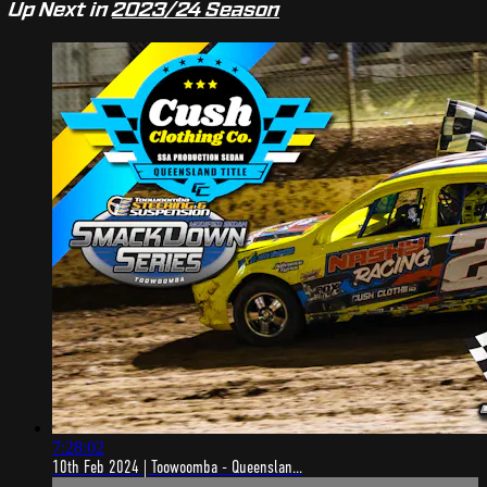
Up Next in
2023/24 Season
7:28:02
10th Feb 2024 | Toowoomba - Queenslan...