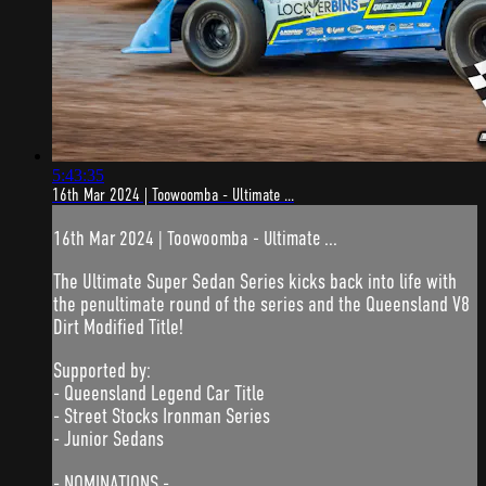
5:43:35
16th Mar 2024 | Toowoomba - Ultimate ...
16th Mar 2024 | Toowoomba - Ultimate ...
The Ultimate Super Sedan Series kicks back into life with
the penultimate round of the series and the Queensland V8
Dirt Modified Title!
Supported by:
- Queensland Legend Car Title
- Street Stocks Ironman Series
- Junior Sedans
- NOMINATIONS -