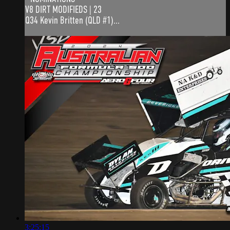
V8 DIRT MODIFIEDS | 23
Q34 Kevin Britten (QLD #1)...
3:25:15