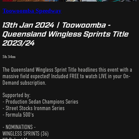
Toowoomba Speedway
13th Jan 2024 | Toowoomba -
Queensland Wingless Sprints Title
2023/24
5h 34m
The Queensland Wingless Sprint Title headlines this event with a
massive field expected! Included FREE to watch LIVE in your On-
Demand subscription.
Supported by:
- Production Sedan Champions Series
- Street Stocks Ironman Series
- Formula 500's
- NOMINATIONS -
WINGLESS SPRINTS (36)