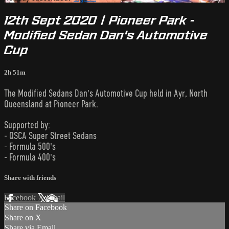
12th Sept 2020 | Pioneer Park -
Modified Sedan Dan's Automotive
Cup
2h 51m
The Modified Sedans Dan's Automotive Cup held in Ayr, North
Queensland at Pioneer Park.
Supported by:
- QSCA Super Street Sedans
- Formula 500's
- Formula 400's
Share with friends
Facebook
X
Email
Share on Facebook
Share on X
Share via Email