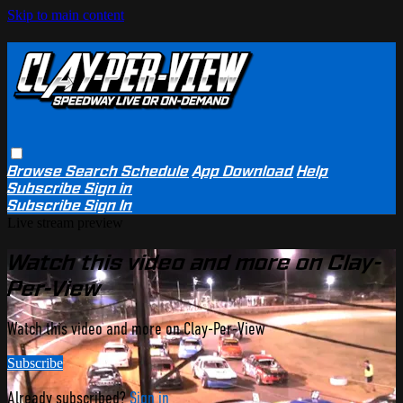
Skip to main content
Browse
Search
Schedule
App Download
Help
Subscribe
Sign in
Subscribe
Sign In
Live stream preview
Watch this video and more on Clay-
Per-View
Watch this video and more on Clay-Per-View
Subscribe
Already subscribed?
Sign in