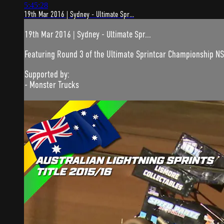
5:45:28
19th Mar 2016 | Sydney - Ultimate Spr...
19th Mar 2016 | Sydney - Ultimate Spr...
Featuring Round 3 of the Ultimate Sprintcar Championship N
Supported by:
- Monster Trucks