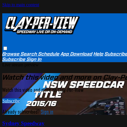
Skip to main content
Browse
Search
Schedule
App Download
Help
Subscrib
Subscribe
Sign In
Live stream preview
Watch this video and more on Clay-P
Watch this video and more on Clay-Per-View
Subscribe
Already subscribed?
Sign in
Sydney Speedway