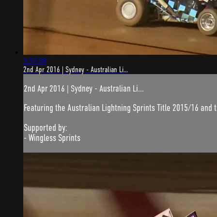
3:57:58
2nd Apr 2016 | Sydney - Australian Li...
2nd Apr 2016 | Sydney - Australian Li...
Featuring the Australian Lightning Sprints Title 2015/16 and 
Supported by:
- Wingless Sprints