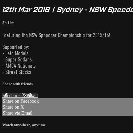
12th Mar 2016 | Sydney - NSW Speed
5h 11m
Featuring the NSW Speedcar Championship for 2015/16!
Supported by:
- Late Models
- Super Sedans
- AMCA Nationals
- Street Stocks
Share with friends
Facebook
X
Email
Share on Facebook
Share on X
Share via Email
Watch anywhere, anytime