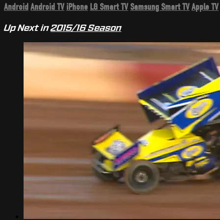
Android
Android TV
iPhone
LG Smart TV
Samsung Smart TV
Apple TV
Up Next in
2015/16 Season