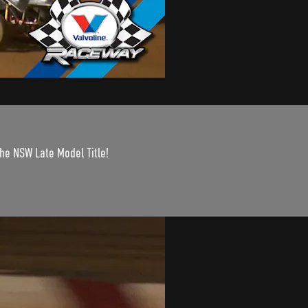
the NSW Late Model Title!