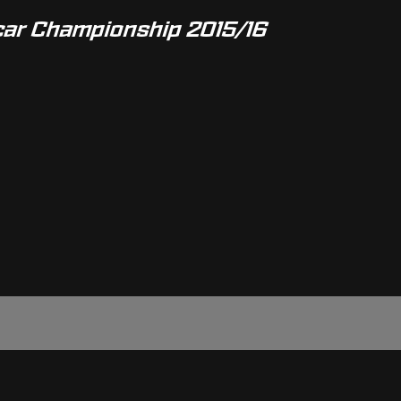
car Championship 2015/16