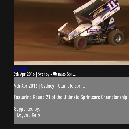
4:50:46
9th Apr 2016 | Sydney - Ultimate Spri...
9th Apr 2016 | Sydney - Ultimate Spri...
Featuring Round 21 of the Ultimate Sprintcars Championship
Supported by:
- Legend Cars