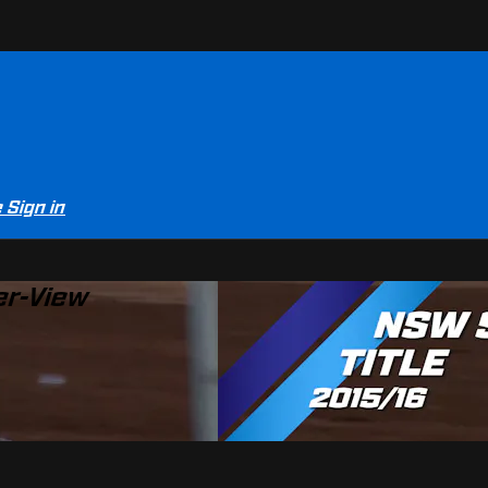
e
Sign in
er-View