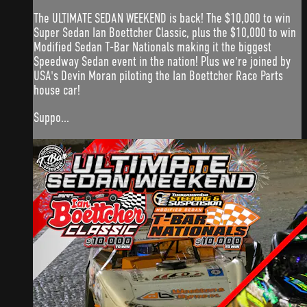
The ULTIMATE SEDAN WEEKEND is back! The $10,000 to win
Super Sedan Ian Boettcher Classic, plus the $10,000 to win
Modified Sedan T-Bar Nationals making it the biggest
Speedway Sedan event in the nation! Plus we're joined by
USA's Devin Moran piloting the Ian Boettcher Race Parts
house car!
Suppo...