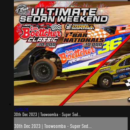
5:46:28
30th Dec 2023 | Toowoomba - Super Sed...
30th Dec 2023 | Toowoomba - Super Sed...