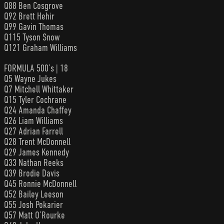
Q88 Ben Cosgrove
Q92 Brett Hehir
Q99 Gavin Thomas
Q115 Tyson Snow
Q121 Graham Williams
FORMULA 500’s | 18
Q5 Wayne Jukes
Q7 Mitchell Whittaker
Q15 Tyler Cochrane
Q24 Amanda Chaffey
Q26 Liam Williams
Q27 Adrian Farrell
Q28 Trent McDonnell
Q29 James Kennedy
Q33 Nathan Reeks
Q39 Brodie Davis
Q45 Ronnie McDonnell
Q52 Bailey Leeson
Q55 Josh Pokarier
Q57 Matt O’Rourke