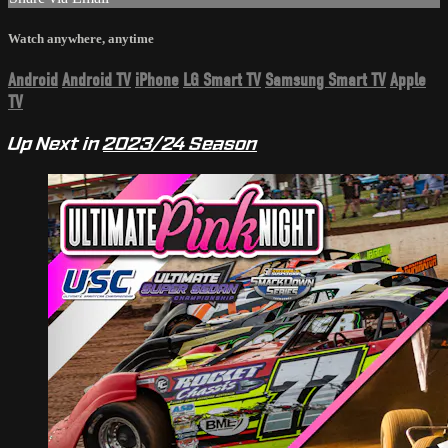
Watch anywhere, anytime
Android
Android TV
iPhone
LG Smart TV
Samsung Smart TV
Apple
TV
Up Next in
2023/24 Season