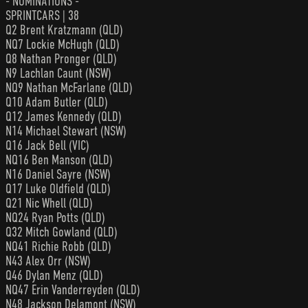
- NOMINATIONS -
SPRINTCARS | 38
Q2 Brent Kratzmann (QLD)
NQ7 Lockie McHugh (QLD)
Q8 Nathan Pronger (QLD)
N9 Lachlan Caunt (NSW)
NQ9 Nathan McFarlane (QLD)
Q10 Adam Butler (QLD)
Q12 James Kennedy (QLD)
N14 Michael Stewart (NSW)
Q16 Jack Bell (VIC)
NQ16 Ben Manson (QLD)
N16 Daniel Sayre (NSW)
Q17 Luke Oldfield (QLD)
Q21 Nic Whell (QLD)
NQ24 Ryan Potts (QLD)
Q32 Mitch Gowland (QLD)
NQ41 Richie Robb (QLD)
N43 Alex Orr (NSW)
Q46 Dylan Menz (QLD)
NQ47 Erin Vanderreyden (QLD)
N48 Jackson Delamont (NSW)