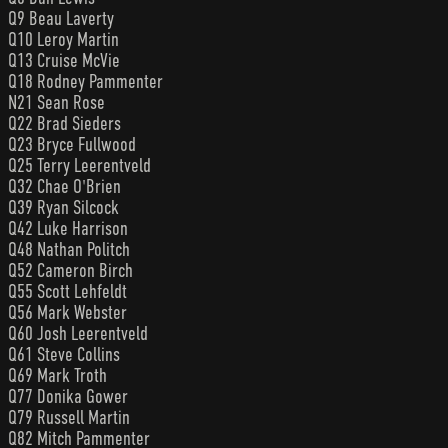
Q9 Beau Laverty
Q10 Leroy Martin
Q13 Cruise McVie
Q18 Rodney Pammenter
N21 Sean Rose
Q22 Brad Sieders
Q23 Bryce Fullwood
Q25 Terry Leerentveld
Q32 Chae O'Brien
Q39 Ryan Silcock
Q42 Luke Harrison
Q48 Nathan Politch
Q52 Cameron Birch
Q55 Scott Lehfeldt
Q56 Mark Webster
Q60 Josh Leerentveld
Q61 Steve Collins
Q69 Mark Troth
Q77 Donika Gower
Q79 Russell Martin
Q82 Mitch Pammenter