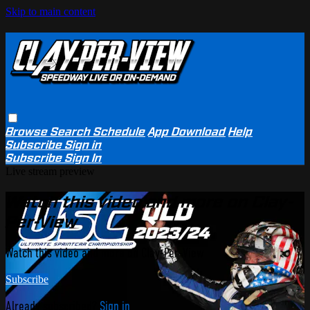
Skip to main content
Browse
Search
Schedule
App Download
Help
Subscribe
Sign in
Subscribe
Sign In
Live stream preview
Watch this video and more on Clay-
Per-View
Watch this video and more on Clay-Per-View
Subscribe
Already subscribed?
Sign in