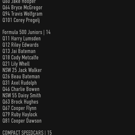
Q60 Jake Hooper
Q64 Bryce McGregor
Q94 Travis Wolfgram
Q101 Corey Pregelj
Formula 500 Juniors | 14
Q11 Harry Lumsden
Q12 Riley Edwards
Q13 Jai Bateman
Q18 Cody Metcalfe
Q21 Lily Whell
NSW 25 Jack Walker
Q26 Beau Bateman
Q31 Axel Rudolph
Q46 Charlie Bowen
NSW 55 Daisy Smith
Q63 Brock Hughes
Q67 Cooper Flynn
Q79 Ruby Haylock
Q81 Cooper Dawson
COMPACT SPEEDCARS | 15