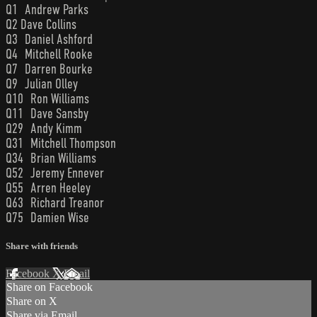
Q1 Andrew Parks
Q2 Dave Collins
Q3 Daniel Ashford
Q4 Mitchell Rooke
Q7 Darren Bourke
Q9 Julian Olley
Q10 Ron Williams
Q11 Dave Sansby
Q29 Andy Kimm
Q31 Mitchell Thompson
Q34 Brian Williams
Q52 Jeremy Ennever
Q55 Arren Heeley
Q63 Richard Treanor
Q75 Damien Wise
Share with friends
Facebook
X
Email
Share on Facebook
Share on X
Share via Email