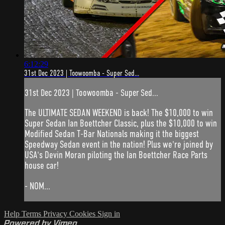
6:12:29
31st Dec 2023 | Toowoomba - Super Sed...
31st Dec 2023 | Toowoomba - Super Sed...
The ULTIMATE SEDAN WEEKEND is back! The $10,000 to win
Super Sedan Ian Boettcher Classic, plus the $10,000 to win
Modified Sedan T-Bar Nationals making it the biggest
Speedway Sedan event in the nation! Plus we're joined by
USA's Devin Moran piloting the Ian Boettcher Race Parts
house car!
- NOM...
Help
Terms
Privacy
Cookies
Sign in
Powered by Vimeo