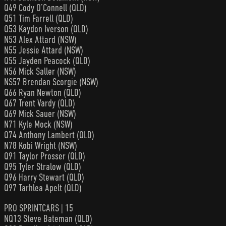
Q49 Cody O’Connell (QLD)
Q51 Tim Farrell (QLD)
Q53 Kaydon Iverson (QLD)
N53 Alex Attard (NSW)
N55 Jessie Attard (NSW)
Q55 Jayden Peacock (QLD)
N56 Mick Saller (NSW)
NS57 Brendan Scorgie (NSW)
Q66 Ryan Newton (QLD)
Q67 Trent Vardy (QLD)
Q69 Mick Sauer (NSW)
N71 Kyle Mock (NSW)
Q74 Anthony Lambert (QLD)
N78 Kobi Wright (NSW)
Q91 Taylor Prosser (QLD)
Q95 Tyler Stralow (QLD)
Q96 Harry Stewart (QLD)
Q97 Tarhlea Apelt (QLD)
PRO SPRINTCARS | 15
NQ13 Steve Bateman (QLD)