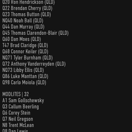
Q20 Ron Hendrickson (QLD)
Q22 Brendan Cherry (QLD)
Q23 Thomas Button (QLD)
NQ40 Noah Ball (QLD)
Q44 Dan Murray (QLD)
Q45 Thomas Clarendon-Blair (QLD)
Q60 Dan Moes (QLD)
T47 Brad Claridge (QLD)
Q68 Connor Keiler (QLD)
NQ71 Tyler Burnham (QLD)
Q72 Anthony Vanderreyden (QLD)
NQ73 Libby Ellis (QLD)
Q86 Luke Manttan (QLD)
Q98 Carlo Moiola (QLD)
MODLITES | 32
A1 Sam Gollschewsky
Q3 Callum Beerling
Q6 Corey Stein
Q7 Neil Gregson
N8 Trent McLean
Q8 Dan Lewis