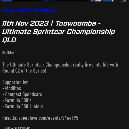
Toowoomba Speedway
11th Nov 2023 | Toowoomba -
Ultimate Sprintcar Championship
QLD
6h 52m
The Ultimate Sprintcar Championship really fires into life with
Round 02 of the Series!
Supported by:
- Modlites
- Compact Speedcars
- Formula 500's
- Formula 500 Juniors
Results: speedhive.com/events/2464195