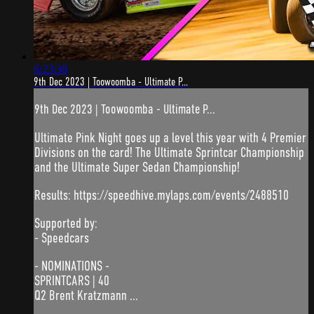
6:23:36
9th Dec 2023 | Toowoomba - Ultimate P...
9th Dec 2023 | Toowoomba - Ultimate P...
Ultimate Pink Night goes up a level this year with 4 Premier
Divisions on the card! The Ultimate Sprintcar Championship
and the Ultimate Super Sedan Championship!
Results: https://speedhive.mylaps.com/events/2488510
Supported by:
- Speedcars
- NOMINATIONS -
SPRINTCARS | 40
Q2 Brent Kratzmann ...