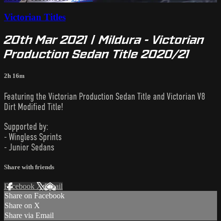
Victorian Titles
20th Mar 2021 | Mildura - Victorian
Production Sedan Title 2020/21
2h 16m
Featuring the Victorian Production Sedan Title and Victorian V8
Dirt Modified Title!
Supported by:
- Wingless Sprints
- Junior Sedans
Share with friends
Facebook
X
Email
Share on Facebook
Share on X
Share via Email