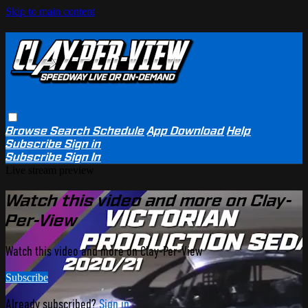
Skip to main content
Browse
Search
Schedule
App Download
Help
Subscribe
Sign in
Subscribe
Sign In
Live stream preview
Watch this video and more on Clay-
Per-View
Watch this video and more on Clay-Per-View
Subscribe
Already subscribed?
Sign in