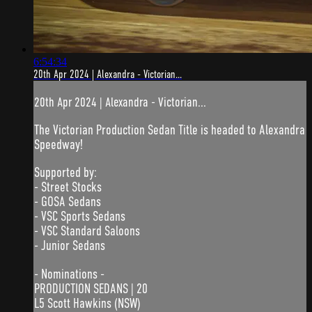
6:54:34
20th Apr 2024 | Alexandra - Victorian...
20th Apr 2024 | Alexandra - Victorian...
The Victorian Production Sedan Title is headed to Alexandra
Speedway!
Supported by:
- Street Stocks
- GOSA Sedans
- VSC Sports Sedans
- VSC Standard Saloons
- Junior Sedans
- Nominations -
PRODUCTION SEDANS | 20
L5 Scott Hawkins (NSW)