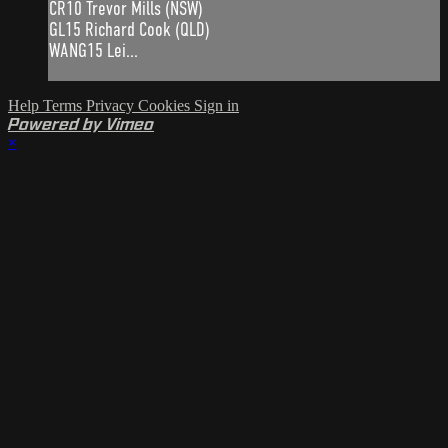
CR10 Trevor Mills (NSW)
GL15 Richard Cook (QLD)
WANG15 Lei...
Help
Terms
Privacy
Cookies
Sign in
Powered by Vimeo
×