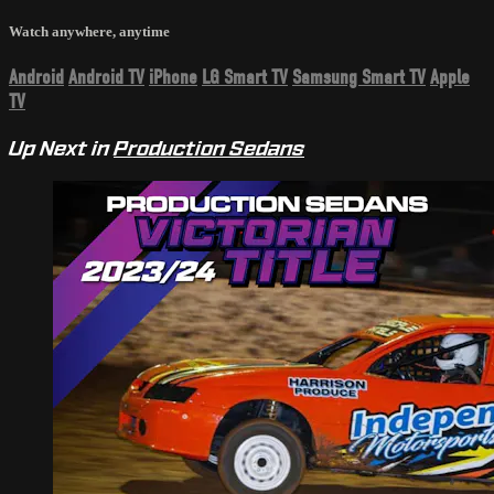
Watch anywhere, anytime
Android
Android TV
iPhone
LG Smart TV
Samsung Smart TV
Apple
TV
Up Next in
Production Sedans