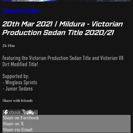
Victorian Titles
20th Mar 2021 | Mildura - Victorian
Production Sedan Title 2020/21
2h 16m
Featuring the Victorian Production Sedan Title and Victorian V8
Dirt Modified Title!
Supported by:
- Wingless Sprints
- Junior Sedans
Share with friends
Facebook
X
Email
Share on Facebook
Share on X
Share via Email