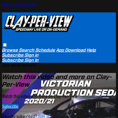
Skip to main content
Browse
Search
Schedule
App Download
Help
Subscribe
Sign in
Subscribe
Sign In
Live stream preview
Watch this video and more on Clay-
Per-View
Watch this video and more on Clay-Per-View
Subscribe
Already subscribed?
Sign in