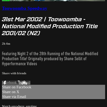
Toowoomba Speedway
31st Mar 2002 | Toowoomba -
National Modified Production Title
2001/02 (N2)
2h 4m
Featuring Night 2 of the 28th Running of the National Modified
Production Title! Originally produced by Shane Sollit of
Hyperformance Videos
Share with friends
Facebook
X
Email
Share on Facebook
Share on X
Share via Email
Watch anywhere, anytime