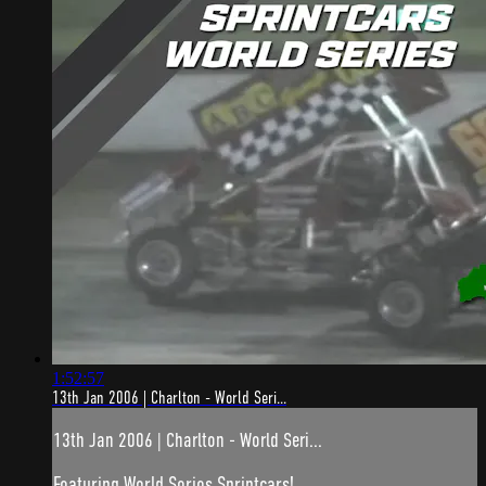
1:52:57
13th Jan 2006 | Charlton - World Seri...
13th Jan 2006 | Charlton - World Seri...
Featuring World Series Sprintcars!