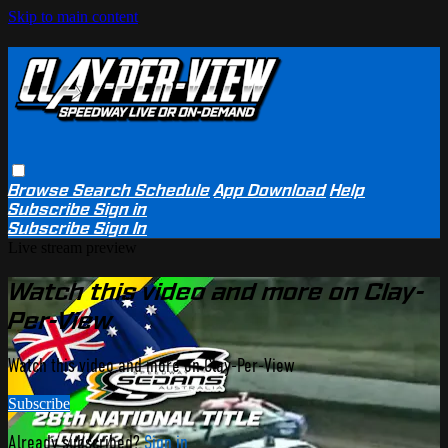
Skip to main content
Browse
Search
Schedule
App Download
Help
Subscribe
Sign in
Subscribe
Sign In
Live stream preview
Watch this video and more on Clay-
Per-View
Watch this video and more on Clay-Per-View
Subscribe
Already subscribed?
Sign in