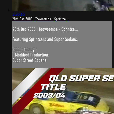
2:20:16
20th Dec 2003 | Toowoomba - Sprintca...
20th Dec 2003 | Toowoomba - Sprintca...
Featuring Sprintcars and Super Sedans.
Supported by:
- Modified Production
Super Street Sedans