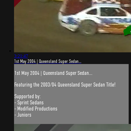
3:21:47
1st May 2004 | Queensland Super Sedan...
1st May 2004 | Queensland Super Sedan...
Featuring the 2003/04 Queensland Super Sedan Title!
Supported by:
- Sprint Sedans
- Modified Productions
- Juniors