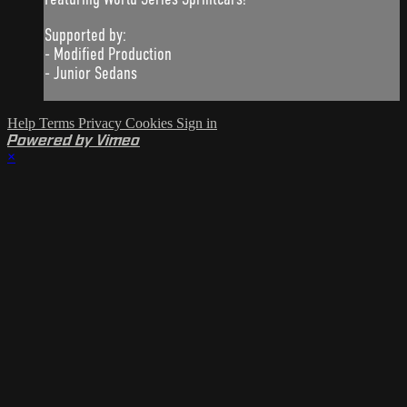
Supported by:
- Modified Production
- Junior Sedans
Help
Terms
Privacy
Cookies
Sign in
Powered by Vimeo
×