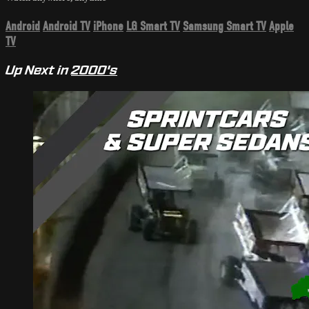
Android
Android TV
iPhone
LG Smart TV
Samsung Smart TV
Apple
TV
Up Next in
2000's