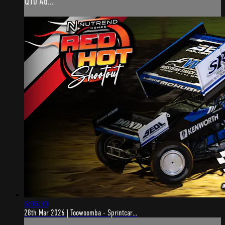
Q10 Ad...
6:06:30
28th Mar 2026 | Toowoomba - Sprintcar...