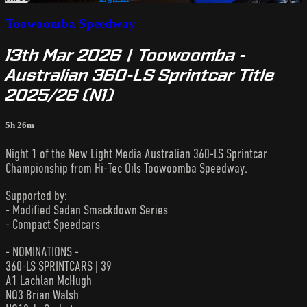
Toowoomba Speedway
13th Mar 2026 | Toowoomba -
Australian 360-LS Sprintcar Title
2025/26 (N1)
5h 26m
Night 1 of the New Light Media Australian 360-LS Sprintcar
Championship from Hi-Tec Oils Toowoomba Speedway.
Supported by:
- Modified Sedan Smackdown Series
- Compact Speedcars
- NOMINATIONS -
360-LS SPRINTCARS | 39
A1 Lachlan McHugh
NQ3 Brian Walsh