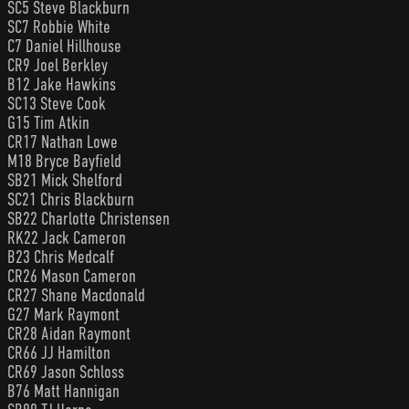
SC5 Steve Blackburn
SC7 Robbie White
C7 Daniel Hillhouse
CR9 Joel Berkley
B12 Jake Hawkins
SC13 Steve Cook
G15 Tim Atkin
CR17 Nathan Lowe
M18 Bryce Bayfield
SB21 Mick Shelford
SC21 Chris Blackburn
SB22 Charlotte Christensen
RK22 Jack Cameron
B23 Chris Medcalf
CR26 Mason Cameron
CR27 Shane Macdonald
G27 Mark Raymont
CR28 Aidan Raymont
CR66 JJ Hamilton
CR69 Jason Schloss
B76 Matt Hannigan