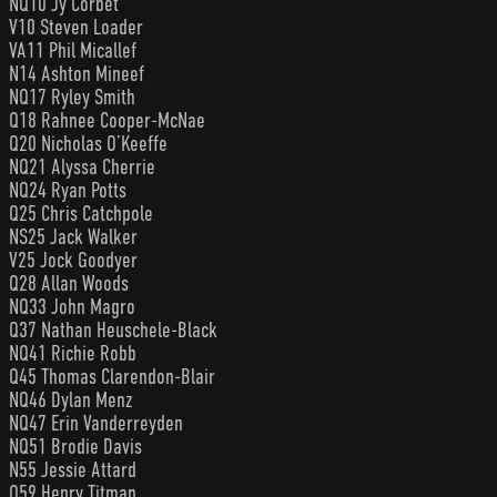
NQ10 Jy Corbet
V10 Steven Loader
VA11 Phil Micallef
N14 Ashton Mineef
NQ17 Ryley Smith
Q18 Rahnee Cooper-McNae
Q20 Nicholas O’Keeffe
NQ21 Alyssa Cherrie
NQ24 Ryan Potts
Q25 Chris Catchpole
NS25 Jack Walker
V25 Jock Goodyer
Q28 Allan Woods
NQ33 John Magro
Q37 Nathan Heuschele-Black
NQ41 Richie Robb
Q45 Thomas Clarendon-Blair
NQ46 Dylan Menz
NQ47 Erin Vanderreyden
NQ51 Brodie Davis
N55 Jessie Attard
Q59 Henry Titman