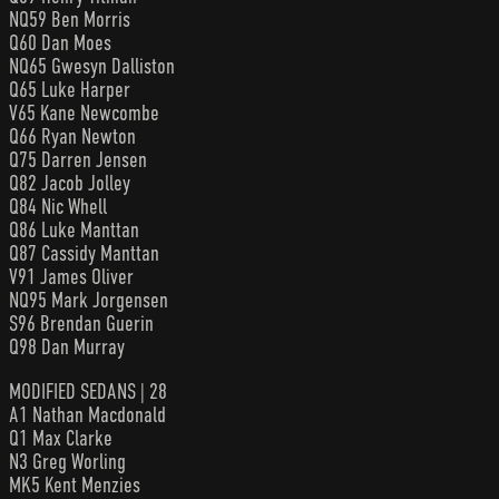
NQ59 Ben Morris
Q60 Dan Moes
NQ65 Gwesyn Dalliston
Q65 Luke Harper
V65 Kane Newcombe
Q66 Ryan Newton
Q75 Darren Jensen
Q82 Jacob Jolley
Q84 Nic Whell
Q86 Luke Manttan
Q87 Cassidy Manttan
V91 James Oliver
NQ95 Mark Jorgensen
S96 Brendan Guerin
Q98 Dan Murray
MODIFIED SEDANS | 28
A1 Nathan Macdonald
Q1 Max Clarke
N3 Greg Worling
MK5 Kent Menzies