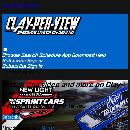
Skip to main content
Browse
Search
Schedule
App Download
Help
Subscribe
Sign in
Subscribe
Sign In
Live stream preview
Watch this video and more on Clay-
Per-View
Watch this video and more on Clay-Per-View
Subscribe
Already subscribed?
Sign in