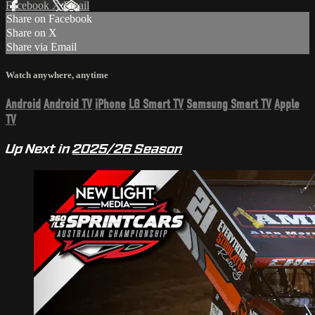
Facebook
X
Email
Share on Facebook
Share on X
Share via Email
Watch anywhere, anytime
Android
Android TV
iPhone
LG Smart TV
Samsung Smart TV
Apple
TV
Up Next in
2025/26 Season