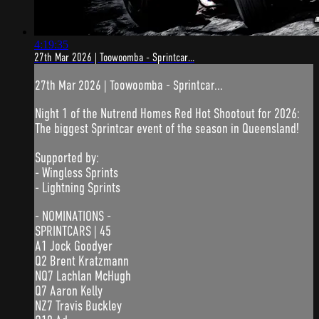
4:19:35
27th Mar 2026 | Toowoomba - Sprintcar...
27th Mar 2026 | Toowoomba - Sprintcar...
Night 1 of the Nutrend Homes Red Hot Shootout for 2026:
The biggest Sprintcar event of the season in Queensland!
Supported by:
- Wingless Sprints
- Lightning Sprints
- NOMINATIONS -
SPRINTCARS | 45
A1 Jock Goodyer
Q2 Brent Kratzmann
NQ7 Lachlan McHugh
Q7 Aaron Kelly
NZ7 Travis Buckley