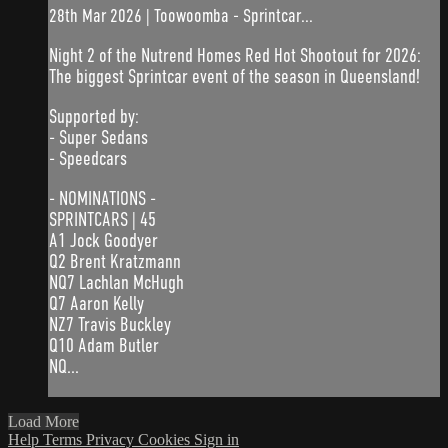
28th Mar 2026 | Toowoomba - Sprintcar...
Night 2 of the Nutrend Homes Red Hot Shootout for 2026:
The biggest Sprintcar event of the season in Queensland!
Supported by:
- Super Sedans
- Speedcars
- NOMINATIONS -
SPRINTCARS | 45
A1 Jock Goodyer
Q2 Brent Kratzmann
NQ7 Lachlan McHugh
Q7 Aaron Kelly
NZ7 Travis Buckley
Q10 Adam Butler
NQ...
Load More
Help
Terms
Privacy
Cookies
Sign in