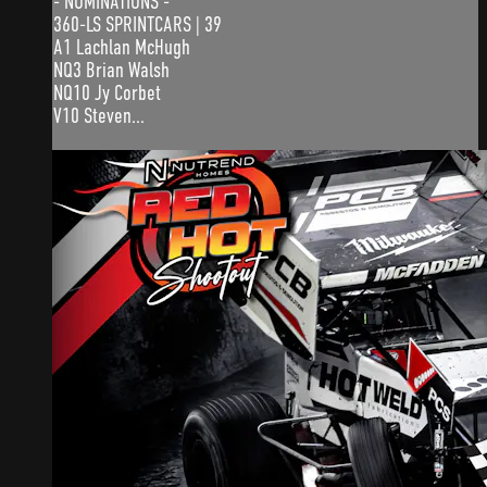
- NOMINATIONS -
360-LS SPRINTCARS | 39
A1 Lachlan McHugh
NQ3 Brian Walsh
NQ10 Jy Corbet
V10 Steven...