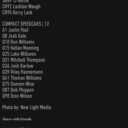
SB89 TJ Horne
CR92 Lachlan Waugh
CR95 Kerry Lack
COMPACT SPEEDCARS | 12
A1 Justin Paul
Q8 Josh Gale
Q10 Ron Williams
Q15 Kallan Manning
Q25 Luke Williams
Q31 Mitchell Thompson
Q36 Josh Barlow
Q39 Riley Hannemann
Q41 Thomas Williams
Q75 Damien Wise
Q87 Bob Phippen
Q98 Dion Wilson
Photo by: New Light Media
Share with friends