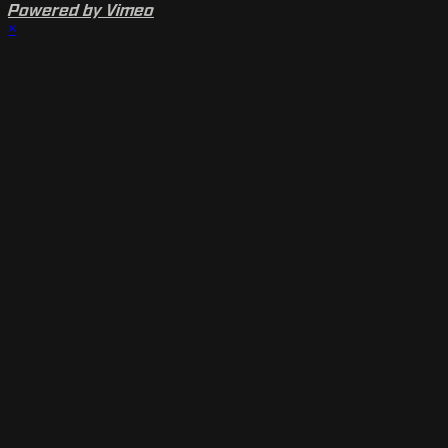
Powered by Vimeo
×