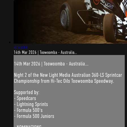
4:55:03
14th Mar 2026 | Toowoomba - Australia...
14th Mar 2026 | Toowoomba - Australia...
Night 2 of the New Light Media Australian 360-LS Sprintcar
Championship from Hi-Tec Oils Toowoomba Speedway.
Supported by:
- Speedcars
- Lightning Sprints
- Formula 500's
- Formula 500 Juniors