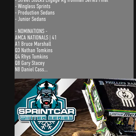
- Wingless Sprints
- Production Sedans
- Junior Sedans
- NOMINATIONS -
AMCA NATIONALS | 41
A1 Bruce Marshall
Q3 Nathan Tomkins
Q4 Rhys Tomkins
Q8 Gary Stacey
N8 Daniel Cass...