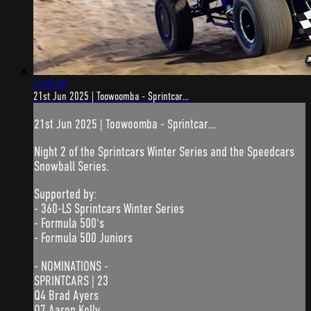
3:26:40
21st Jun 2025 | Toowoomba - Sprintcar...
21st Jun 2025 | Toowoomba - Sprintcar...
Night 2 of the Sprintcars Winter Series and the Speedcars
Snowball Series.
Supported by:
- 360-LS Sprintcars Winter Series
- Formula 500's
- Formula 500 Juniors
- NOMINATIONS -
SPRINTCARS | 23
Q4 Brad Ayers
Q7 Aaron Kelly