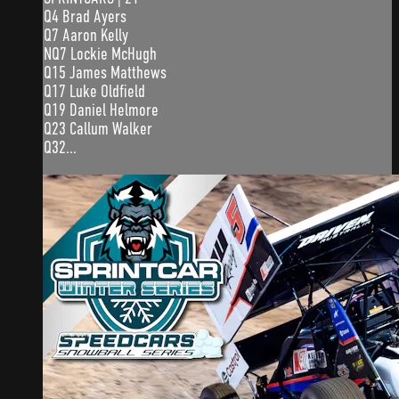
Q4 Brad Ayers
Q7 Aaron Kelly
NQ7 Lockie McHugh
Q15 James Matthews
Q17 Luke Oldfield
Q19 Daniel Helmore
Q23 Callum Walker
Q32...