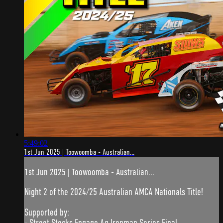
5:49:02
1st Jun 2025 | Toowoomba - Australian...
1st Jun 2025 | Toowoomba - Australian...
Night 2 of the 2024/25 Australian AMCA Nationals Title!
Supported by:
- Street Stocks Engage Ag Ironman Series Final