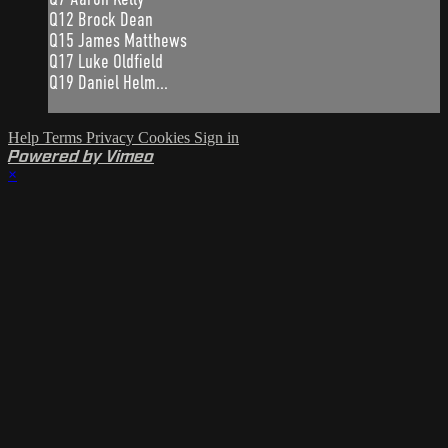
Q12 Brock Dean
Q15 James Matthews
Q17 Luke Oldfield
Q19 Daniel Helm...
Help
Terms
Privacy
Cookies
Sign in
Powered by Vimeo
×