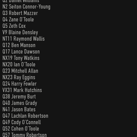
Q2 Daniel Williams
N2 Seiton Connor-Young
Q3 Robert Mazzer
Q4 Zane O’Toole
Q5 Zeth Cox
V9 Blaine Densley
NT11 Raymond Wallis
Q12 Ben Manson
Q17 Lance Dawson
NX19 Tony Watkins
NX20 Ian O’Toole
Q23 Mitchell Allan
NX23 Ray Eggins
Q24 Harry Fowler
VX31 Mark Hutchins
Q38 Jeremy Burt
Q40 James Grady
N41 Jason Bates
Q47 Lachlan Robertson
Q49 Cody O’Connell
Q52 Cohen O’Toole
Q57 Tommy Robertson