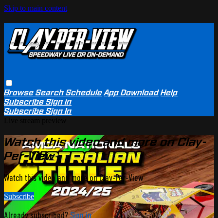
Skip to main content
Browse
Search
Schedule
App Download
Help
Subscribe
Sign in
Subscribe
Sign In
Live stream preview
Watch this video and more on Clay-
Per-View
Watch this video and more on Clay-Per-View
Subscribe
Already subscribed?
Sign in