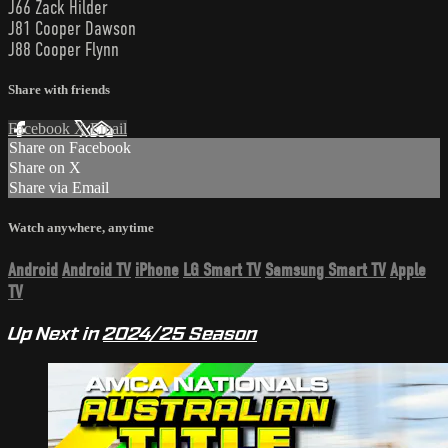
J66 Zack Hilder
J81 Cooper Dawson
J88 Cooper Flynn
Share with friends
Facebook
X
Email
Share on Facebook
Share on X
Share via Email
Watch anywhere, anytime
Android
Android TV
iPhone
LG Smart TV
Samsung Smart TV
Apple
TV
Up Next in
2024/25 Season