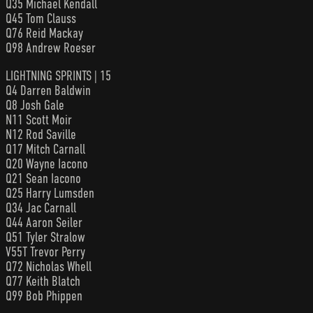
Q35 Michael Kendall
Q45 Tom Clauss
Q76 Reid Mackay
Q98 Andrew Roeser
LIGHTNING SPRINTS | 15
Q4 Darren Baldwin
Q8 Josh Gale
N11 Scott Moir
N12 Rod Saville
Q17 Mitch Carnall
Q20 Wayne Iacono
Q21 Sean Iacono
Q25 Harry Lumsden
Q34 Jac Carnall
Q44 Aaron Seiler
Q51 Tyler Stralow
V55T Trevor Perry
Q72 Nicholas Whell
Q77 Keith Blatch
Q99 Bob Phippen