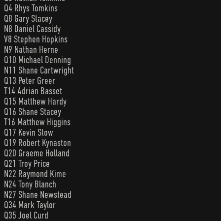
Q4 Rhys Tomkins
Q8 Gary Stacey
N8 Daniel Cassidy
V8 Stephen Hopkins
N9 Nathan Herne
Q10 Michael Denning
N11 Shane Cartwright
Q13 Peter Greer
T14 Adrian Basset
Q15 Matthew Hardy
Q16 Shane Stacey
T16 Matthew Higgins
Q17 Kevin Stow
Q19 Robert Kynaston
Q20 Graeme Holland
Q21 Troy Price
N22 Raymond Kime
N24 Tony Blanch
N27 Shane Newstead
Q34 Mark Taylor
Q35 Joel Curd