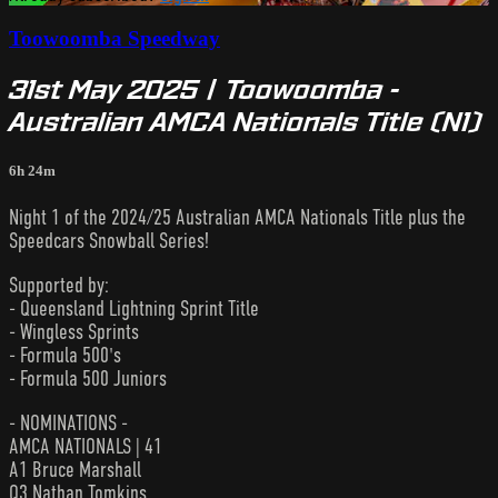
Toowoomba Speedway
31st May 2025 | Toowoomba -
Australian AMCA Nationals Title (N1)
6h 24m
Night 1 of the 2024/25 Australian AMCA Nationals Title plus the
Speedcars Snowball Series!
Supported by:
- Queensland Lightning Sprint Title
- Wingless Sprints
- Formula 500's
- Formula 500 Juniors
- NOMINATIONS -
AMCA NATIONALS | 41
A1 Bruce Marshall
Q3 Nathan Tomkins