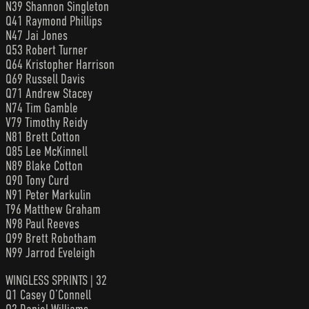
N39 Shannon Singleton
Q41 Raymond Phillips
N47 Jai Jones
Q53 Robert Turner
Q64 Kristopher Harrison
Q69 Russell Davis
Q71 Andrew Stacey
N74 Tim Gamble
V79 Timothy Reidy
N81 Brett Cotton
Q85 Lee McKinnell
N89 Blake Cotton
Q90 Tony Curd
N91 Peter Markulin
T96 Matthew Graham
N98 Paul Reeves
Q99 Brett Robotham
N99 Jarrod Eveleigh
WINGLESS SPRINTS | 32
Q1 Casey O’Connell