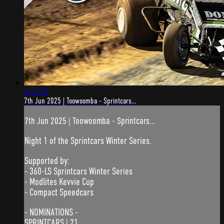
5:13:53
7th Jun 2025 | Toowoomba - Sprintcars...
7th Jun 2025 | Toowoomba - Sprintcars...
Night 1 of the Sprintcars Winter Series.
Supported by:
- 360-LS Sprintcars Winter Series
- Modlites Kevvie Cup
- Compact Speedcars
- NOMINATIONS -
SPRINTCARS | 21