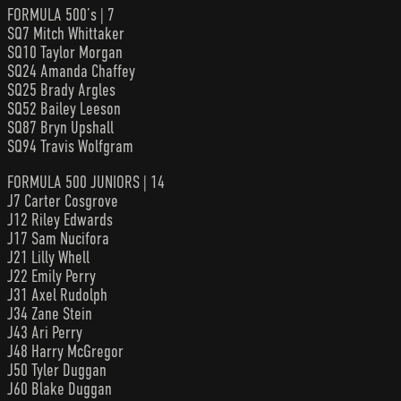
FORMULA 500’s | 7
SQ7 Mitch Whittaker
SQ10 Taylor Morgan
SQ24 Amanda Chaffey
SQ25 Brady Argles
SQ52 Bailey Leeson
SQ87 Bryn Upshall
SQ94 Travis Wolfgram
FORMULA 500 JUNIORS | 14
J7 Carter Cosgrove
J12 Riley Edwards
J17 Sam Nucifora
J21 Lilly Whell
J22 Emily Perry
J31 Axel Rudolph
J34 Zane Stein
J43 Ari Perry
J48 Harry McGregor
J50 Tyler Duggan
J60 Blake Duggan