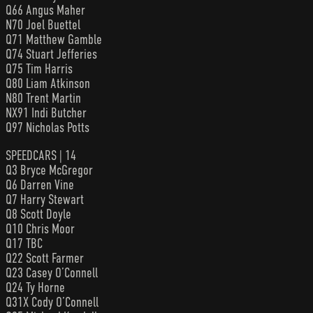
Q66 Angus Maher
N70 Joel Buettel
Q71 Matthew Gamble
Q74 Stuart Jefferies
Q75 Tim Harris
Q80 Liam Atkinson
N80 Trent Martin
NX91 Indi Butcher
Q97 Nicholas Potts
SPEEDCARS | 14
Q3 Bryce McGregor
Q6 Darren Vine
Q7 Harry Stewart
Q8 Scott Doyle
Q10 Chris Moor
Q17 TBC
Q22 Scott Farmer
Q23 Casey O’Connell
Q24 Ty Horne
Q31X Cody O’Connell