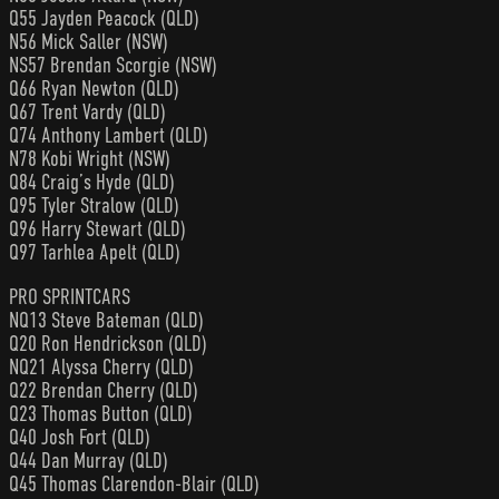
Q55 Jayden Peacock (QLD)
N56 Mick Saller (NSW)
NS57 Brendan Scorgie (NSW)
Q66 Ryan Newton (QLD)
Q67 Trent Vardy (QLD)
Q74 Anthony Lambert (QLD)
N78 Kobi Wright (NSW)
Q84 Craig’s Hyde (QLD)
Q95 Tyler Stralow (QLD)
Q96 Harry Stewart (QLD)
Q97 Tarhlea Apelt (QLD)
PRO SPRINTCARS
NQ13 Steve Bateman (QLD)
Q20 Ron Hendrickson (QLD)
NQ21 Alyssa Cherry (QLD)
Q22 Brendan Cherry (QLD)
Q23 Thomas Button (QLD)
Q40 Josh Fort (QLD)
Q44 Dan Murray (QLD)
Q45 Thomas Clarendon-Blair (QLD)