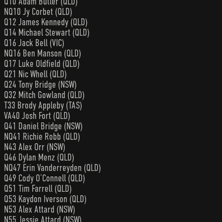
Q10 Adam Butler (QLD)
NQ10 Jy Corbet (QLD)
Q12 James Kennedy (QLD)
Q14 Michael Stewart (QLD)
Q16 Jack Bell (VIC)
NQ16 Ben Manson (QLD)
Q17 Luke Oldfield (QLD)
Q21 Nic Whell (QLD)
Q24 Tony Bridge (NSW)
Q32 Mitch Gowland (QLD)
T33 Brody Appleby (TAS)
VA40 Josh Fort (QLD)
Q41 Daniel Bridge (NSW)
NQ41 Richie Robb (QLD)
N43 Alex Orr (NSW)
Q46 Dylan Menz (QLD)
NQ47 Erin Vanderreyden (QLD)
Q49 Cody O’Connell (QLD)
Q51 Tim Farrell (QLD)
Q53 Kaydon Iverson (QLD)
N53 Alex Attard (NSW)
N55 Jessie Attard (NSW)