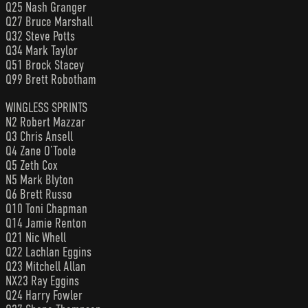
Q25 Nash Granger
Q27 Bruce Marshall
Q32 Steve Potts
Q34 Mark Taylor
Q51 Brock Stacey
Q99 Brett Robotham
WINGLESS SPRINTS
N2 Robert Mazzar
Q3 Chris Ansell
Q4 Zane O’Toole
Q5 Zeth Cox
N5 Mark Blyton
Q6 Brett Russo
Q10 Toni Chapman
Q14 Jamie Renton
Q21 Nic Whell
Q22 Lachlan Eggins
Q23 Mitchell Allan
NX23 Ray Eggins
Q24 Harry Fowler