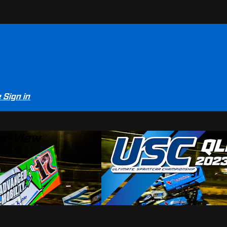
e
Sign in
er-View