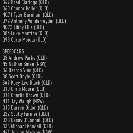
Q47 Brad Claridge (QLD)
Q68 Connor Keiler (QLD)
NQ71 Tyler Burnham (QLD)
Q72 Anthony Vanderreyden (QLD)
NQ73 Libby Ellis (QLD)
Q86 Luke Manttan (QLD)
Q98 Carlo Moiola (QLD)
SPEEDCARS
Q3 Andrew Parks (QLD)
N5 Nathan Smee (NSW)
Q6 Darren Vine (QLD)
Q8 Scott Doyle (QLD)
SA9 Kacy-Lee Black (QLD)
Q10 Chris Moore (QLD)
Q11 Charlie Brown (QLD)
N11 Jay Waugh (NSW)
Q15 Darren Dillon (QLD)
Q22 Scotty Farmer (QLD)
Q23 Casey O’Connell (QLD)
Q35 Michael Kendall (QLD)
N41 Jordan Mackay (NSW)