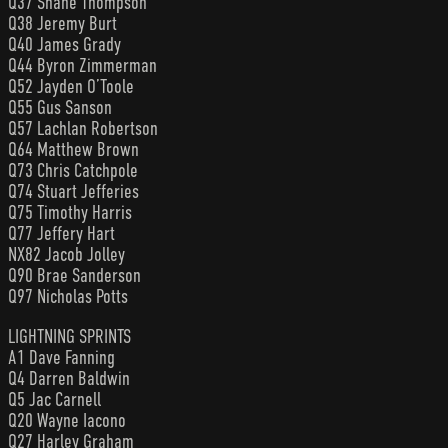
Q37 Shane Thompson
Q38 Jeremy Burt
Q40 James Grady
Q44 Byron Zimmerman
Q52 Jayden O’Toole
Q55 Gus Sanson
Q57 Lachlan Robertson
Q64 Matthew Brown
Q73 Chris Catchpole
Q74 Stuart Jefferies
Q75 Timothy Harris
Q77 Jeffery Hart
NX82 Jacob Jolley
Q90 Brae Sanderson
Q97 Nicholas Potts
LIGHTNING SPRINTS
A1 Dave Fanning
Q4 Darren Baldwin
Q5 Jac Carnell
Q20 Wayne Iacono
Q27 Harley Graham