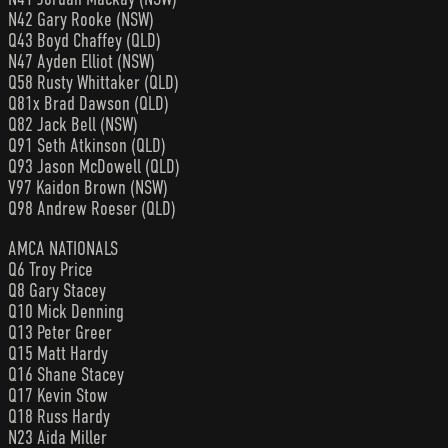
N42 Gary Rooke (NSW)
Q43 Boyd Chaffey (QLD)
N47 Ayden Elliot (NSW)
Q58 Rusty Whittaker (QLD)
Q81x Brad Dawson (QLD)
Q82 Jack Bell (NSW)
Q91 Seth Atkinson (QLD)
Q93 Jason McDowell (QLD)
V97 Kaidon Brown (NSW)
Q98 Andrew Roeser (QLD)
AMCA NATIONALS
Q6 Troy Price
Q8 Gary Stacey
Q10 Mick Denning
Q13 Peter Greer
Q15 Matt Hardy
Q16 Shane Stacey
Q17 Kevin Stow
Q18 Russ Hardy
N23 Aida Miller