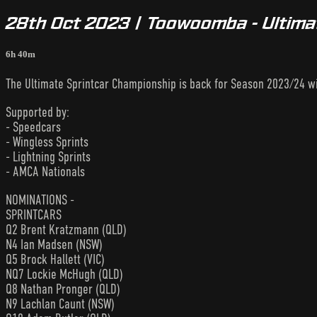
28th Oct 2023 | Toowoomba - Ultima
6h 40m
The Ultimate Sprintcar Championship is back for Season 2023/24 wit
Supported by:
- Speedcars
- Wingless Sprints
- Lightning Sprints
- AMCA Nationals
NOMINATIONS -
SPRINTCARS
Q2 Brent Kratzmann (QLD)
N4 Ian Madsen (NSW)
Q5 Brock Hallett (VIC)
NQ7 Lockie McHugh (QLD)
Q8 Nathan Pronger (QLD)
N9 Lachlan Caunt (NSW)