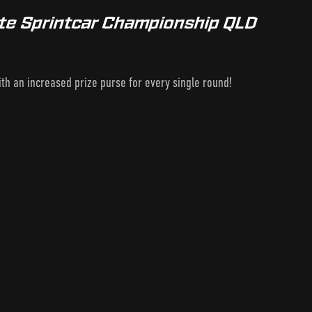
te Sprintcar Championship QLD
h an increased prize purse for every single round!