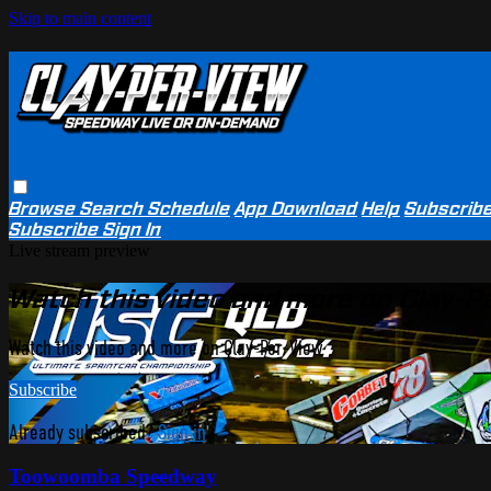
Skip to main content
Browse
Search
Schedule
App Download
Help
Subscrib
Subscribe
Sign In
Live stream preview
Watch this video and more on Clay-P
Watch this video and more on Clay-Per-View
Subscribe
Already subscribed?
Sign in
Toowoomba Speedway