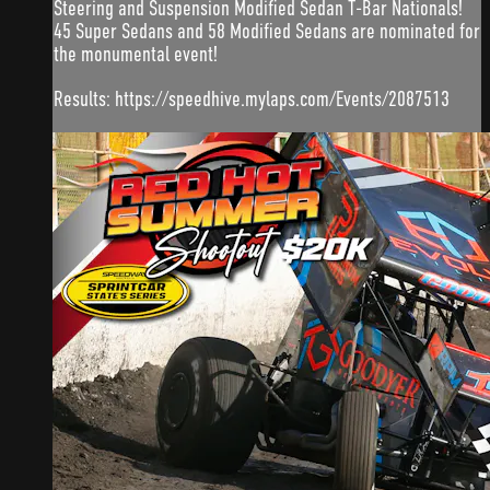
Steering and Suspension Modified Sedan T-Bar Nationals!
45 Super Sedans and 58 Modified Sedans are nominated for
the monumental event!
Results: https://speedhive.mylaps.com/Events/2087513