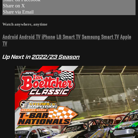
Share on X
Share via Email
Watch anywhere, anytime
Android
Android TV
iPhone
LG Smart TV
Samsung Smart TV
Apple
TV
Up Next in
2022/23 Season