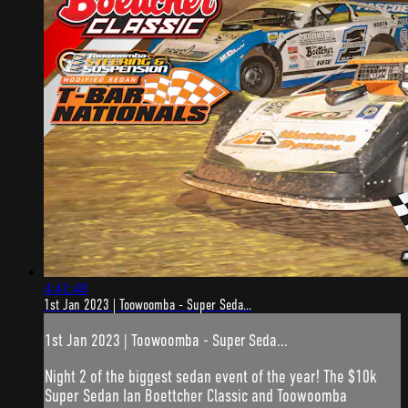
4:41:48
1st Jan 2023 | Toowoomba - Super Seda...
1st Jan 2023 | Toowoomba - Super Seda...
Night 2 of the biggest sedan event of the year! The $10k
Super Sedan Ian Boettcher Classic and Toowoomba