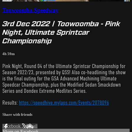
Toowoomba Speedway
3rd Dec 2022 | Toowoomba - Pink
Night, Ultimate Sprintcar
Championship
4h 59m
Pink Night, Round 04 of the Ultimate Sprintcar Championship for
Season 2022/23, presented by QSS! Also co-headlining the show
is the final outing for the GSA Advanced Machining Ultimate
Speedcar Championship, plus the Modified Sedan Smackdown
Series and Dondex Extreme Modlites Series.
Results:
https://speedhive.mylaps.com/Events/2078096
Share with friends
Facebook
X
Email
Share on Facebook