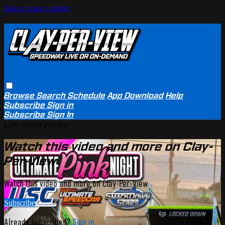
Skip to main content
Browse
Search
Schedule
App Download
Help
Subscribe
Sign in
Subscribe
Sign In
Live stream preview
Watch this video and more on Clay-
Per-View
Watch this video and more on Clay-Per-View
Subscribe
Already subscribed?
Sign in