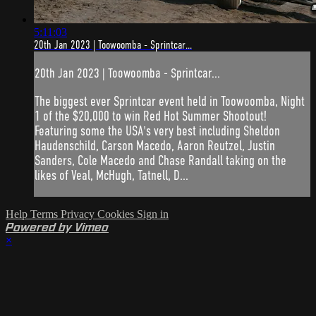
5:11:03
20th Jan 2023 | Toowoomba - Sprintcar...
20th Jan 2023 | Toowoomba - Sprintcar...
The biggest ever Sprintcar event held in Toowoomba, Night
1 of the $20,000 to win Red Hot Summer Shootout!
Featuring some the USA's very best including Sheldon
Haudenschild, Carson Macedo, Aaron Reutzel, Justin
Sanders, Cole Macedo and Chase Randall taking on the
likes of Veal, McHugh, Tatnell, D...
Help
Terms
Privacy
Cookies
Sign in
Powered by Vimeo
×