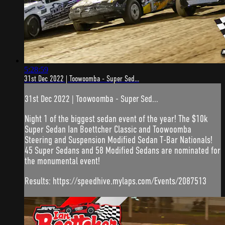
5:28:59
31st Dec 2022 | Toowoomba - Super Sed...
31st Dec 2022 | Toowoomba - Super Sed...
Night 1 of the biggest sedan event of the year! The $10k
Super Sedan Ian Boettcher Classic and Toowoomba
Steering and Suspension Modified Sedan T-Bar Nationals!
45 Super Sedans and 58 Modified Sedans are nominated for
the monumental event!
Results: https://speedhive.mylaps.com/Events/2087513