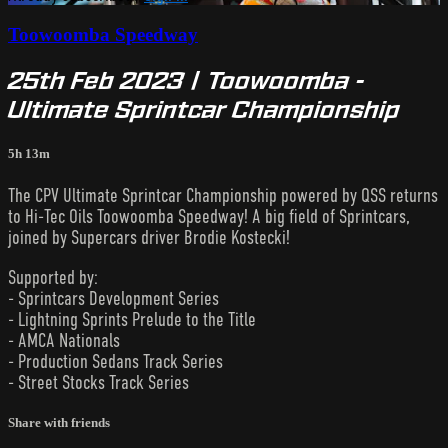
Toowoomba Speedway
25th Feb 2023 | Toowoomba -
Ultimate Sprintcar Championship
5h 13m
The CPV Ultimate Sprintcar Championship powered by QSS returns
to Hi-Tec Oils Toowoomba Speedway! A big field of Sprintcars,
joined by Supercars driver Brodie Kostecki!
Supported by:
- Sprintcars Development Series
- Lightning Sprints Prelude to the Title
- AMCA Nationals
- Production Sedans Track Series
- Street Stocks Track Series
Share with friends