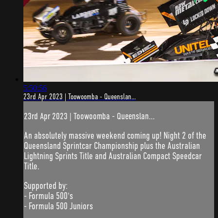
5:50:56
23rd Apr 2023 | Toowoomba - Queenslan...
23rd Apr 2023 | Toowoomba - Queenslan...
An absolutely massive weekend coming up! Night 2 of the
Queensland Sprintcar Championship plus the Australian
Lightning Sprints Title and Australian Compact Speedcar
Title.
Supported by:
- Formula 500's
- Formula 500 Juniors