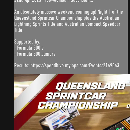
An absolutely massive weekend coming up! Night 1 of the
Queensland Sprintcar Championship plus the Australian
Lightning Sprints Title and Australian Compact Speedcar
Title.
Supported by:
- Formula 500's
- Formula 500 Juniors
Results: https://speedhive.mylaps.com/Events/2169863