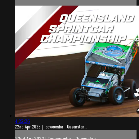
4:22:26
22nd Apr 2023 | Toowoomba - Queenslan...
22nd Apr 2023 | Toowoomba - Queenslan...