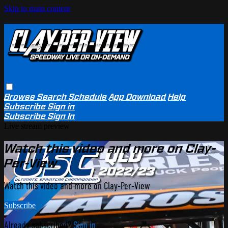
Skip to main content
Browse
Search
Schedule
App Download
Help
Subscribe
Sign in
Subscribe
Sign In
Live stream preview
Watch this video and more on Clay-
Per-View
Watch this video and more on Clay-Per-View
Subscribe
Already subscribed?
Sign in