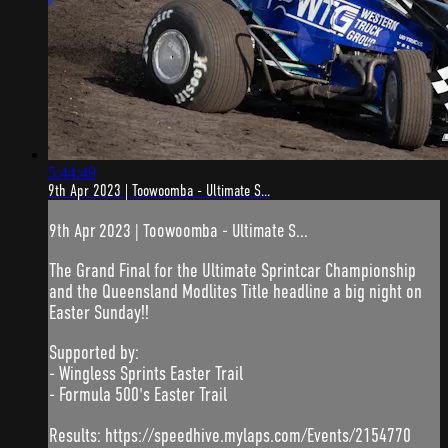
5:44:49
9th Apr 2023 | Toowoomba - Ultimate S...
9th Apr 2023 | Toowoomba - Ultimate S...
The Grand Final for the Ultimate Sprintcar Championship
and the Queensland Modlites Title headline a big night on
Easter Sunday!!
Supported by:
- Wingless Sprints Easter Trail
- Formula 500's Easter Trail
Results: https://speedhive.mylaps.com/Events/2154770