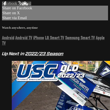
Facebook
X
Email
Share on Facebook
Share on X
Share via Email
Watch anywhere, anytime
Android
Android TV
iPhone
LG Smart TV
Samsung Smart TV
Apple
TV
Up Next in
2022/23 Season