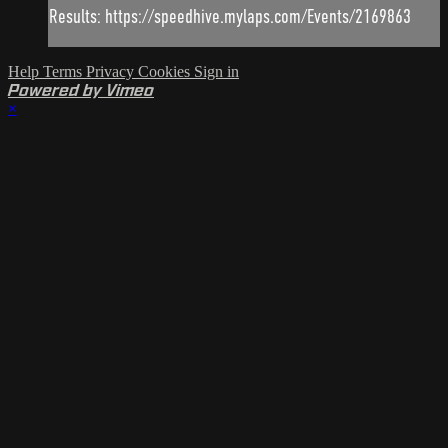
Results: https://speedhive.mylaps.com/Events/2169863
Help
Terms
Privacy
Cookies
Sign in
Powered by Vimeo
×