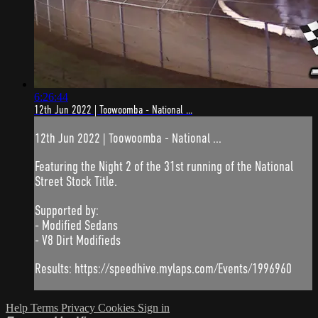
6:26:44
12th Jun 2022 | Toowoomba - National ...
12th Jun 2022 | Toowoomba - National ...
Featuring the Night 2 of the 31st running of the National
Street Stock Title.
Supported by:
- Modified Sedans
- V8 Dirt Modifieds
Results: https://speedhive.mylaps.com/Events/1996960
Help
Terms
Privacy
Cookies
Sign in