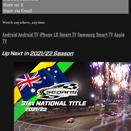
Share on X
Share via Email
Watch anywhere, anytime
Android
Android TV
iPhone
LG Smart TV
Samsung Smart TV
Apple
TV
Up Next in
2021/22 Season