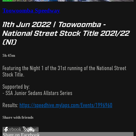
Toowoomba Speedway
11th Jun 2022 | Toowoomba -
National Street Stock Title 2021/22
(N1)
5h 45m
Featuring the Night 1 of the 31st running of the National Street
Stock Title.
Supported by:
- SSA Junior Sedans Allstars Series
Results:
https://speedhive.mylaps.com/Events/1996960
Share with friends
Facebook
X
Email
Share on Facebook