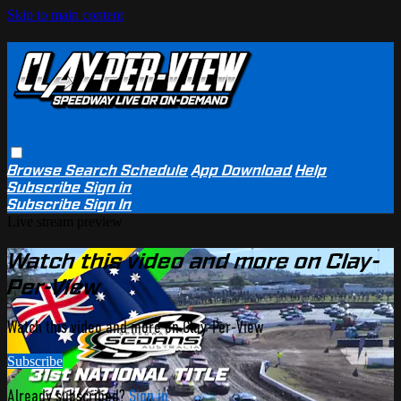
Skip to main content
Browse
Search
Schedule
App Download
Help
Subscribe
Sign in
Subscribe
Sign In
Live stream preview
Watch this video and more on Clay-
Per-View
Watch this video and more on Clay-Per-View
Subscribe
Already subscribed?
Sign in