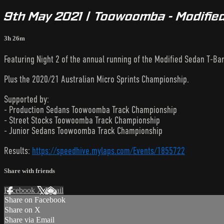
9th May 2021 | Toowoomba - Modified
3h 26m
Featuring Night 2 of the annual running of the Modified Sedan T-Bar
Plus the 2020/21 Australian Micro Sprints Championship.
Supported by:
- Production Sedans Toowoomba Track Championship
- Street Stocks Toowoomba Track Championship
- Junior Sedans Toowoomba Track Championship
Results:
https://speedhive.mylaps.com/Events/1855722
Share with friends
Facebook
X
Email
Share on Facebook
Share on X
Share via Email