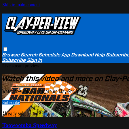
Skip to main content
Browse
Search
Schedule
App Download
Help
Subscrib
Subscribe
Sign In
Live stream preview
Watch this video and more on Clay-P
Watch this video and more on Clay-Per-View
Subscribe
Already subscribed?
Sign in
Toowoomba Speedway