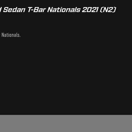
 Sedan T-Bar Nationals 2021 (N2)
 Nationals.