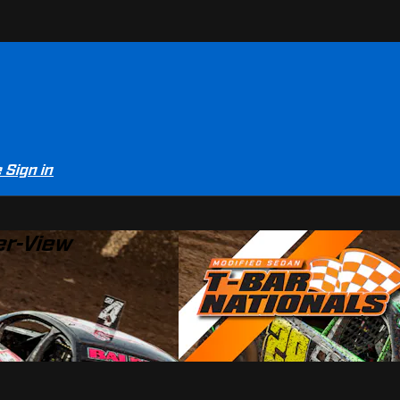
e
Sign in
er-View