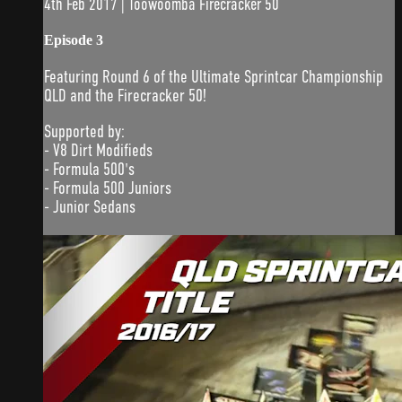
4th Feb 2017 | Toowoomba Firecracker 50
Episode 3
Featuring Round 6 of the Ultimate Sprintcar Championship
QLD and the Firecracker 50!
Supported by:
- V8 Dirt Modifieds
- Formula 500's
- Formula 500 Juniors
- Junior Sedans