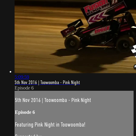
5:09:59
5th Nov 2016 | Toowoomba - Pink Night
Episode 6
5th Nov 2016 | Toowoomba - Pink Night
Episode 6
Featuring Pink Night in Toowoomba!