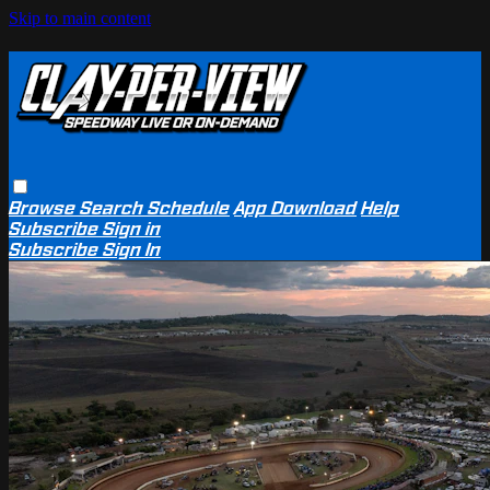
Skip to main content
Browse
Search
Schedule
App Download
Help
Subscribe
Sign in
Subscribe
Sign In