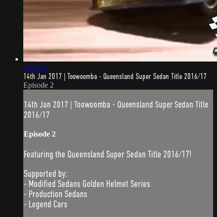
3:59:31
14th Jan 2017 | Toowoomba - Queensland Super Sedan Title 2016/17
Episode 2
14th Jan 2017 | Toowoomba - Queensland Super Sedan Title
2016/17
Episode 2
Featuring the Queensland Super Sedan Title 2016/17!
Supported by:
- Modified Sedans Golden Helmet Series
- Production Sedans
- Legend Cars