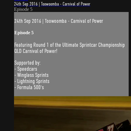
24th Sep 2016 | Toowoomba - Carnival of Power
Episode 5
24th Sep 2016 | Toowoomba - Carnival of Power
Episode 5
Featuring Round 1 of the Ultimate Sprintcar Championship
QLD Carnival of Power!
Supported by:
- Speedcars
- Wingless Sprints
- Lightning Sprints
- Formula 500's