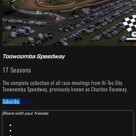
Toowoomba Speedway
17 Seasons
The complete collection of all race meetings from Hi-Tec Oils
Toowoomba Speedway, previously known as Charlton Raceway.
Subscribe
Share
Share with your friends