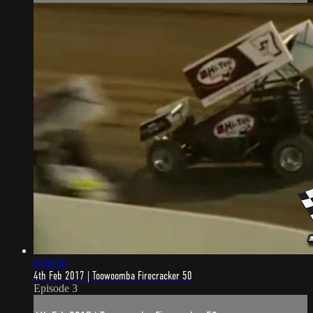
6:30:50
4th Feb 2017 | Toowoomba Firecracker 50
Episode 3