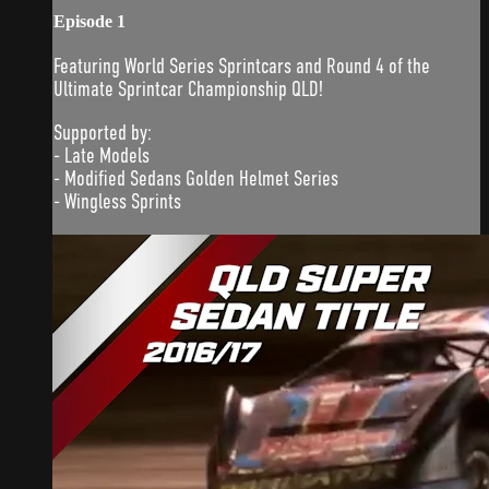
Episode 1
Featuring World Series Sprintcars and Round 4 of the
Ultimate Sprintcar Championship QLD!
Supported by:
- Late Models
- Modified Sedans Golden Helmet Series
- Wingless Sprints