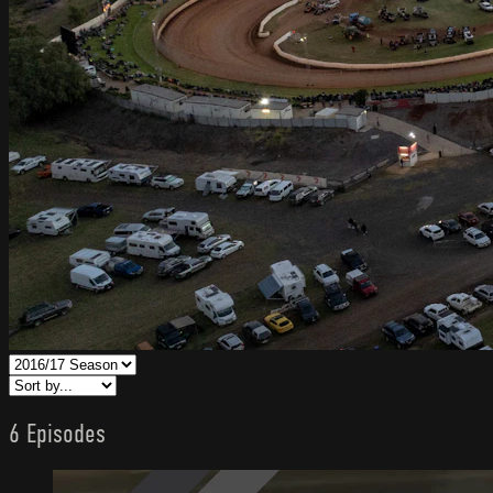
6 Episodes