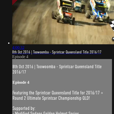
4:00:32
8th Oct 2016 | Toowoomba - Sprintcar Queensland Title 2016/17
Episode 4
8th Oct 2016 | Toowoomba - Sprintcar Queensland Title
2016/17
Episode 4
Featuring the Sprintcar Queensland Title for 2016/17 +
Round 2 Ultimate Sprintcar Championship QLD!
Supported by:
- Modified Sedans Golden Helmet Series