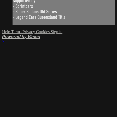
Supported by:
- Sprintcars
- Super Sedans Qld Series
- Legend Cars Queensland Title
Help
Terms
Privacy
Cookies
Sign in
Powered by Vimeo
×