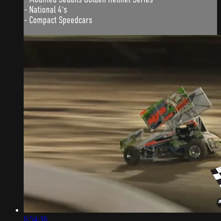
- National 4's
- Compact Speedcars
6:54:36