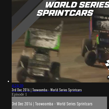
4:24:39
3rd Dec 2016 | Toowoomba - World Series Sprintcars
Episode 1
3rd Dec 2016 | Toowoomba - World Series Sprintcars