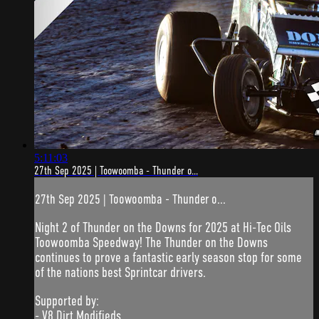
5:11:03
27th Sep 2025 | Toowoomba - Thunder o...
27th Sep 2025 | Toowoomba - Thunder o...
Night 2 of Thunder on the Downs for 2025 at Hi-Tec Oils
Toowoomba Speedway! The Thunder on the Downs
continues to prove a fantastic early season stop for some
of the nations best Sprintcar drivers.
Supported by:
- V8 Dirt Modifieds