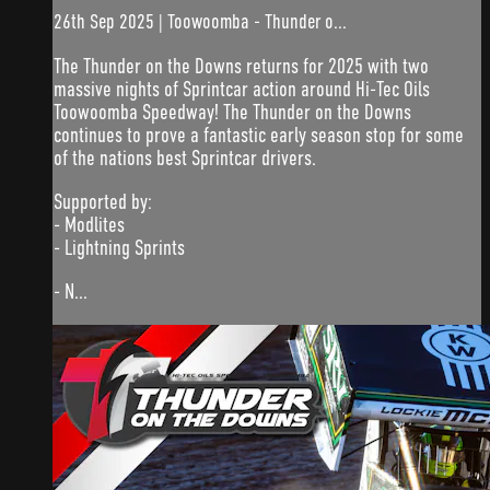
26th Sep 2025 | Toowoomba - Thunder o...
The Thunder on the Downs returns for 2025 with two
massive nights of Sprintcar action around Hi-Tec Oils
Toowoomba Speedway! The Thunder on the Downs
continues to prove a fantastic early season stop for some
of the nations best Sprintcar drivers.
Supported by:
- Modlites
- Lightning Sprints
- N...