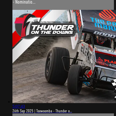
- Nominatio...
5:07:43
26th Sep 2025 | Toowoomba - Thunder o...