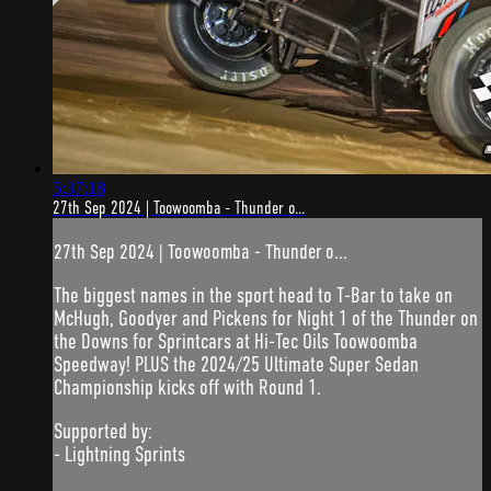
5:37:18
27th Sep 2024 | Toowoomba - Thunder o...
27th Sep 2024 | Toowoomba - Thunder o...
The biggest names in the sport head to T-Bar to take on
McHugh, Goodyer and Pickens for Night 1 of the Thunder on
the Downs for Sprintcars at Hi-Tec Oils Toowoomba
Speedway! PLUS the 2024/25 Ultimate Super Sedan
Championship kicks off with Round 1.
Supported by:
- Lightning Sprints