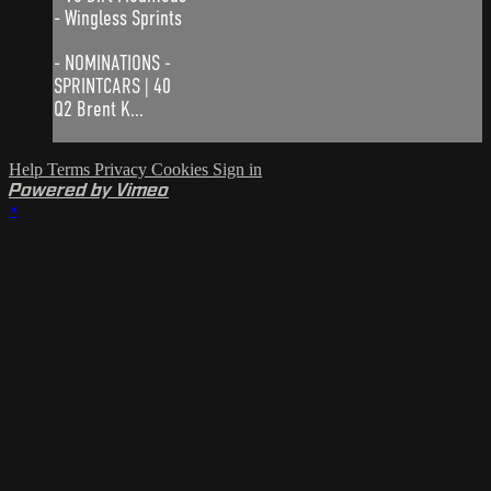
- Wingless Sprints
- NOMINATIONS -
SPRINTCARS | 40
Q2 Brent K...
Help
Terms
Privacy
Cookies
Sign in
Powered by Vimeo
×