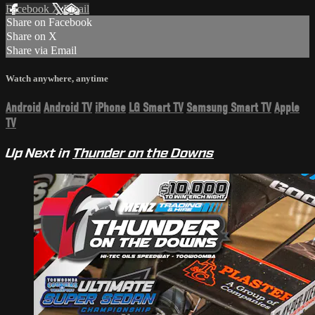
Facebook
X
Email
Share on Facebook
Share on X
Share via Email
Watch anywhere, anytime
Android
Android TV
iPhone
LG Smart TV
Samsung Smart TV
Apple
TV
Up Next in
Thunder on the Downs