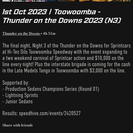
1st Oct 2023 | Toowoomba -
Thunder on the Downs 2023 (N3)
Thunder on the Downs
• 4h 51m
The final night, Night 3 of the Thunder on the Downs for Sprintcars
at Hi-Tec Oils Toowoomba Speedway with the event expanding to
a two weekend carnival of Sprintcar action and $10,000 on the
line every night! Plus the interstate brigade is coming for the cash
in the Late Models Tango in Toowoomba with $3,000 on the line.
Supported by:
- Production Sedans Champions Series (Round 01)
- Lightning Sprints
- Junior Sedans
Results: speedhive.com/events/2420527
Share with friends