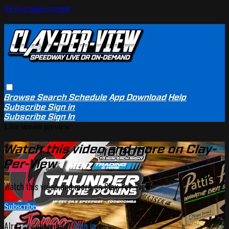
Skip to main content
Browse
Search
Schedule
App Download
Help
Subscribe
Sign in
Subscribe
Sign In
Live stream preview
Watch this video and more on Clay-
Per-View
Watch this video and more on Clay-Per-View
Subscribe
Already subscribed?
Sign in