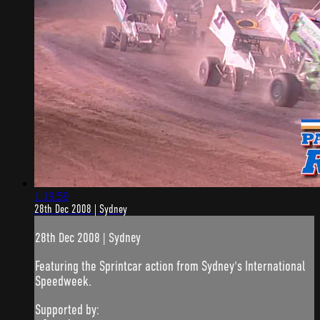
1:19:59
28th Dec 2008 | Sydney
28th Dec 2008 | Sydney
Featuring the Sprintcar action from Sydney's International
Speedweek.
Supported by: