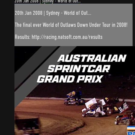
20th Jan 2008 | Sydney - World of Out...
20th Jan 2008 | Sydney - World of Out...
The final ever World of Outlaws Down Under Tour in 2008!
Results: http://racing.natsoft.com.au/results