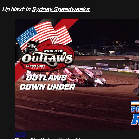
Up Next in
Sydney Speedweeks
32:55