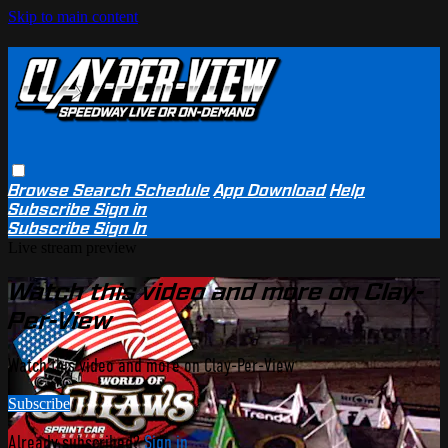
Skip to main content
Browse
Search
Schedule
App Download
Help
Subscribe
Sign in
Subscribe
Sign In
Live stream preview
Watch this video and more on Clay-
Per-View
Watch this video and more on Clay-Per-View
Subscribe
Already subscribed?
Sign in