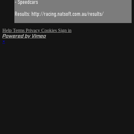
- Speedcars
Results: http://racing.natsoft.com.au/results/
Help
Terms
Privacy
Cookies
Sign in
Powered by Vimeo
×