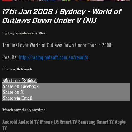
17th Jan 2008 | Sydney - World of
Outlaws Down Under V (N1)
Sydney Speedweeks
• 39m
The final ever World of Outlaws Down Under Tour in 2008!
Results:
http://racing.natsoft.com.au/results
Share with friends
Facebook
X
Email
Share on Facebook
Share on X
Share via Email
Watch anywhere, anytime
Android
Android TV
iPhone
LG Smart TV
Samsung Smart TV
Apple
TV