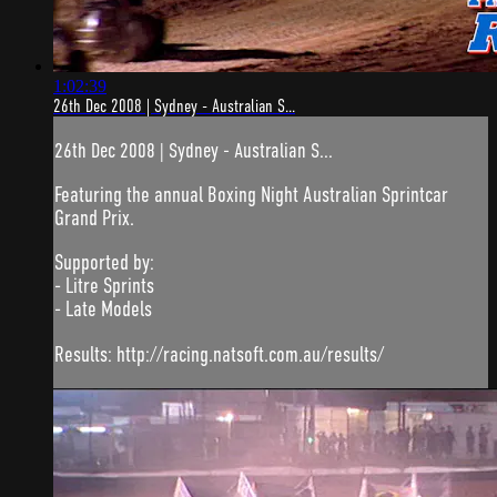
1:02:39
26th Dec 2008 | Sydney - Australian S...
26th Dec 2008 | Sydney - Australian S...
Featuring the annual Boxing Night Australian Sprintcar
Grand Prix.
Supported by:
- Litre Sprints
- Late Models
Results: http://racing.natsoft.com.au/results/