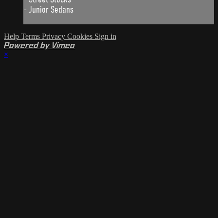
- Junior Sedans
Help
Terms
Privacy
Cookies
Sign in
Powered by Vimeo
×