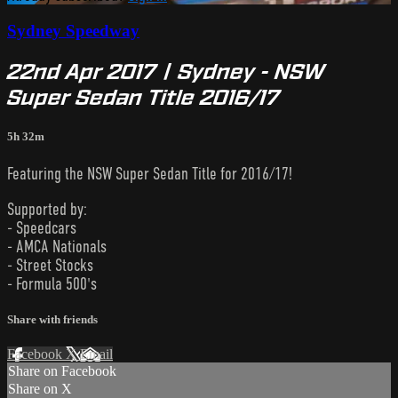
Sydney Speedway
22nd Apr 2017 | Sydney - NSW
Super Sedan Title 2016/17
5h 32m
Featuring the NSW Super Sedan Title for 2016/17!
Supported by:
- Speedcars
- AMCA Nationals
- Street Stocks
- Formula 500's
Share with friends
Facebook
X
Email
Share on Facebook
Share on X