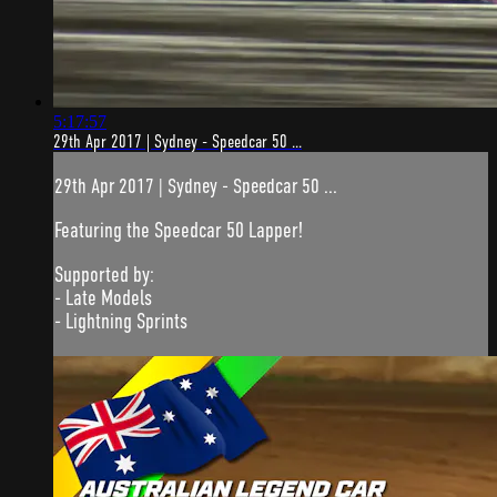
5:17:57
29th Apr 2017 | Sydney - Speedcar 50 ...
29th Apr 2017 | Sydney - Speedcar 50 ...
Featuring the Speedcar 50 Lapper!
Supported by:
- Late Models
- Lightning Sprints