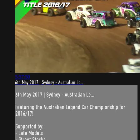
5:57:50
6th May 2017 | Sydney - Australian Le...
6th May 2017 | Sydney - Australian Le...
Featuring the Australian Legend Car Championship for
2016/17!
Supported by:
- Late Models
- Street Stocks