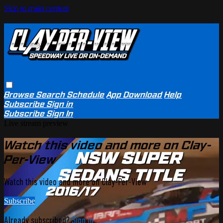
Skip to main content
Browse
Search
Schedule
App Download
Help
Subscribe
Sign in
Subscribe
Sign In
Live stream preview
Watch this video and more on Clay-
Per-View
Watch this video and more on Clay-Per-View
Subscribe
Already subscribed?
Sign in