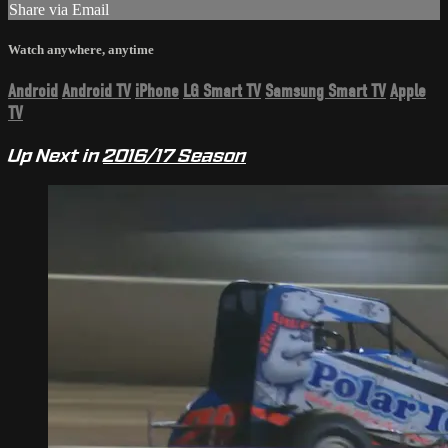
Share via Email
Watch anywhere, anytime
Android
Android TV
iPhone
LG Smart TV
Samsung Smart TV
Apple
TV
Up Next in
2016/17 Season