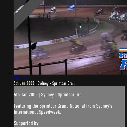
1:24:41
5th Jan 2005 | Sydney - Sprintcar Gra...
5th Jan 2005 | Sydney - Sprintcar Gra...
Featuring the Sprintcar Grand National from Sydney's
International Speedweek.
Supported by: