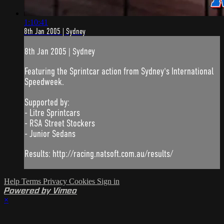
1:10:41
8th Jan 2005 | Sydney
8th Jan 2005 | Sydney
Featuring the Sprintcar action from Sydney's International
Speedweek.
Supported by:
- Litre Sprintcars
- RSA Street Stockers
- Junior Sedans
Results: http://racing.natsoft.com.au/results/
Help
Terms
Privacy
Cookies
Sign in
Powered by Vimeo
×