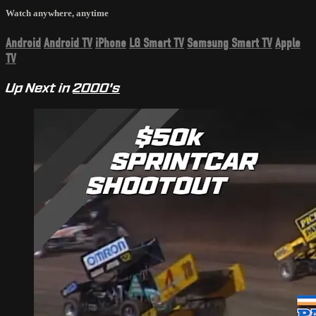
Watch anywhere, anytime
Android
Android TV
iPhone
LG Smart TV
Samsung Smart TV
Apple
TV
Up Next in
2000's