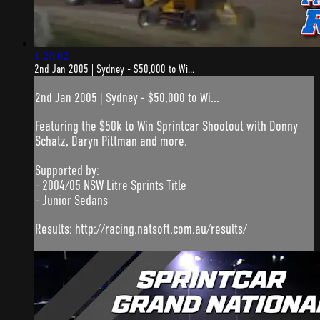
1:26:02
2nd Jan 2005 | Sydney - $50,000 to Wi...
2nd Jan 2005 | Sydney - $50,000 to Wi...
Featuring the $50k to Win Sprintcar Shootout with Donny
Schatz, Daryn Pittman and more.
Supported by:
- 2004/05 NSW Litre Sprints Title
- Junior Sedans
Results: http://racing.natsoft.com.au/results/