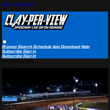
Skip to main content
Browse
Search
Schedule
App Download
Help
Subscribe
Sign in
Subscribe
Sign In
Live stream preview
Watch this video and more on Clay-
Per-View
Watch this video and more on Clay-Per-View
Subscribe
Already subscribed?
Sign in