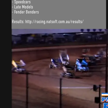
- Speedcars
- Late Models
- Fender Benders
Results: http://racing.natsoft.com.au/results/