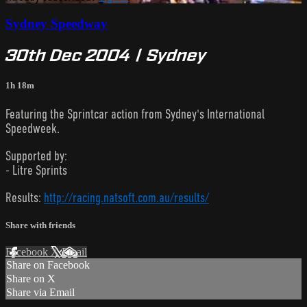
Sydney Speedway
30th Dec 2004 | Sydney
1h 18m
Featuring the Sprintcar action from Sydney's International
Speedweek.
Supported by:
- Litre Sprints
Results:
http://racing.natsoft.com.au/results/
Share with friends
Facebook
X
Email
Share on Facebook
Share on X
Share via Email