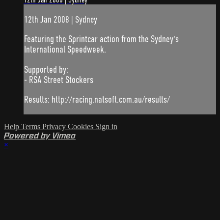
12th Jan 2008 | Sydney
12th Jan 2008 | Sydney
Featuring the Sprintcar action from the Sydney's
International Speedweek.
Supported by:
- RSA Street Stockers
Results: http://racing.natsoft.com.au/results/
Help
Terms
Privacy
Cookies
Sign in
Powered by Vimeo
×