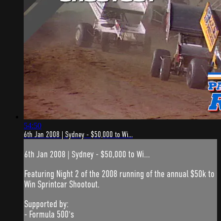
54:50
6th Jan 2008 | Sydney - $50,000 to Wi...
6th Jan 2008 | Sydney - $50,000 to Wi...
Featuring Night 2 of the 2008 running of the annual $50k to
Win Sprintcar Shootout.
Supported by:
- Formula 500's