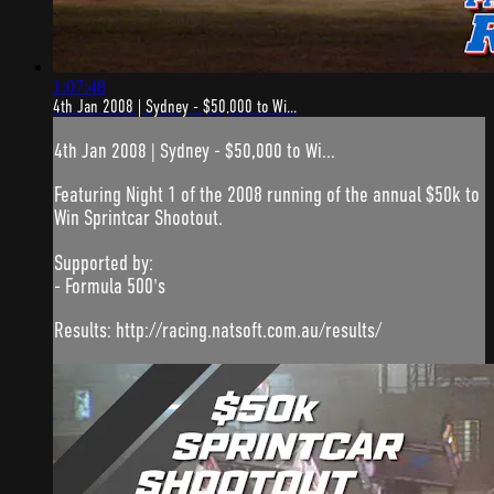
1:07:48
4th Jan 2008 | Sydney - $50,000 to Wi...
4th Jan 2008 | Sydney - $50,000 to Wi...
Featuring Night 1 of the 2008 running of the annual $50k to
Win Sprintcar Shootout.
Supported by:
- Formula 500's
Results: http://racing.natsoft.com.au/results/