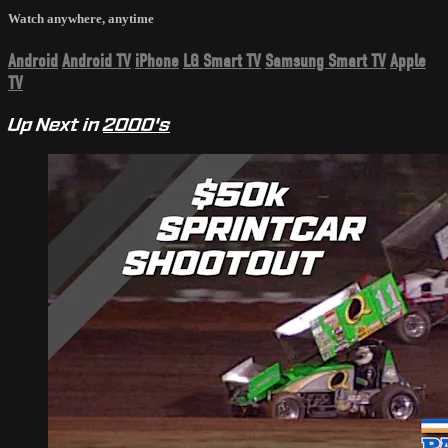
Watch anywhere, anytime
Android
Android TV
iPhone
LG Smart TV
Samsung Smart TV
Apple
TV
Up Next in
2000's