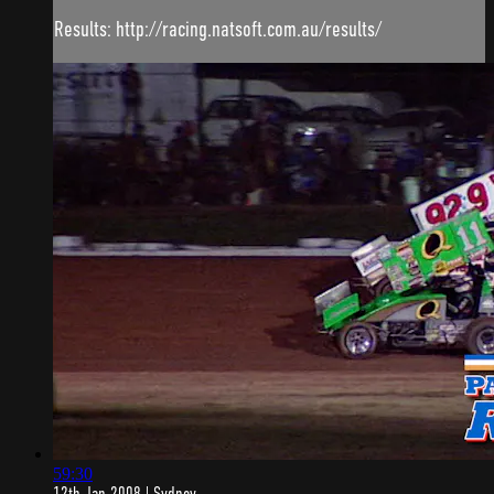
Results: http://racing.natsoft.com.au/results/
59:30