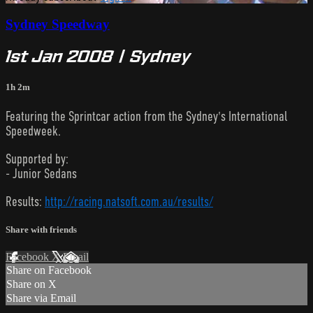
Sydney Speedway
1st Jan 2008 | Sydney
1h 2m
Featuring the Sprintcar action from the Sydney's International
Speedweek.
Supported by:
- Junior Sedans
Results:
http://racing.natsoft.com.au/results/
Share with friends
Facebook
X
Email
Share on Facebook
Share on X
Share via Email