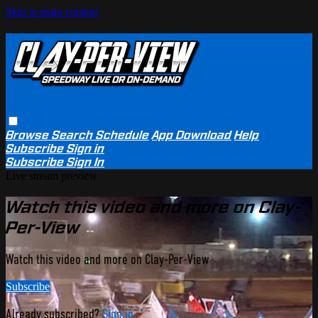
Skip to main content
Browse
Search
Schedule
App Download
Help
Subscribe
Sign in
Subscribe
Sign In
Live stream preview
Watch this video and more on Clay-
Per-View
Watch this video and more on Clay-Per-View
Subscribe
Already subscribed?
Sign in