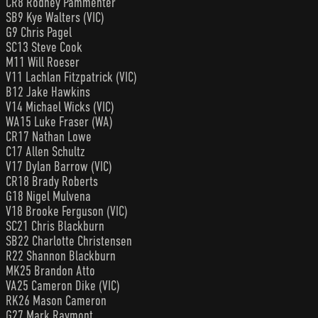
CR8 Rodney Pammenter
SB9 Kye Walters (VIC)
G9 Chris Pagel
SC13 Steve Cook
M11 Will Roeser
V11 Lachlan Fitzpatrick (VIC)
B12 Jake Hawkins
V14 Michael Wicks (VIC)
WA15 Luke Fraser (WA)
CR17 Nathan Lowe
C17 Allen Schultz
V17 Dylan Barrow (VIC)
CR18 Brady Roberts
G18 Nigel Mulvena
V18 Brooke Ferguson (VIC)
SC21 Chris Blackburn
SB22 Charlotte Christensen
R22 Shannon Blackburn
MK25 Brandon Atto
VA25 Cameron Dike (VIC)
RK26 Mason Cameron
G27 Mark Raymont