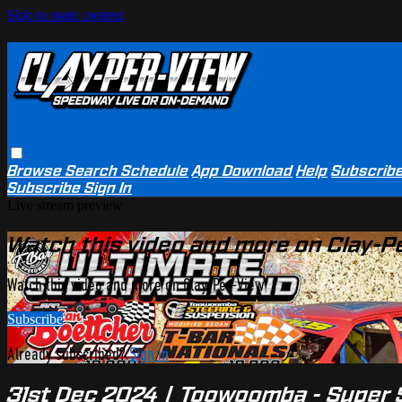
Skip to main content
Browse
Search
Schedule
App Download
Help
Subscrib
Subscribe
Sign In
Live stream preview
Watch this video and more on Clay-P
Watch this video and more on Clay-Per-View
Subscribe
Already subscribed?
Sign in
31st Dec 2024 | Toowoomba - Super S