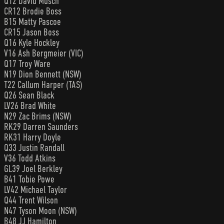
Q12 David Musch
CR12 Brodie Boss
B15 Matty Pascoe
CR15 Jason Boss
Q16 Kyle Hockley
V16 Ash Bergmeier (VIC)
Q17 Troy Ware
N19 Dion Bennett (NSW)
T22 Callum Harper (TAS)
Q26 Sean Black
LV26 Brad White
N29 Zac Brims (NSW)
RK29 Darren Saunders
RK31 Harry Doyle
Q33 Justin Randall
V36 Todd Atkins
GL39 Joel Berkley
B41 Tobie Powe
LV42 Michael Taylor
Q44 Trent Wilson
N47 Tyson Moon (NSW)
B48 JJ Hamilton