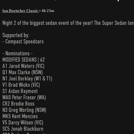
Ian Boettcher Classic
• 4h 23m
Night 2 of the biggest sedan event of the year! The Super Sedan I
Supported by:
- Compact Speedcars
- Nominations -
MODIFIED SEDANS | 62
A1 Jarod Waters (VIC)
Q1 Max Clarke (NSW)
N1 Joel Berkley (W1 & T1)
V1 Brad Wicks (VIC)
S1 Aidan Raymont
WA0 Peter Fraser (WA)
CR2 Brodie Boss
N3 Greg Worling (NSW)
MK5 Kent Menzies
V5 Darcy Wilson (VIC)
SC5 Jonah Blackburn