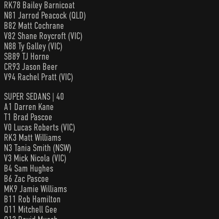
RK78 Bailey Barnicoat
N81 Jarrod Peacock (QLD)
B82 Matt Cochrane
V82 Shane Roycroft (VIC)
N88 Ty Galley (VIC)
SB89 TJ Horne
CR93 Jason Beer
V94 Rachel Pratt (VIC)
SUPER SEDANS | 40
A1 Darren Kane
T1 Brad Pascoe
V0 Lucas Roberts (VIC)
RK3 Matt Williams
N3 Tania Smith (NSW)
V3 Mick Nicola (VIC)
B4 Sam Hughes
B6 Zac Pascoe
MK9 Jamie Williams
B11 Rob Hamilton
Q11 Mitchell Gee