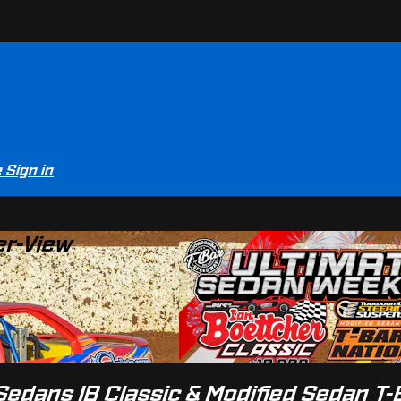
e
Sign in
er-View
edans IB Classic & Modified Sedan T-