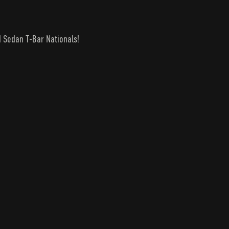
d Sedan T-Bar Nationals!