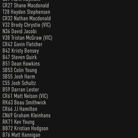
CR27 Shane Macdonald
T28 Hayden Stephensen
CR32 Nathan Macdonald
V32 Brody Chrystie (VIC)
N36 David Jacobi
V38 Tristan McGraw (VIC)
CR42 Gavin Fletcher
B42 Kristy Bonsey
B47 Steven Quirk
B51 Dean Hawkins
SB53 Colin Young
SB55 Josh Harm
C55 Josh Schultz
B59 Darran Lester
CR61 Matt Nelson (VIC)
RK63 Beau Smithwick
CR66 JJ Hamilton
CN69 Graham Kleinhans
RK71 Kev Young
BB72 Kristian Hodgson
B76 Matt Hannigan