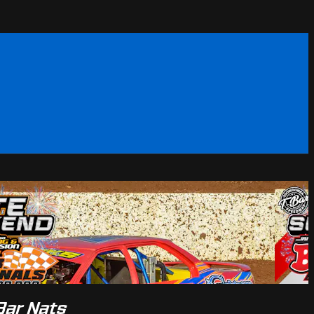
Bar Nats