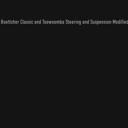
an Boettcher Classic and Toowoomba Steering and Suspension Modifie