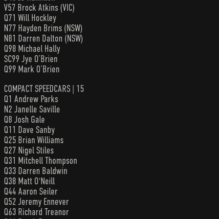
V57 Brock Atkins (VIC)
Q71 Will Hockley
N77 Hayden Brims (NSW)
N81 Darren Dalton (NSW)
Q98 Michael Hally
SC99 Jye O’Brien
Q99 Mark O’Brien
COMPACT SPEEDCARS | 15
Q1 Andrew Parks
N2 Janelle Saville
Q8 Josh Gale
Q11 Dave Sanby
Q25 Brian Williams
Q27 Nigel Stiles
Q31 Mitchell Thompson
Q33 Darren Baldwin
Q38 Matt O'Neill
Q44 Aaron Seiler
Q52 Jeremy Ennever
Q63 Richard Treanor