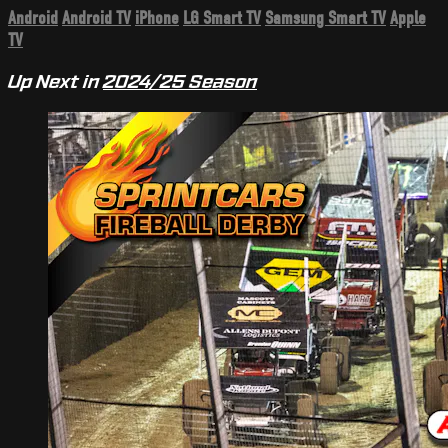
Android
Android TV
iPhone
LG Smart TV
Samsung Smart TV
Apple
TV
Up Next in
2024/25 Season