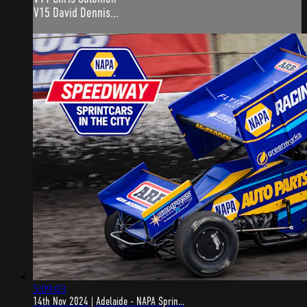
V15 David Dennis...
5:09:03
14th Nov 2024 | Adelaide - NAPA Sprin...