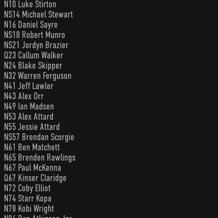
N10 Luke Stirton
NS14 Michael Stewart
N16 Daniel Sayre
NS18 Robert Munro
NS21 Jordyn Brazier
Q23 Callum Walker
N24 Blake Skipper
N32 Warren Ferguson
N41 Jeff Lawler
N43 Alex Orr
N49 Ian Madsen
N53 Alex Attard
N55 Jessie Attard
NS57 Brendan Scorgie
N61 Ben Matchett
N65 Brenden Rawlings
N67 Paul McKenna
Q67 Kinser Claridge
N72 Coby Elliot
N74 Starr Kopa
N78 Kobi Wright