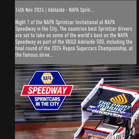
14th Nov 2024 | Adelaide - NAPA Sprin...
Night 1 of the NAPA Sprintcar Invitational at NAPA
Speedway in the City. The countries best Sprintcar drivers
are set to take on some of the world's best on the NAPA
Speedway as part of the VAILO Adelaide 500, including the
final round of the 2024 Repco Supercars Championship, at
the famous stree...