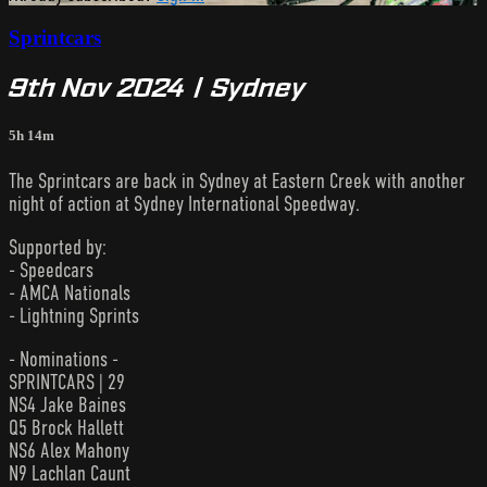
Sprintcars
9th Nov 2024 | Sydney
5h 14m
The Sprintcars are back in Sydney at Eastern Creek with another
night of action at Sydney International Speedway.
Supported by:
- Speedcars
- AMCA Nationals
- Lightning Sprints
- Nominations -
SPRINTCARS | 29
NS4 Jake Baines
Q5 Brock Hallett
NS6 Alex Mahony
N9 Lachlan Caunt