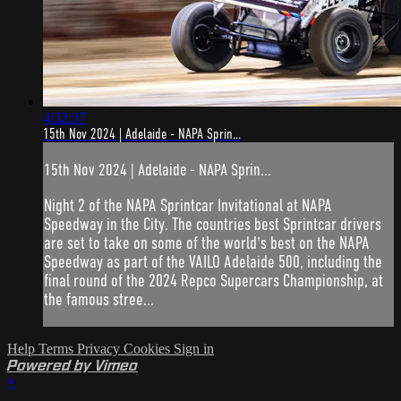
4:32:37
15th Nov 2024 | Adelaide - NAPA Sprin...
15th Nov 2024 | Adelaide - NAPA Sprin...
Night 2 of the NAPA Sprintcar Invitational at NAPA
Speedway in the City. The countries best Sprintcar drivers
are set to take on some of the world's best on the NAPA
Speedway as part of the VAILO Adelaide 500, including the
final round of the 2024 Repco Supercars Championship, at
the famous stree...
Help
Terms
Privacy
Cookies
Sign in
Powered by Vimeo
×