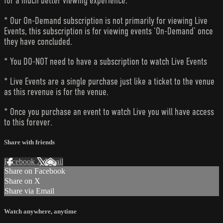
for a much better viewing experience.
* Our On-Demand subscription is not primarily for viewing Live
Events, this subscription is for viewing events ‘On-Demand’ once
they have concluded.
* You DO-NOT need to have a subscription to watch Live Events
* Live Events are a single purchase just like a ticket to the venue
as this revenue is for the venue.
* Once you purchase an event to watch Live you will have access
to this forever.
Share with friends
Facebook
X
Email
Share on Facebook
Share on X
Share via Email
Watch anywhere, anytime