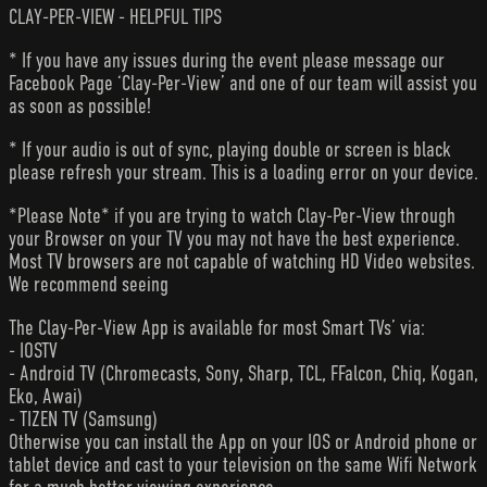
CLAY-PER-VIEW - HELPFUL TIPS
* If you have any issues during the event please message our
Facebook Page ‘Clay-Per-View’ and one of our team will assist you
as soon as possible!
* If your audio is out of sync, playing double or screen is black
please refresh your stream. This is a loading error on your device.
*Please Note* if you are trying to watch Clay-Per-View through
your Browser on your TV you may not have the best experience.
Most TV browsers are not capable of watching HD Video websites.
We recommend seeing
The Clay-Per-View App is available for most Smart TVs’ via:
- IOSTV
- Android TV (Chromecasts, Sony, Sharp, TCL, FFalcon, Chiq, Kogan,
Eko, Awai)
- TIZEN TV (Samsung)
Otherwise you can install the App on your IOS or Android phone or
tablet device and cast to your television on the same Wifi Network