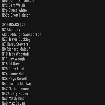
N86 Ben Atkinson Jnr
N92 Sam Walsh
N96 Bruce White
NS96 Brett Hobson
SPEEDCARS | 21
N2 Alan Day
ACT3 Mitchell Saunderson
NZ7 Travis Buckley
Q7 Harry Stewart
N8 Richard Malouf
N10 Troy Wagstaff
N11 Jay Waugh
N15 DJ Raw
N25 Coby Elliot
N26 Jamie Hall
N36 Rhys Birkett
N41 Jordan Mackay
N42 Nathan Smee
N42X Gary Rooke
N62 Mitch Biner
N68 Max Bevan