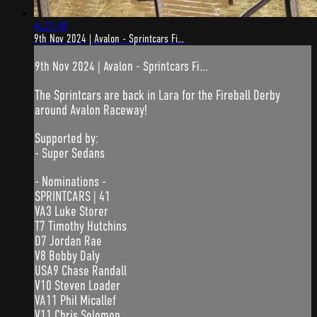
4:23:38
9th Nov 2024 | Avalon - Sprintcars Fi...
9th Nov 2024 | Avalon - Sprintcars Fi...
The Sprintcars are back in Lara for the Fireball Derby
around Avalon Raceway!
Supported by:
- Super Sedans
- Nominations -
SPRINTCARS | 41
VA3 Luke Storer
T7 Timothy Hutchins
D7 Jordan Rae
V8 Bobby Daly
USA9 Chase Randall
V10 Steven Loader
VA11 Phil Micallef
V11 Chris Solomon