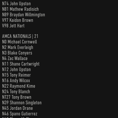
N74 John Upston
N81 Mathew Radisich
N89 Braydan Willmington
V97 Kaidon Brown
V98 Jett Hart
AMCA NATIONALS | 21
N0 Michael Cornwell
N2 Mark Everleigh
N3 Blake Conyers
N4 Zac Wallace
N11 Shane Cartwright
N12 John Upston
N15 Tony Reimer
N16 Andy Wilcox
N22 Raymond Kime
N24 Tony Blanch
NT27 Tony Brown
N39 Shannon Singleton
N45 Jordan Drane
N46 Spano Gutierrez