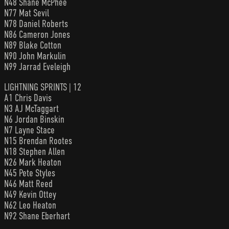
N48 Shane McPhee
N77 Mat Sevil
N78 Daniel Roberts
N86 Cameron Jones
N89 Blake Cotton
N90 John Markulin
N99 Jarrad Eveleigh
LIGHTNING SPRINTS | 12
A1 Chris Davis
N3 AJ McTaggart
N6 Jordan Binskin
N7 Layne Stace
N15 Brendan Rootes
N18 Stephen Allen
N26 Mark Heaton
N45 Pete Styles
N46 Matt Reed
N49 Kevin Ottey
N62 Leo Heaton
N92 Shane Eberhart