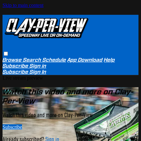
Skip to main content
Browse
Search
Schedule
App Download
Help
Subscribe
Sign in
Subscribe
Sign In
Live stream preview
Watch this video and more on Clay-
Per-View
Watch this video and more on Clay-Per-View
Subscribe
Already subscribed?
Sign in